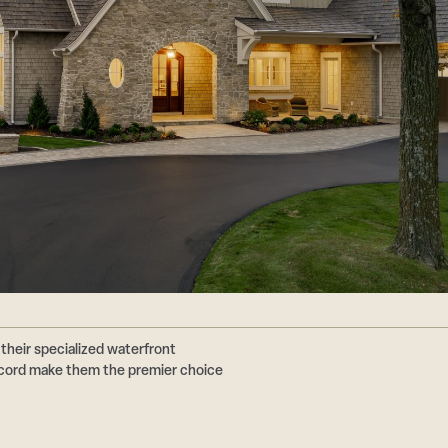
their specialized waterfront
ecord make them the premier choice