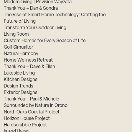
Modern Living | Revision Wayzata
Thank You – Dan & Sondra
The Rise of Smart Home Technology: Crafting the
Future of Living
Transform Your Outdoor Living
Living Room
Custom Homes for Every Season of Life
Golf Simualtor
Natural Harmony
Home Wellness Retreat
Thank You – Dave & Ellen
Lakeside Living
Kitchen Designs
Design Trends
Exterior Designs
Thank You – Paul & Michele
Surrounded by Nature in Orono
North Oaks Coastal Project
Horizon House Project
Hardscrabble Project
Island Living