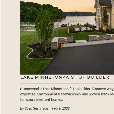
LAKE MINNETONKA’S TOP BUILDER
Stonewood is Lake Minnetonka’s top builder. Discover why 
expertise, environmental stewardship, and proven track r
for luxury lakefront homes.
By
Sven Gustafson
| Feb 9, 2026