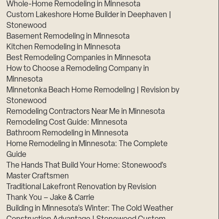
Whole-Home Remodeling in Minnesota
Custom Lakeshore Home Builder in Deephaven |
Stonewood
Basement Remodeling in Minnesota
Kitchen Remodeling in Minnesota
Best Remodeling Companies in Minnesota
How to Choose a Remodeling Company in
Minnesota
Minnetonka Beach Home Remodeling | Revision by
Stonewood
Remodeling Contractors Near Me in Minnesota
Remodeling Cost Guide: Minnesota
Bathroom Remodeling in Minnesota
Home Remodeling in Minnesota: The Complete
Guide
The Hands That Build Your Home: Stonewood’s
Master Craftsmen
Traditional Lakefront Renovation by Revision
Thank You – Jake & Carrie
Building in Minnesota’s Winter: The Cold Weather