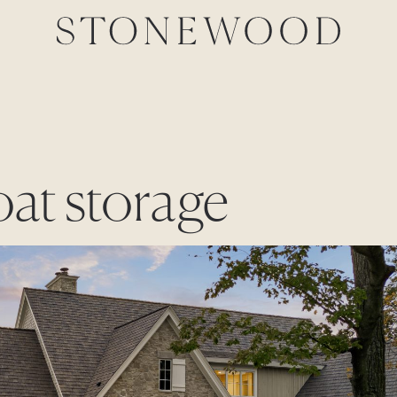
oat storage