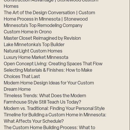
Construction Advantage | Stonewood Custom
Homes
The Art of the Design Conversation | Custom
Home Process in Minnesota | Stonewood
Minnesota’s Top Remodeling Company
Custom Home in Orono
Master Closet Reimagined by Revision
Lake Minnetonka’s Top Builder
Natural Light Custom Homes
Luxury Home Market Minnesota
Open Concept Living: Creating Spaces That Flow
Selecting Materials & Finishes: How to Make
Choices That Last
Modern Home Design Ideas for Your Custom
Dream Home
Timeless Trends: What Does the Modern
Farmhouse Style Still Teach Us Today?
Modern vs. Traditional: Finding Your Personal Style
Timeline for Building a Custom Home in Minnesota:
What Affects Your Schedule?
The Custom Home Building Process: What to