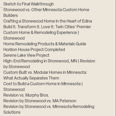
Sketch to Final Walkthrough
Stonewood vs. Other Minnesota Custom Home
Builders
Crafting a Stonewood Home in the Heart of Edina
Build It. Transform It. Love It: Twin Cities’ Premier
Custom Home & Remodeling Experience |
Stonewood
Home Remodeling Products & Materials Guide
Horizon House Project Completed
Serene Lake View Project
High-End Remodeling in Shorewood, MN | Revision
by Stonewood
Custom Built vs. Modular Homes in Minnesota:
What Actually Separates Them
Cost to Build a Custom Home in Minnesota |
Stonewood
Revision vs. Murphy Bros.
Revision by Stonewood vs. MA Peterson
Revision by Stonewood vs. Minnesota Remodeling
Solutions