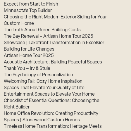
Expect from Start to Finish
Minnesota’s Top Builder
Choosing the Right Modern Exterior Siding for Your
Custom Home
The Truth About Green Building Costs
The Bay Renewal – Artisan Home Tour 2025
Showcase | Lakefront Transformation in Excelsior
Building for Life Changes
Artisan Home Tour 2025
Acoustic Architecture: Building Peaceful Spaces
Thank You – Irv & Stuie
The Psychology of Personalization
Welcoming Fall: Cozy Home Inspiration
Spaces That Elevate Your Quality of Life
Entertainment Spaces to Elevate Your Home
Checklist of Essential Questions: Choosing the
Right Builder
Home Office Revolution: Creating Productivity
Spaces | Stonewood Custom Homes
Timeless Home Transformation: Heritage Meets