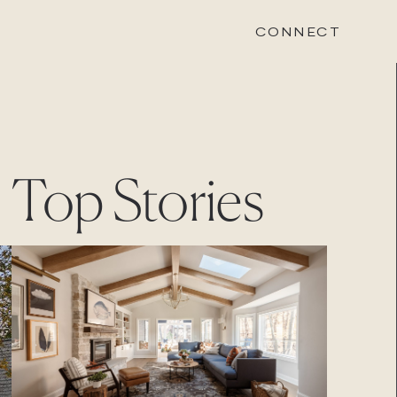
CONNECT
STONEWOOD
Top Stories
Contact
Login
REVISION
Contact
Login
CAREERS
Careers