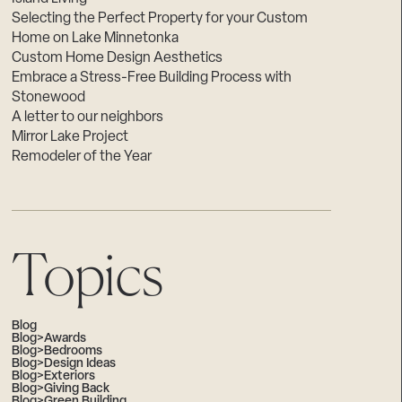
Selecting the Perfect Property for your Custom
Home on Lake Minnetonka
Custom Home Design Aesthetics
Embrace a Stress-Free Building Process with
Stonewood
A letter to our neighbors
Mirror Lake Project
Remodeler of the Year
Topics
Blog
Blog>Awards
Blog>Bedrooms
Blog>Design Ideas
Blog>Exteriors
Blog>Giving Back
Blog>Green Building