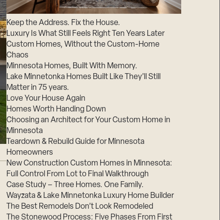
Suppliers & Subcontractors
Keep the Address. Fix the House.
Luxury Is What Still Feels Right Ten Years Later
Custom Homes, Without the Custom-Home
Chaos
Minnesota Homes, Built With Memory.
Lake Minnetonka Homes Built Like They’ll Still
Matter in 75 years.
Love Your House Again
Homes Worth Handing Down
Choosing an Architect for Your Custom Home in
Minnesota
Teardown & Rebuild Guide for Minnesota
Homeowners
New Construction Custom Homes in Minnesota:
Full Control From Lot to Final Walkthrough
Case Study – Three Homes. One Family.
Wayzata & Lake Minnetonka Luxury Home Builder
The Best Remodels Don’t Look Remodeled
The Stonewood Process: Five Phases From First