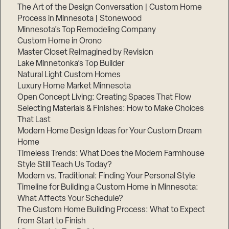
The Art of the Design Conversation | Custom Home
Process in Minnesota | Stonewood
Minnesota’s Top Remodeling Company
Custom Home in Orono
Master Closet Reimagined by Revision
Lake Minnetonka’s Top Builder
Natural Light Custom Homes
Luxury Home Market Minnesota
Open Concept Living: Creating Spaces That Flow
Selecting Materials & Finishes: How to Make Choices
That Last
Modern Home Design Ideas for Your Custom Dream
Home
Timeless Trends: What Does the Modern Farmhouse
Style Still Teach Us Today?
Modern vs. Traditional: Finding Your Personal Style
Timeline for Building a Custom Home in Minnesota:
What Affects Your Schedule?
The Custom Home Building Process: What to Expect
from Start to Finish