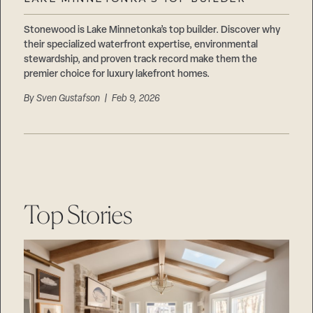
Careers
Suppliers & Subcontractors
Stonewood is Lake Minnetonka’s top builder. Discover why
their specialized waterfront expertise, environmental
stewardship, and proven track record make them the
premier choice for luxury lakefront homes.
By
Sven Gustafson
| Feb 9, 2026
Top Stories