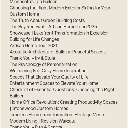
Minnesota’s Top Builder
Choosing the Right Modern Exterior Siding for Your
Step
Custom Home
1
of
The Truth About Green Building Costs
3,
The Bay Renewal – Artisan Home Tour 2025
Showcase | Lakefront Transformation in Excelsior
Building for Life Changes
Artisan Home Tour 2025
Acoustic Architecture: Building Peaceful Spaces
Thank You – Irv & Stuie
The Psychology of Personalization
Welcoming Fall: Cozy Home Inspiration
Spaces That Elevate Your Quality of Life
Entertainment Spaces to Elevate Your Home
Checklist of Essential Questions: Choosing the Right
Builder
Home Office Revolution: Creating Productivity Spaces
| Stonewood Custom Homes
Timeless Home Transformation: Heritage Meets
Modern Living | Revision Wayzata
Thank You – Dan & Sondra