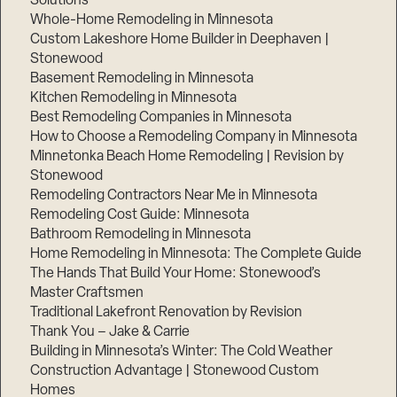
Solutions
Whole-Home Remodeling in Minnesota
Custom Lakeshore Home Builder in Deephaven |
Stonewood
Basement Remodeling in Minnesota
Kitchen Remodeling in Minnesota
Best Remodeling Companies in Minnesota
How to Choose a Remodeling Company in Minnesota
Minnetonka Beach Home Remodeling | Revision by
Stonewood
Remodeling Contractors Near Me in Minnesota
Remodeling Cost Guide: Minnesota
Bathroom Remodeling in Minnesota
Home Remodeling in Minnesota: The Complete Guide
The Hands That Build Your Home: Stonewood’s
Master Craftsmen
Traditional Lakefront Renovation by Revision
Thank You – Jake & Carrie
Building in Minnesota’s Winter: The Cold Weather
Construction Advantage | Stonewood Custom
Homes