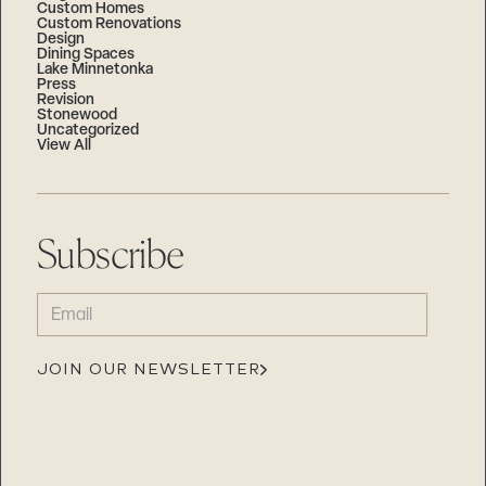
Custom Homes
Custom Renovations
Design
Dining Spaces
Lake Minnetonka
Press
Revision
Stonewood
Uncategorized
View All
Subscribe
EMAIL
(REQUIRED)
JOIN OUR NEWSLETTER