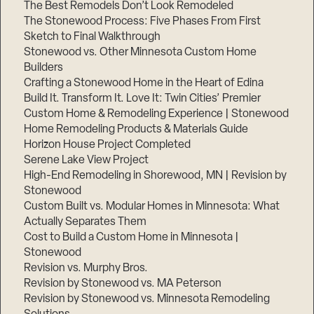
The Best Remodels Don’t Look Remodeled
The Stonewood Process: Five Phases From First
Sketch to Final Walkthrough
Stonewood vs. Other Minnesota Custom Home
Builders
Crafting a Stonewood Home in the Heart of Edina
Build It. Transform It. Love It: Twin Cities’ Premier
Custom Home & Remodeling Experience | Stonewood
Home Remodeling Products & Materials Guide
Horizon House Project Completed
Serene Lake View Project
High-End Remodeling in Shorewood, MN | Revision by
Stonewood
Custom Built vs. Modular Homes in Minnesota: What
Actually Separates Them
Cost to Build a Custom Home in Minnesota |
Stonewood
Revision vs. Murphy Bros.
Revision by Stonewood vs. MA Peterson
Revision by Stonewood vs. Minnesota Remodeling