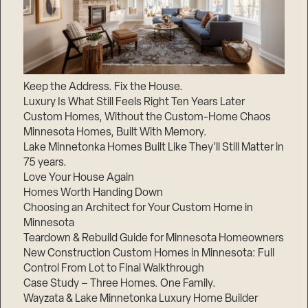
Keep the Address. Fix the House.
Luxury Is What Still Feels Right Ten Years Later
Custom Homes, Without the Custom-Home Chaos
Minnesota Homes, Built With Memory.
Lake Minnetonka Homes Built Like They’ll Still Matter in
75 years.
Love Your House Again
Homes Worth Handing Down
Choosing an Architect for Your Custom Home in
Minnesota
Teardown & Rebuild Guide for Minnesota Homeowners
New Construction Custom Homes in Minnesota: Full
Control From Lot to Final Walkthrough
Case Study – Three Homes. One Family.
Wayzata & Lake Minnetonka Luxury Home Builder