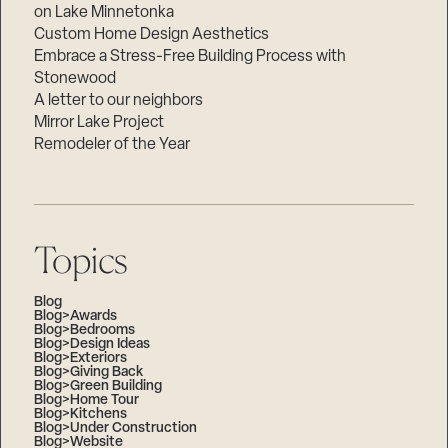
on Lake Minnetonka
Custom Home Design Aesthetics
Embrace a Stress-Free Building Process with
Stonewood
A letter to our neighbors
Mirror Lake Project
Remodeler of the Year
Topics
Blog
Blog>Awards
Blog>Bedrooms
Blog>Design Ideas
Blog>Exteriors
Blog>Giving Back
Blog>Green Building
Blog>Home Tour
Blog>Kitchens
Blog>Under Construction
Blog>Website