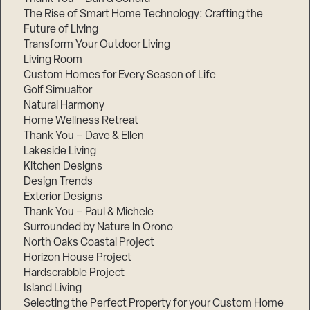
The Rise of Smart Home Technology: Crafting the
Future of Living
Transform Your Outdoor Living
Living Room
Custom Homes for Every Season of Life
Golf Simualtor
Natural Harmony
Home Wellness Retreat
Thank You – Dave & Ellen
Lakeside Living
Kitchen Designs
Design Trends
Exterior Designs
Thank You – Paul & Michele
Surrounded by Nature in Orono
North Oaks Coastal Project
Horizon House Project
Hardscrabble Project
Island Living
Selecting the Perfect Property for your Custom Home