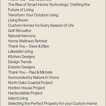
The Rise of Smart Home Technology: Crafting the
Future of Living
Transform Your Outdoor Living
Living Room
Custom Homes for Every Season of Life
Golf Simualtor
Natural Harmony
Home Wellness Retreat
Thank You – Dave & Ellen
Lakeside Living
Kitchen Designs
Design Trends
Exterior Designs
Thank You – Paul & Michele
Surrounded by Nature in Orono
North Oaks Coastal Project
Horizon House Project
Hardscrabble Project
Island Living
Selecting the Perfect Property for your Custom Home