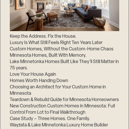
Keep the Address. Fix the House.
Luxury Is What Still Feels Right Ten Years Later
Custom Homes, Without the Custom-Home Chaos
Minnesota Homes, Built With Memory.
Lake Minnetonka Homes Built Like They’ll Still Matter in
75 years.
Love Your House Again
Homes Worth Handing Down
Choosing an Architect for Your Custom Home in
Minnesota
Teardown & Rebuild Guide for Minnesota Homeowners
New Construction Custom Homes in Minnesota: Full
Control From Lot to Final Walkthrough
Case Study – Three Homes. One Family.
Wayzata & Lake Minnetonka Luxury Home Builder