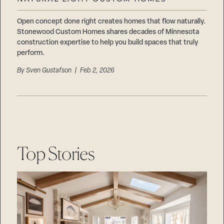
Careers
Suppliers & Subcontractors
Open concept done right creates homes that flow naturally.
Stonewood Custom Homes shares decades of Minnesota
construction expertise to help you build spaces that truly
perform.
By
Sven Gustafson
| Feb 2, 2026
Top Stories