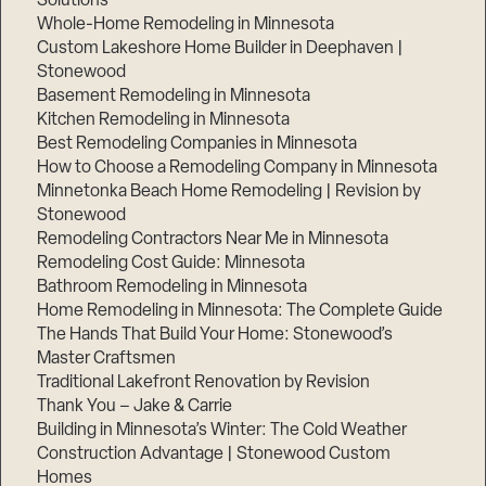
Solutions
Whole-Home Remodeling in Minnesota
Custom Lakeshore Home Builder in Deephaven |
Stonewood
Basement Remodeling in Minnesota
Kitchen Remodeling in Minnesota
Best Remodeling Companies in Minnesota
How to Choose a Remodeling Company in Minnesota
Minnetonka Beach Home Remodeling | Revision by
Stonewood
Remodeling Contractors Near Me in Minnesota
Remodeling Cost Guide: Minnesota
Bathroom Remodeling in Minnesota
Home Remodeling in Minnesota: The Complete Guide
The Hands That Build Your Home: Stonewood’s
Master Craftsmen
Traditional Lakefront Renovation by Revision
Thank You – Jake & Carrie
Building in Minnesota’s Winter: The Cold Weather
Construction Advantage | Stonewood Custom
Homes