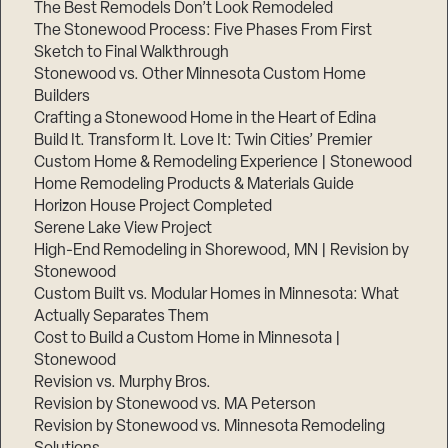
The Best Remodels Don’t Look Remodeled
The Stonewood Process: Five Phases From First
Sketch to Final Walkthrough
Stonewood vs. Other Minnesota Custom Home
Builders
Crafting a Stonewood Home in the Heart of Edina
Build It. Transform It. Love It: Twin Cities’ Premier
Custom Home & Remodeling Experience | Stonewood
Home Remodeling Products & Materials Guide
Horizon House Project Completed
Serene Lake View Project
High-End Remodeling in Shorewood, MN | Revision by
Stonewood
Custom Built vs. Modular Homes in Minnesota: What
Actually Separates Them
Cost to Build a Custom Home in Minnesota |
Stonewood
Revision vs. Murphy Bros.
Revision by Stonewood vs. MA Peterson
Revision by Stonewood vs. Minnesota Remodeling