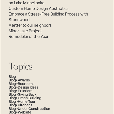
on Lake Minnetonka
Custom Home Design Aesthetics
Embrace a Stress-Free Building Process with
Stonewood
A letter to our neighbors
Mirror Lake Project
Remodeler of the Year
Topics
Blog
Blog>Awards
Blog>Bedrooms
Blog>Design Ideas
Blog>Exteriors
Blog>Giving Back
Blog>Green Building
Blog>Home Tour
Blog>Kitchens
Blog>Under Construction
Blog>Website