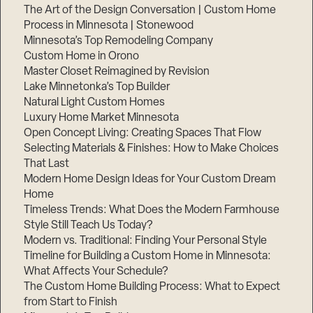
The Art of the Design Conversation | Custom Home
Process in Minnesota | Stonewood
Minnesota’s Top Remodeling Company
Custom Home in Orono
Master Closet Reimagined by Revision
Lake Minnetonka’s Top Builder
Natural Light Custom Homes
Luxury Home Market Minnesota
Open Concept Living: Creating Spaces That Flow
Selecting Materials & Finishes: How to Make Choices
That Last
Modern Home Design Ideas for Your Custom Dream
Home
Timeless Trends: What Does the Modern Farmhouse
Style Still Teach Us Today?
Modern vs. Traditional: Finding Your Personal Style
Timeline for Building a Custom Home in Minnesota:
What Affects Your Schedule?
The Custom Home Building Process: What to Expect
from Start to Finish