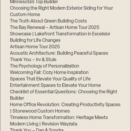
Minnesota’s Top Builder
Choosing the Right Modern Exterior Siding for Your
Step
Custom Home
1
of
The Truth About Green Building Costs
3,
The Bay Renewal – Artisan Home Tour 2025
Showcase | Lakefront Transformation in Excelsior
Building for Life Changes
Artisan Home Tour 2025
Acoustic Architecture: Building Peaceful Spaces
Thank You – Irv & Stuie
The Psychology of Personalization
Welcoming Fall: Cozy Home Inspiration
Spaces That Elevate Your Quality of Life
Entertainment Spaces to Elevate Your Home
Checklist of Essential Questions: Choosing the Right
Builder
Home Office Revolution: Creating Productivity Spaces
| Stonewood Custom Homes
Timeless Home Transformation: Heritage Meets
Modern Living | Revision Wayzata
Thank You – Dan & Sondra