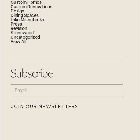
Custom Homes
Custom Renovations
Design
Dining Spaces
Lake Minnetonka
Press
Revision
Stonewood
Uncategorized
View All
Subscribe
EMAIL
(REQUIRED)
JOIN OUR NEWSLETTER