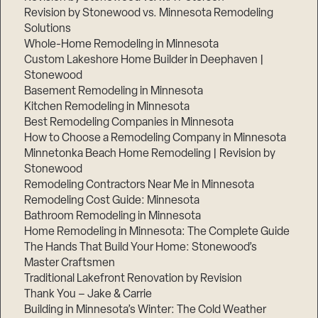
Revision by Stonewood vs. Minnesota Remodeling
Solutions
Whole-Home Remodeling in Minnesota
Custom Lakeshore Home Builder in Deephaven |
Stonewood
Basement Remodeling in Minnesota
Kitchen Remodeling in Minnesota
Best Remodeling Companies in Minnesota
How to Choose a Remodeling Company in Minnesota
Minnetonka Beach Home Remodeling | Revision by
Stonewood
Remodeling Contractors Near Me in Minnesota
Remodeling Cost Guide: Minnesota
Bathroom Remodeling in Minnesota
Home Remodeling in Minnesota: The Complete Guide
The Hands That Build Your Home: Stonewood’s
Master Craftsmen
Traditional Lakefront Renovation by Revision
Thank You – Jake & Carrie
Building in Minnesota’s Winter: The Cold Weather