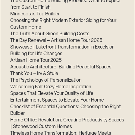
The Custom Home Building Process: What to Expect
from Start to Finish
Minnesota’s Top Builder
Step
Choosing the Right Modern Exterior Siding for Your
1
of
Custom Home
3,
The Truth About Green Building Costs
The Bay Renewal – Artisan Home Tour 2025
Showcase | Lakefront Transformation in Excelsior
Building for Life Changes
Artisan Home Tour 2025
Acoustic Architecture: Building Peaceful Spaces
Thank You – Irv & Stuie
The Psychology of Personalization
Welcoming Fall: Cozy Home Inspiration
Spaces That Elevate Your Quality of Life
Entertainment Spaces to Elevate Your Home
Checklist of Essential Questions: Choosing the Right
Builder
Home Office Revolution: Creating Productivity Spaces
| Stonewood Custom Homes
Timeless Home Transformation: Heritage Meets