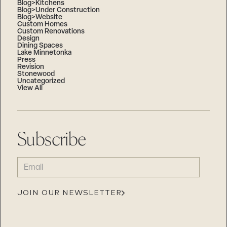
Blog>Kitchens
Blog>Under Construction
Blog>Website
Custom Homes
Custom Renovations
Design
Dining Spaces
Lake Minnetonka
Press
Revision
Stonewood
Uncategorized
View All
Subscribe
EMAIL
(REQUIRED)
JOIN OUR NEWSLETTER