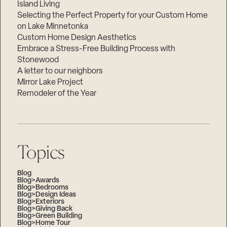
Island Living
Selecting the Perfect Property for your Custom Home
on Lake Minnetonka
Custom Home Design Aesthetics
Embrace a Stress-Free Building Process with
Stonewood
A letter to our neighbors
Mirror Lake Project
Remodeler of the Year
Topics
Blog
Blog>Awards
Blog>Bedrooms
Blog>Design Ideas
Blog>Exteriors
Blog>Giving Back
Blog>Green Building
Blog>Home Tour