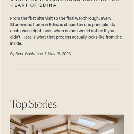
Careers
HEART OF EDINA
Suppliers & Subcontractors
From the first site visit to the final walkthrough, every
Stonewood home in Edina is shaped by one principle: do
each phase right, even when no one would notice if you
didn’t. Here is what that process actually looks like from the
inside.
By
Sven Gustafson
| May 18, 2026
Top Stories