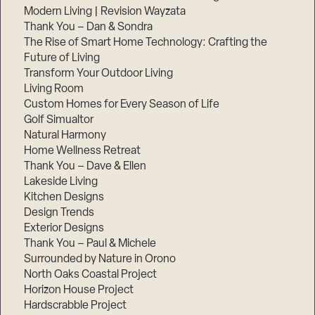
Modern Living | Revision Wayzata
Thank You – Dan & Sondra
The Rise of Smart Home Technology: Crafting the
Future of Living
Transform Your Outdoor Living
Living Room
Custom Homes for Every Season of Life
Golf Simualtor
Natural Harmony
Home Wellness Retreat
Thank You – Dave & Ellen
Lakeside Living
Kitchen Designs
Design Trends
Exterior Designs
Thank You – Paul & Michele
Surrounded by Nature in Orono
North Oaks Coastal Project
Horizon House Project
Hardscrabble Project