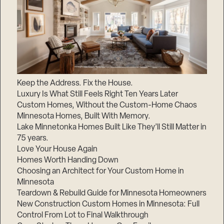
Keep the Address. Fix the House.
Luxury Is What Still Feels Right Ten Years Later
Custom Homes, Without the Custom-Home Chaos
Minnesota Homes, Built With Memory.
Lake Minnetonka Homes Built Like They’ll Still Matter in
75 years.
Love Your House Again
Homes Worth Handing Down
Choosing an Architect for Your Custom Home in
Minnesota
Teardown & Rebuild Guide for Minnesota Homeowners
New Construction Custom Homes in Minnesota: Full
Control From Lot to Final Walkthrough