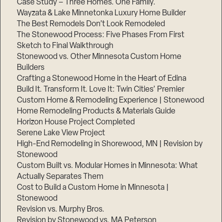
Case Study – Three Homes. One Family.
Wayzata & Lake Minnetonka Luxury Home Builder
The Best Remodels Don’t Look Remodeled
The Stonewood Process: Five Phases From First
Sketch to Final Walkthrough
Stonewood vs. Other Minnesota Custom Home
Builders
Crafting a Stonewood Home in the Heart of Edina
Build It. Transform It. Love It: Twin Cities’ Premier
Custom Home & Remodeling Experience | Stonewood
Home Remodeling Products & Materials Guide
Horizon House Project Completed
Serene Lake View Project
High-End Remodeling in Shorewood, MN | Revision by
Stonewood
Custom Built vs. Modular Homes in Minnesota: What
Actually Separates Them
Cost to Build a Custom Home in Minnesota |
Stonewood
Revision vs. Murphy Bros.
Revision by Stonewood vs. MA Peterson