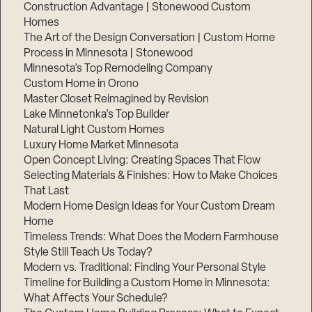
Construction Advantage | Stonewood Custom
Homes
The Art of the Design Conversation | Custom Home
Process in Minnesota | Stonewood
Minnesota’s Top Remodeling Company
Custom Home in Orono
Master Closet Reimagined by Revision
Lake Minnetonka’s Top Builder
Natural Light Custom Homes
Luxury Home Market Minnesota
Open Concept Living: Creating Spaces That Flow
Selecting Materials & Finishes: How to Make Choices
That Last
Modern Home Design Ideas for Your Custom Dream
Home
Timeless Trends: What Does the Modern Farmhouse
Style Still Teach Us Today?
Modern vs. Traditional: Finding Your Personal Style
Timeline for Building a Custom Home in Minnesota:
What Affects Your Schedule?