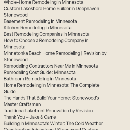
Whole-Home Remodeling in Minnesota
Custom Lakeshore Home Builder in Deephaven |
Stonewood
Basement Remodeling in Minnesota
Kitchen Remodeling in Minnesota
Best Remodeling Companies in Minnesota
How to Choose a Remodeling Company in
Minnesota
Minnetonka Beach Home Remodeling | Revision by
Stonewood
Remodeling Contractors Near Me in Minnesota
Remodeling Cost Guide: Minnesota
Bathroom Remodeling in Minnesota
Home Remodeling in Minnesota: The Complete
Guide
The Hands That Build Your Home: Stonewood’s
Master Craftsmen
Traditional Lakefront Renovation by Revision
Thank You – Jake & Carrie
Building in Minnesota’s Winter: The Cold Weather