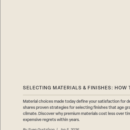
SELECTING MATERIALS & FINISHES: HOW 
Material choices made today define your satisfaction f
shares proven strategies for selecting finishes that age gr
climate. Discover why premium materials cost less over t
expensive regrets within years.