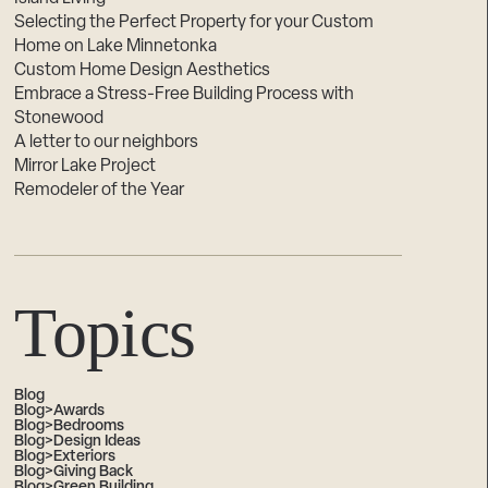
Selecting the Perfect Property for your Custom
Home on Lake Minnetonka
Custom Home Design Aesthetics
Embrace a Stress-Free Building Process with
Stonewood
A letter to our neighbors
Mirror Lake Project
Remodeler of the Year
Topics
Blog
Blog>Awards
Blog>Bedrooms
Blog>Design Ideas
Blog>Exteriors
Blog>Giving Back
Blog>Green Building