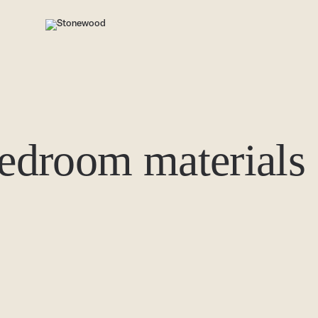
bedroom materials