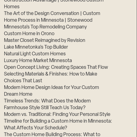
Construction Advantage | Stonewood Custom
Homes
The Art of the Design Conversation | Custom
Home Process in Minnesota | Stonewood
Minnesota’s Top Remodeling Company
Custom Home in Orono
Master Closet Reimagined by Revision
Lake Minnetonka’s Top Builder
Natural Light Custom Homes
Luxury Home Market Minnesota
Open Concept Living: Creating Spaces That Flow
Selecting Materials & Finishes: How to Make
Choices That Last
Modern Home Design Ideas for Your Custom
Dream Home
Timeless Trends: What Does the Modern
Farmhouse Style Still Teach Us Today?
Modern vs. Traditional: Finding Your Personal Style
Timeline for Building a Custom Home in Minnesota:
What Affects Your Schedule?
The Custom Home Building Process: What to