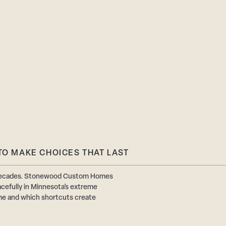
TO MAKE CHOICES THAT LAST
or decades. Stonewood Custom Homes
acefully in Minnesota’s extreme
ime and which shortcuts create