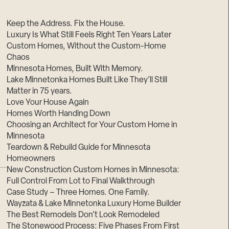
Suppliers & Subcontractors
Keep the Address. Fix the House.
Luxury Is What Still Feels Right Ten Years Later
Custom Homes, Without the Custom-Home
Chaos
Minnesota Homes, Built With Memory.
Lake Minnetonka Homes Built Like They’ll Still
Matter in 75 years.
Love Your House Again
Homes Worth Handing Down
Choosing an Architect for Your Custom Home in
Minnesota
Teardown & Rebuild Guide for Minnesota
Homeowners
New Construction Custom Homes in Minnesota:
Full Control From Lot to Final Walkthrough
Case Study – Three Homes. One Family.
Wayzata & Lake Minnetonka Luxury Home Builder
The Best Remodels Don’t Look Remodeled
The Stonewood Process: Five Phases From First