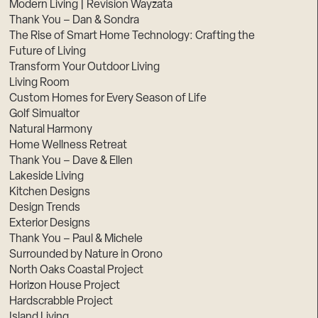
Modern Living | Revision Wayzata
Thank You – Dan & Sondra
The Rise of Smart Home Technology: Crafting the
Future of Living
Transform Your Outdoor Living
Living Room
Custom Homes for Every Season of Life
Golf Simualtor
Natural Harmony
Home Wellness Retreat
Thank You – Dave & Ellen
Lakeside Living
Kitchen Designs
Design Trends
Exterior Designs
Thank You – Paul & Michele
Surrounded by Nature in Orono
North Oaks Coastal Project
Horizon House Project
Hardscrabble Project
Island Living