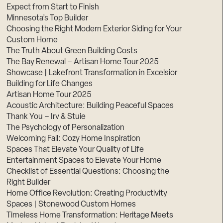
Expect from Start to Finish
Minnesota’s Top Builder
Choosing the Right Modern Exterior Siding for Your
Custom Home
The Truth About Green Building Costs
The Bay Renewal – Artisan Home Tour 2025
Showcase | Lakefront Transformation in Excelsior
Building for Life Changes
Artisan Home Tour 2025
Acoustic Architecture: Building Peaceful Spaces
Thank You – Irv & Stuie
The Psychology of Personalization
Welcoming Fall: Cozy Home Inspiration
Spaces That Elevate Your Quality of Life
Entertainment Spaces to Elevate Your Home
Checklist of Essential Questions: Choosing the
Right Builder
Home Office Revolution: Creating Productivity
Spaces | Stonewood Custom Homes
Timeless Home Transformation: Heritage Meets