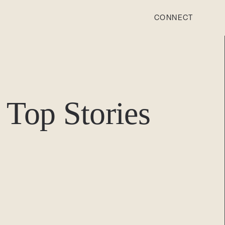
CONNECT
STONEWOOD
Contact
Top Stories
Login
REVISION
Contact
Login
CAREERS
Careers