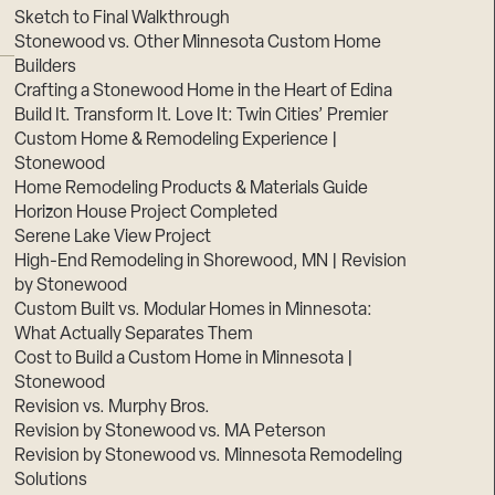
Sketch to Final Walkthrough
Stonewood vs. Other Minnesota Custom Home
Builders
Crafting a Stonewood Home in the Heart of Edina
Build It. Transform It. Love It: Twin Cities’ Premier
Custom Home & Remodeling Experience |
Stonewood
Home Remodeling Products & Materials Guide
Horizon House Project Completed
Serene Lake View Project
High-End Remodeling in Shorewood, MN | Revision
by Stonewood
Custom Built vs. Modular Homes in Minnesota:
What Actually Separates Them
Cost to Build a Custom Home in Minnesota |
Stonewood
Revision vs. Murphy Bros.
Revision by Stonewood vs. MA Peterson
Revision by Stonewood vs. Minnesota Remodeling
Solutions