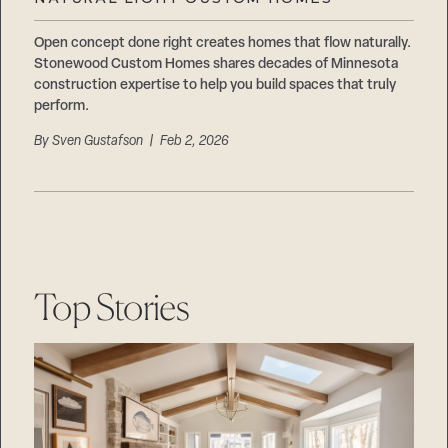
Careers
Suppliers & Subcontractors
Open concept done right creates homes that flow naturally.
Stonewood Custom Homes shares decades of Minnesota
construction expertise to help you build spaces that truly
perform.
By
Sven Gustafson
| Feb 2, 2026
Top Stories