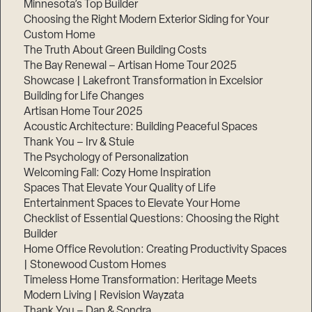
Minnesota’s Top Builder
Choosing the Right Modern Exterior Siding for Your
Step
Custom Home
1
of
The Truth About Green Building Costs
3,
The Bay Renewal – Artisan Home Tour 2025
Showcase | Lakefront Transformation in Excelsior
Building for Life Changes
Artisan Home Tour 2025
Acoustic Architecture: Building Peaceful Spaces
Thank You – Irv & Stuie
The Psychology of Personalization
Welcoming Fall: Cozy Home Inspiration
Spaces That Elevate Your Quality of Life
Entertainment Spaces to Elevate Your Home
Checklist of Essential Questions: Choosing the Right
Builder
Home Office Revolution: Creating Productivity Spaces
| Stonewood Custom Homes
Timeless Home Transformation: Heritage Meets
Modern Living | Revision Wayzata
Thank You – Dan & Sondra