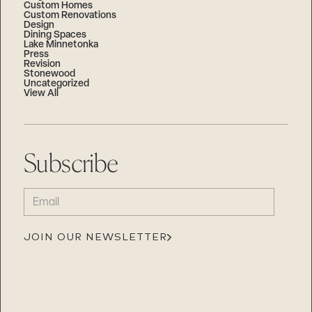
Custom Homes
Custom Renovations
Design
Dining Spaces
Lake Minnetonka
Press
Revision
Stonewood
Uncategorized
View All
Subscribe
EMAIL
(REQUIRED)
JOIN OUR NEWSLETTER