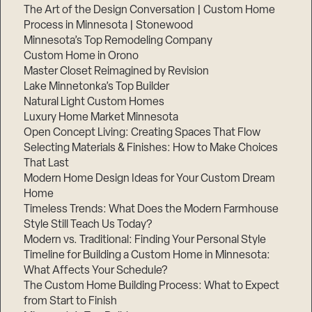
The Art of the Design Conversation | Custom Home
Process in Minnesota | Stonewood
Minnesota’s Top Remodeling Company
Custom Home in Orono
Master Closet Reimagined by Revision
Lake Minnetonka’s Top Builder
Natural Light Custom Homes
Luxury Home Market Minnesota
Open Concept Living: Creating Spaces That Flow
Selecting Materials & Finishes: How to Make Choices
That Last
Modern Home Design Ideas for Your Custom Dream
Home
Timeless Trends: What Does the Modern Farmhouse
Style Still Teach Us Today?
Modern vs. Traditional: Finding Your Personal Style
Timeline for Building a Custom Home in Minnesota:
What Affects Your Schedule?
The Custom Home Building Process: What to Expect
from Start to Finish