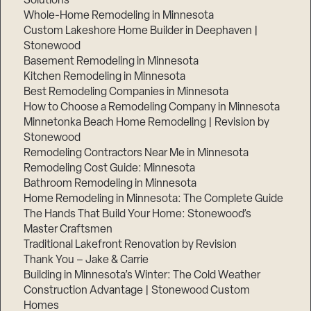
Solutions
Whole-Home Remodeling in Minnesota
Custom Lakeshore Home Builder in Deephaven |
Stonewood
Basement Remodeling in Minnesota
Kitchen Remodeling in Minnesota
Best Remodeling Companies in Minnesota
How to Choose a Remodeling Company in Minnesota
Minnetonka Beach Home Remodeling | Revision by
Stonewood
Remodeling Contractors Near Me in Minnesota
Remodeling Cost Guide: Minnesota
Bathroom Remodeling in Minnesota
Home Remodeling in Minnesota: The Complete Guide
The Hands That Build Your Home: Stonewood’s
Master Craftsmen
Traditional Lakefront Renovation by Revision
Thank You – Jake & Carrie
Building in Minnesota’s Winter: The Cold Weather
Construction Advantage | Stonewood Custom
Homes