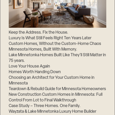
Keep the Address. Fix the House.
Luxury Is What Still Feels Right Ten Years Later
Custom Homes, Without the Custom-Home Chaos
Minnesota Homes, Built With Memory.
Lake Minnetonka Homes Built Like They’ll Still Matter in
75 years.
Love Your House Again
Homes Worth Handing Down
Choosing an Architect for Your Custom Home in
Minnesota
Teardown & Rebuild Guide for Minnesota Homeowners
New Construction Custom Homes in Minnesota: Full
Control From Lot to Final Walkthrough
Case Study – Three Homes. One Family.
Wayzata & Lake Minnetonka Luxury Home Builder