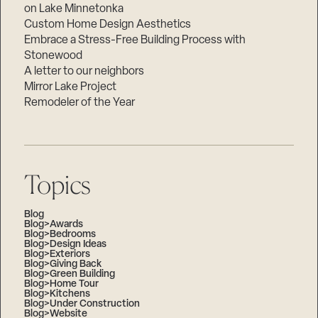
on Lake Minnetonka
Custom Home Design Aesthetics
Embrace a Stress-Free Building Process with
Stonewood
A letter to our neighbors
Mirror Lake Project
Remodeler of the Year
Topics
Blog
Blog>Awards
Blog>Bedrooms
Blog>Design Ideas
Blog>Exteriors
Blog>Giving Back
Blog>Green Building
Blog>Home Tour
Blog>Kitchens
Blog>Under Construction
Blog>Website