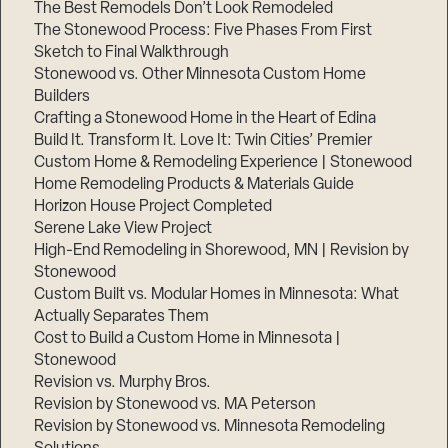
The Best Remodels Don’t Look Remodeled
The Stonewood Process: Five Phases From First
Sketch to Final Walkthrough
Stonewood vs. Other Minnesota Custom Home
Builders
Crafting a Stonewood Home in the Heart of Edina
Build It. Transform It. Love It: Twin Cities’ Premier
Custom Home & Remodeling Experience | Stonewood
Home Remodeling Products & Materials Guide
Horizon House Project Completed
Serene Lake View Project
High-End Remodeling in Shorewood, MN | Revision by
Stonewood
Custom Built vs. Modular Homes in Minnesota: What
Actually Separates Them
Cost to Build a Custom Home in Minnesota |
Stonewood
Revision vs. Murphy Bros.
Revision by Stonewood vs. MA Peterson
Revision by Stonewood vs. Minnesota Remodeling