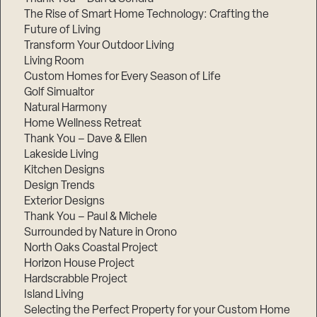
The Rise of Smart Home Technology: Crafting the
Future of Living
Transform Your Outdoor Living
Living Room
Custom Homes for Every Season of Life
Golf Simualtor
Natural Harmony
Home Wellness Retreat
Thank You – Dave & Ellen
Lakeside Living
Kitchen Designs
Design Trends
Exterior Designs
Thank You – Paul & Michele
Surrounded by Nature in Orono
North Oaks Coastal Project
Horizon House Project
Hardscrabble Project
Island Living
Selecting the Perfect Property for your Custom Home