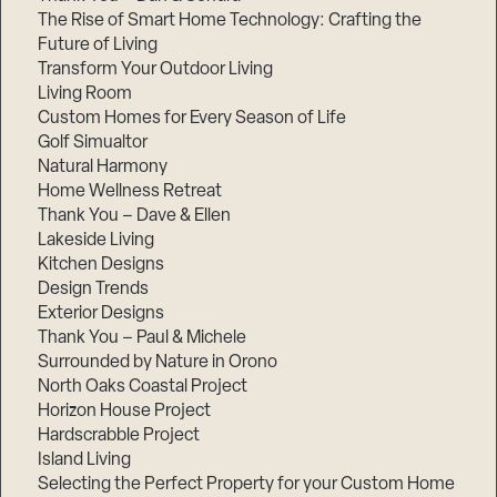
The Rise of Smart Home Technology: Crafting the
Future of Living
Transform Your Outdoor Living
Living Room
Custom Homes for Every Season of Life
Golf Simualtor
Natural Harmony
Home Wellness Retreat
Thank You – Dave & Ellen
Lakeside Living
Kitchen Designs
Design Trends
Exterior Designs
Thank You – Paul & Michele
Surrounded by Nature in Orono
North Oaks Coastal Project
Horizon House Project
Hardscrabble Project
Island Living
Selecting the Perfect Property for your Custom Home