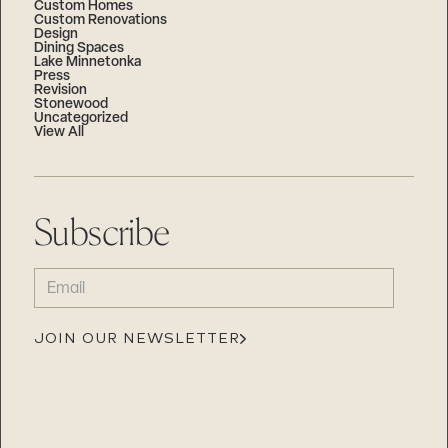
Custom Homes
Custom Renovations
Design
Dining Spaces
Lake Minnetonka
Press
Revision
Stonewood
Uncategorized
View All
Subscribe
EMAIL
(REQUIRED)
JOIN OUR NEWSLETTER