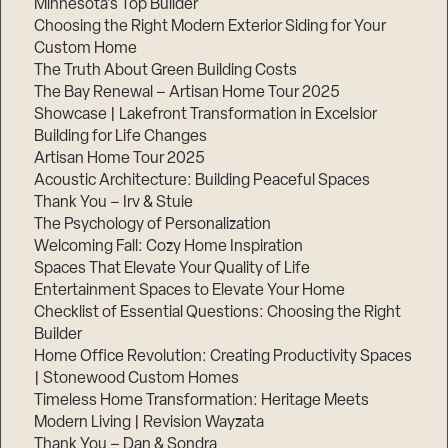
Minnesota’s Top Builder
Choosing the Right Modern Exterior Siding for Your
Step
Custom Home
1
of
The Truth About Green Building Costs
3,
The Bay Renewal – Artisan Home Tour 2025
Showcase | Lakefront Transformation in Excelsior
Building for Life Changes
Artisan Home Tour 2025
Acoustic Architecture: Building Peaceful Spaces
Thank You – Irv & Stuie
The Psychology of Personalization
Welcoming Fall: Cozy Home Inspiration
Spaces That Elevate Your Quality of Life
Entertainment Spaces to Elevate Your Home
Checklist of Essential Questions: Choosing the Right
Builder
Home Office Revolution: Creating Productivity Spaces
| Stonewood Custom Homes
Timeless Home Transformation: Heritage Meets
Modern Living | Revision Wayzata
Thank You – Dan & Sondra