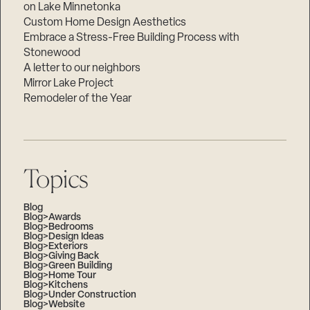
on Lake Minnetonka
Custom Home Design Aesthetics
Embrace a Stress-Free Building Process with
Stonewood
A letter to our neighbors
Mirror Lake Project
Remodeler of the Year
Topics
Blog
Blog>Awards
Blog>Bedrooms
Blog>Design Ideas
Blog>Exteriors
Blog>Giving Back
Blog>Green Building
Blog>Home Tour
Blog>Kitchens
Blog>Under Construction
Blog>Website