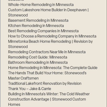
Whole-Home Remodeling in Minnesota
Custom Lakeshore Home Builder in Deephaven |
Stonewood
Basement Remodeling in Minnesota
Kitchen Remodeling in Minnesota
Best Remodeling Companies in Minnesota
How to Choose a Remodeling Company in Minnesota
Minnetonka Beach Home Remodeling | Revision by
Stonewood
Remodeling Contractors Near Me in Minnesota
Remodeling Cost Guide: Minnesota
Bathroom Remodeling in Minnesota
Home Remodeling in Minnesota: The Complete Guide
The Hands That Build Your Home: Stonewood’s
Master Craftsmen
Traditional Lakefront Renovation by Revision
Thank You – Jake & Carrie
Building in Minnesota’s Winter: The Cold Weather
Construction Advantage | Stonewood Custom
Homes