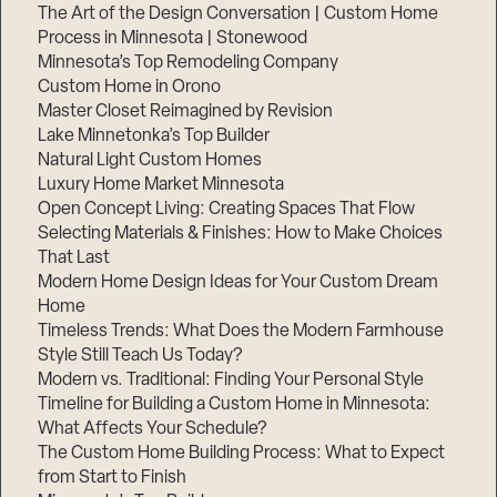
The Art of the Design Conversation | Custom Home
Process in Minnesota | Stonewood
Minnesota’s Top Remodeling Company
Custom Home in Orono
Master Closet Reimagined by Revision
Lake Minnetonka’s Top Builder
Natural Light Custom Homes
Luxury Home Market Minnesota
Open Concept Living: Creating Spaces That Flow
Selecting Materials & Finishes: How to Make Choices
That Last
Modern Home Design Ideas for Your Custom Dream
Home
Timeless Trends: What Does the Modern Farmhouse
Style Still Teach Us Today?
Modern vs. Traditional: Finding Your Personal Style
Timeline for Building a Custom Home in Minnesota:
What Affects Your Schedule?
The Custom Home Building Process: What to Expect
from Start to Finish