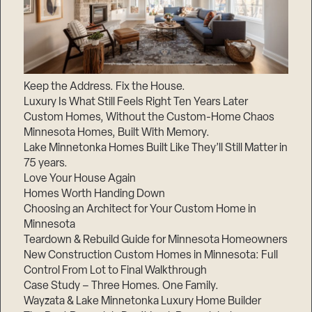
Keep the Address. Fix the House.
Luxury Is What Still Feels Right Ten Years Later
Custom Homes, Without the Custom-Home Chaos
Minnesota Homes, Built With Memory.
Lake Minnetonka Homes Built Like They’ll Still Matter in
75 years.
Love Your House Again
Homes Worth Handing Down
Choosing an Architect for Your Custom Home in
Minnesota
Teardown & Rebuild Guide for Minnesota Homeowners
New Construction Custom Homes in Minnesota: Full
Control From Lot to Final Walkthrough
Case Study – Three Homes. One Family.
Wayzata & Lake Minnetonka Luxury Home Builder