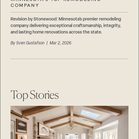
Careers
COMPANY
Suppliers & Subcontractors
Revision by Stonewood: Minnesota’s premier remodeling
company delivering exceptional craftsmanship, integrity,
and lasting home renovations across the state.
By
Sven Gustafson
| Mar 2, 2026
Top Stories