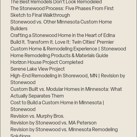
The Best Remodels Don’t Look Remodeled
The Stonewood Process: Five Phases From First
Sketch to Final Walkthrough
Stonewood vs. Other Minnesota Custom Home
Builders
Crafting a Stonewood Home in the Heart of Edina
Build It. Transform It. Love It: Twin Cities’ Premier
Custom Home & Remodeling Experience | Stonewood
Home Remodeling Products & Materials Guide
Horizon House Project Completed
Serene Lake View Project
High-End Remodeling in Shorewood, MN | Revision by
Stonewood
Custom Built vs. Modular Homes in Minnesota: What
Actually Separates Them
Cost to Build a Custom Home in Minnesota |
Stonewood
Revision vs. Murphy Bros.
Revision by Stonewood vs. MA Peterson
Revision by Stonewood vs. Minnesota Remodeling
Solutions