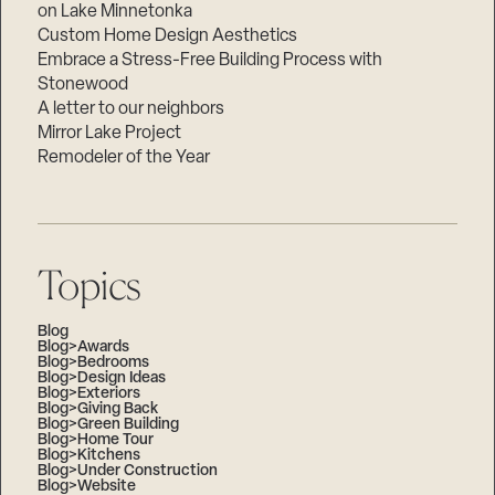
on Lake Minnetonka
Custom Home Design Aesthetics
Embrace a Stress-Free Building Process with
Stonewood
A letter to our neighbors
Mirror Lake Project
Remodeler of the Year
Topics
Blog
Blog>Awards
Blog>Bedrooms
Blog>Design Ideas
Blog>Exteriors
Blog>Giving Back
Blog>Green Building
Blog>Home Tour
Blog>Kitchens
Blog>Under Construction
Blog>Website