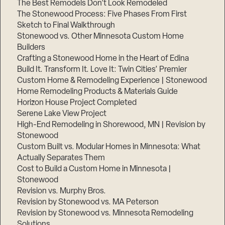
The Best Remodels Don’t Look Remodeled
The Stonewood Process: Five Phases From First
Sketch to Final Walkthrough
Stonewood vs. Other Minnesota Custom Home
Builders
Crafting a Stonewood Home in the Heart of Edina
Build It. Transform It. Love It: Twin Cities’ Premier
Custom Home & Remodeling Experience | Stonewood
Home Remodeling Products & Materials Guide
Horizon House Project Completed
Serene Lake View Project
High-End Remodeling in Shorewood, MN | Revision by
Stonewood
Custom Built vs. Modular Homes in Minnesota: What
Actually Separates Them
Cost to Build a Custom Home in Minnesota |
Stonewood
Revision vs. Murphy Bros.
Revision by Stonewood vs. MA Peterson
Revision by Stonewood vs. Minnesota Remodeling
Solutions