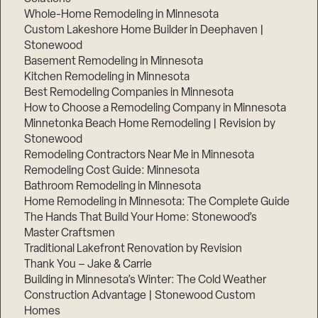
Whole-Home Remodeling in Minnesota
Custom Lakeshore Home Builder in Deephaven |
Stonewood
Basement Remodeling in Minnesota
Kitchen Remodeling in Minnesota
Best Remodeling Companies in Minnesota
How to Choose a Remodeling Company in Minnesota
Minnetonka Beach Home Remodeling | Revision by
Stonewood
Remodeling Contractors Near Me in Minnesota
Remodeling Cost Guide: Minnesota
Bathroom Remodeling in Minnesota
Home Remodeling in Minnesota: The Complete Guide
The Hands That Build Your Home: Stonewood’s
Master Craftsmen
Traditional Lakefront Renovation by Revision
Thank You – Jake & Carrie
Building in Minnesota’s Winter: The Cold Weather
Construction Advantage | Stonewood Custom
Homes