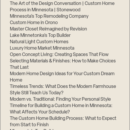
The Art of the Design Conversation | Custom Home
Process in Minnesota | Stonewood
Minnesota’s Top Remodeling Company
Custom Home in Orono
Master Closet Reimagined by Revision
Lake Minnetonka’s Top Builder
Natural Light Custom Homes
Luxury Home Market Minnesota
Open Concept Living: Creating Spaces That Flow
Selecting Materials & Finishes: How to Make Choices
That Last
Modern Home Design Ideas for Your Custom Dream
Home
Timeless Trends: What Does the Modern Farmhouse
Style Still Teach Us Today?
Modern vs. Traditional: Finding Your Personal Style
Timeline for Building a Custom Home in Minnesota:
What Affects Your Schedule?
The Custom Home Building Process: What to Expect
from Start to Finish