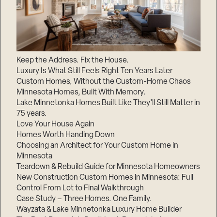
Keep the Address. Fix the House.
Luxury Is What Still Feels Right Ten Years Later
Custom Homes, Without the Custom-Home Chaos
Minnesota Homes, Built With Memory.
Lake Minnetonka Homes Built Like They’ll Still Matter in
75 years.
Love Your House Again
Homes Worth Handing Down
Choosing an Architect for Your Custom Home in
Minnesota
Teardown & Rebuild Guide for Minnesota Homeowners
New Construction Custom Homes in Minnesota: Full
Control From Lot to Final Walkthrough
Case Study – Three Homes. One Family.
Wayzata & Lake Minnetonka Luxury Home Builder