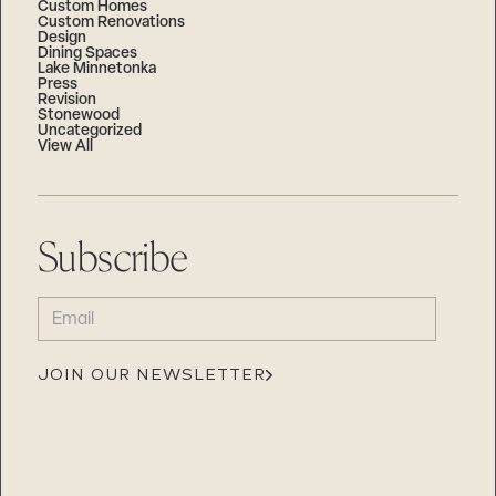
Custom Homes
Custom Renovations
Design
Dining Spaces
Lake Minnetonka
Press
Revision
Stonewood
Uncategorized
View All
Subscribe
EMAIL
(REQUIRED)
JOIN OUR NEWSLETTER