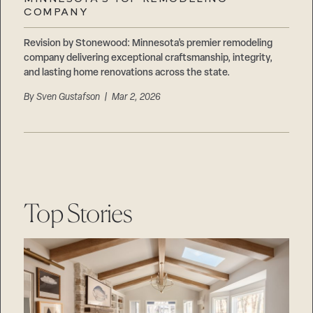
Careers
COMPANY
Suppliers & Subcontractors
Revision by Stonewood: Minnesota’s premier remodeling
company delivering exceptional craftsmanship, integrity,
and lasting home renovations across the state.
By
Sven Gustafson
| Mar 2, 2026
Top Stories