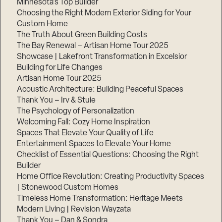
Minnesota’s Top Builder
Choosing the Right Modern Exterior Siding for Your
Step
Custom Home
1
of
The Truth About Green Building Costs
3,
The Bay Renewal – Artisan Home Tour 2025
Showcase | Lakefront Transformation in Excelsior
Building for Life Changes
Artisan Home Tour 2025
Acoustic Architecture: Building Peaceful Spaces
Thank You – Irv & Stuie
The Psychology of Personalization
Welcoming Fall: Cozy Home Inspiration
Spaces That Elevate Your Quality of Life
Entertainment Spaces to Elevate Your Home
Checklist of Essential Questions: Choosing the Right
Builder
Home Office Revolution: Creating Productivity Spaces
| Stonewood Custom Homes
Timeless Home Transformation: Heritage Meets
Modern Living | Revision Wayzata
Thank You – Dan & Sondra