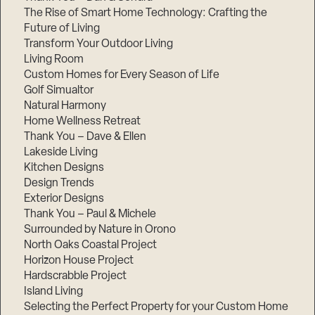
The Rise of Smart Home Technology: Crafting the
Future of Living
Transform Your Outdoor Living
Living Room
Custom Homes for Every Season of Life
Golf Simualtor
Natural Harmony
Home Wellness Retreat
Thank You – Dave & Ellen
Lakeside Living
Kitchen Designs
Design Trends
Exterior Designs
Thank You – Paul & Michele
Surrounded by Nature in Orono
North Oaks Coastal Project
Horizon House Project
Hardscrabble Project
Island Living
Selecting the Perfect Property for your Custom Home