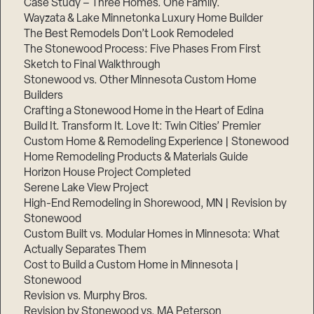
Case Study – Three Homes. One Family.
Wayzata & Lake Minnetonka Luxury Home Builder
The Best Remodels Don’t Look Remodeled
The Stonewood Process: Five Phases From First
Sketch to Final Walkthrough
Stonewood vs. Other Minnesota Custom Home
Builders
Crafting a Stonewood Home in the Heart of Edina
Build It. Transform It. Love It: Twin Cities’ Premier
Custom Home & Remodeling Experience | Stonewood
Home Remodeling Products & Materials Guide
Horizon House Project Completed
Serene Lake View Project
High-End Remodeling in Shorewood, MN | Revision by
Stonewood
Custom Built vs. Modular Homes in Minnesota: What
Actually Separates Them
Cost to Build a Custom Home in Minnesota |
Stonewood
Revision vs. Murphy Bros.
Revision by Stonewood vs. MA Peterson