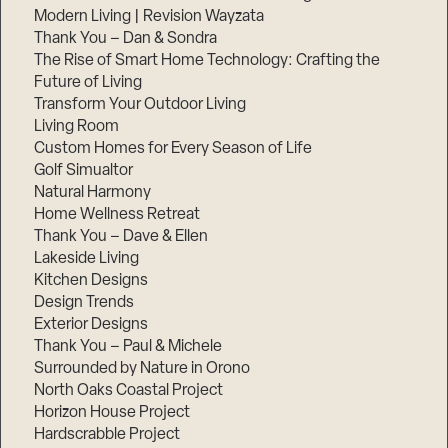
Modern Living | Revision Wayzata
Thank You – Dan & Sondra
The Rise of Smart Home Technology: Crafting the
Future of Living
Transform Your Outdoor Living
Living Room
Custom Homes for Every Season of Life
Golf Simualtor
Natural Harmony
Home Wellness Retreat
Thank You – Dave & Ellen
Lakeside Living
Kitchen Designs
Design Trends
Exterior Designs
Thank You – Paul & Michele
Surrounded by Nature in Orono
North Oaks Coastal Project
Horizon House Project
Hardscrabble Project