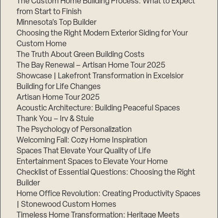
The Custom Home Building Process: What to Expect
from Start to Finish
Minnesota’s Top Builder
Step
Choosing the Right Modern Exterior Siding for Your
1
of
Custom Home
3,
The Truth About Green Building Costs
The Bay Renewal – Artisan Home Tour 2025
Showcase | Lakefront Transformation in Excelsior
Building for Life Changes
Artisan Home Tour 2025
Acoustic Architecture: Building Peaceful Spaces
Thank You – Irv & Stuie
The Psychology of Personalization
Welcoming Fall: Cozy Home Inspiration
Spaces That Elevate Your Quality of Life
Entertainment Spaces to Elevate Your Home
Checklist of Essential Questions: Choosing the Right
Builder
Home Office Revolution: Creating Productivity Spaces
| Stonewood Custom Homes
Timeless Home Transformation: Heritage Meets