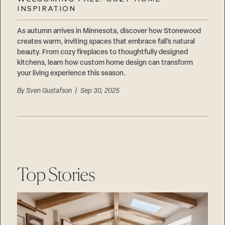
Careers
INSPIRATION
Suppliers & Subcontractors
As autumn arrives in Minnesota, discover how Stonewood
creates warm, inviting spaces that embrace fall’s natural
beauty. From cozy fireplaces to thoughtfully designed
kitchens, learn how custom home design can transform
your living experience this season.
By
Sven Gustafson
| Sep 30, 2025
Top Stories