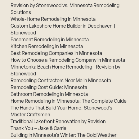
Revision by Stonewood vs. Minnesota Remodeling
Solutions
Whole-Home Remodeling in Minnesota
Custom Lakeshore Home Builder in Deephaven |
Stonewood
Basement Remodeling in Minnesota
Kitchen Remodeling in Minnesota
Best Remodeling Companies in Minnesota
How to Choose a Remodeling Company in Minnesota
Minnetonka Beach Home Remodeling | Revision by
Stonewood
Remodeling Contractors Near Me in Minnesota
Remodeling Cost Guide: Minnesota
Bathroom Remodeling in Minnesota
Home Remodeling in Minnesota: The Complete Guide
The Hands That Build Your Home: Stonewood’s
Master Craftsmen
Traditional Lakefront Renovation by Revision
Thank You – Jake & Carrie
Building in Minnesota’s Winter: The Cold Weather