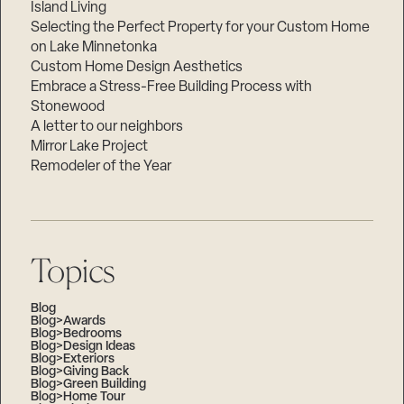
Island Living
Selecting the Perfect Property for your Custom Home
on Lake Minnetonka
Custom Home Design Aesthetics
Embrace a Stress-Free Building Process with
Stonewood
A letter to our neighbors
Mirror Lake Project
Remodeler of the Year
Topics
Blog
Blog>Awards
Blog>Bedrooms
Blog>Design Ideas
Blog>Exteriors
Blog>Giving Back
Blog>Green Building
Blog>Home Tour