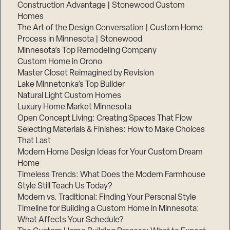
Construction Advantage | Stonewood Custom
Homes
The Art of the Design Conversation | Custom Home
Process in Minnesota | Stonewood
Minnesota’s Top Remodeling Company
Custom Home in Orono
Master Closet Reimagined by Revision
Lake Minnetonka’s Top Builder
Natural Light Custom Homes
Luxury Home Market Minnesota
Open Concept Living: Creating Spaces That Flow
Selecting Materials & Finishes: How to Make Choices
That Last
Modern Home Design Ideas for Your Custom Dream
Home
Timeless Trends: What Does the Modern Farmhouse
Style Still Teach Us Today?
Modern vs. Traditional: Finding Your Personal Style
Timeline for Building a Custom Home in Minnesota:
What Affects Your Schedule?