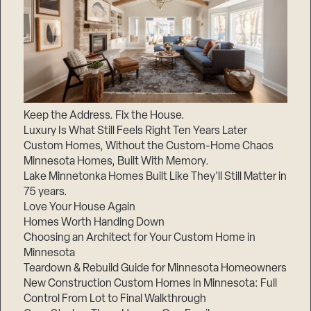
Keep the Address. Fix the House.
Luxury Is What Still Feels Right Ten Years Later
Custom Homes, Without the Custom-Home Chaos
Minnesota Homes, Built With Memory.
Lake Minnetonka Homes Built Like They’ll Still Matter in
75 years.
Love Your House Again
Homes Worth Handing Down
Choosing an Architect for Your Custom Home in
Minnesota
Teardown & Rebuild Guide for Minnesota Homeowners
New Construction Custom Homes in Minnesota: Full
Control From Lot to Final Walkthrough