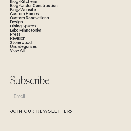
Blog>Kitchens
Blog>Under Construction
Blog>Website
Custom Homes
Custom Renovations
Design
Dining Spaces
Lake Minnetonka
Press
Revision
Stonewood
Uncategorized
View All
Subscribe
EMAIL
(REQUIRED)
JOIN OUR NEWSLETTER