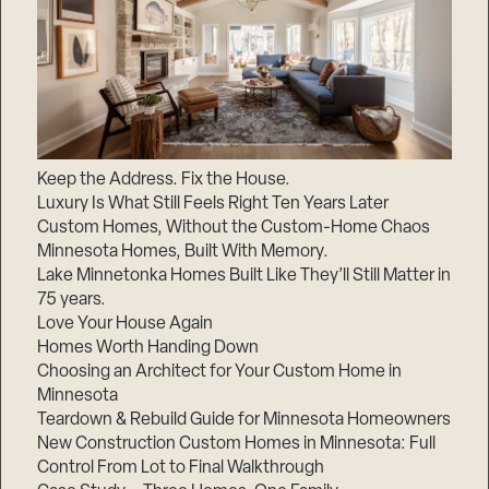
Keep the Address. Fix the House.
Luxury Is What Still Feels Right Ten Years Later
Custom Homes, Without the Custom-Home Chaos
Minnesota Homes, Built With Memory.
Lake Minnetonka Homes Built Like They’ll Still Matter in
75 years.
Love Your House Again
Homes Worth Handing Down
Choosing an Architect for Your Custom Home in
Minnesota
Teardown & Rebuild Guide for Minnesota Homeowners
New Construction Custom Homes in Minnesota: Full
Control From Lot to Final Walkthrough