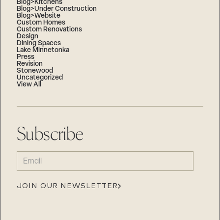
Blog>Kitchens
Blog>Under Construction
Blog>Website
Custom Homes
Custom Renovations
Design
Dining Spaces
Lake Minnetonka
Press
Revision
Stonewood
Uncategorized
View All
Subscribe
EMAIL
(REQUIRED)
JOIN OUR NEWSLETTER