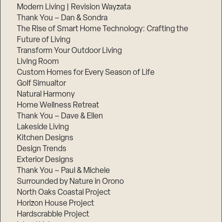
Modern Living | Revision Wayzata
Thank You – Dan & Sondra
The Rise of Smart Home Technology: Crafting the
Future of Living
Transform Your Outdoor Living
Living Room
Custom Homes for Every Season of Life
Golf Simualtor
Natural Harmony
Home Wellness Retreat
Thank You – Dave & Ellen
Lakeside Living
Kitchen Designs
Design Trends
Exterior Designs
Thank You – Paul & Michele
Surrounded by Nature in Orono
North Oaks Coastal Project
Horizon House Project
Hardscrabble Project