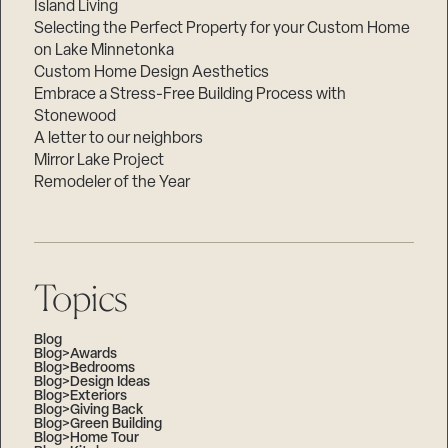
Island Living
Selecting the Perfect Property for your Custom Home
on Lake Minnetonka
Custom Home Design Aesthetics
Embrace a Stress-Free Building Process with
Stonewood
A letter to our neighbors
Mirror Lake Project
Remodeler of the Year
Topics
Blog
Blog>Awards
Blog>Bedrooms
Blog>Design Ideas
Blog>Exteriors
Blog>Giving Back
Blog>Green Building
Blog>Home Tour