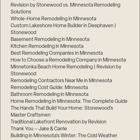
Revision by Stonewood vs. Minnesota Remodeling
Solutions
Whole-Home Remodeling in Minnesota
Custom Lakeshore Home Builder in Deephaven |
Stonewood
Basement Remodeling in Minnesota
Kitchen Remodeling in Minnesota
Best Remodeling Companies in Minnesota
How to Choose a Remodeling Company in Minnesota
Minnetonka Beach Home Remodeling | Revision by
Stonewood
Remodeling Contractors Near Me in Minnesota
Remodeling Cost Guide: Minnesota
Bathroom Remodeling in Minnesota
Home Remodeling in Minnesota: The Complete Guide
The Hands That Build Your Home: Stonewood’s
Master Craftsmen
Traditional Lakefront Renovation by Revision
Thank You – Jake & Carrie
Building in Minnesota’s Winter: The Cold Weather