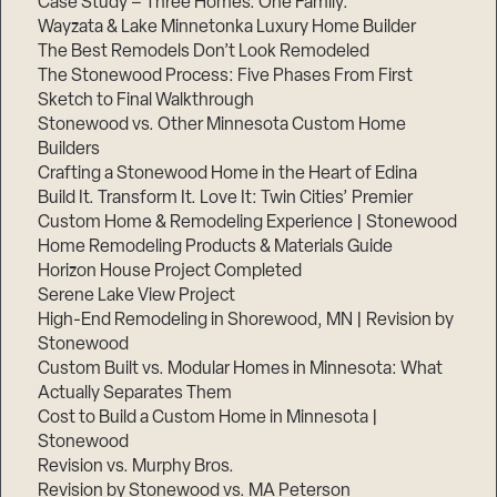
Case Study – Three Homes. One Family.
Wayzata & Lake Minnetonka Luxury Home Builder
The Best Remodels Don’t Look Remodeled
The Stonewood Process: Five Phases From First
Sketch to Final Walkthrough
Stonewood vs. Other Minnesota Custom Home
Builders
Crafting a Stonewood Home in the Heart of Edina
Build It. Transform It. Love It: Twin Cities’ Premier
Custom Home & Remodeling Experience | Stonewood
Home Remodeling Products & Materials Guide
Horizon House Project Completed
Serene Lake View Project
High-End Remodeling in Shorewood, MN | Revision by
Stonewood
Custom Built vs. Modular Homes in Minnesota: What
Actually Separates Them
Cost to Build a Custom Home in Minnesota |
Stonewood
Revision vs. Murphy Bros.
Revision by Stonewood vs. MA Peterson