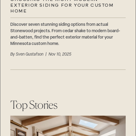
Careers
EXTERIOR SIDING FOR YOUR CUSTOM
Suppliers & Subcontractors
HOME
Discover seven stunning siding options from actual
Stonewood projects. From cedar shake to modern board-
and-batten, find the perfect exterior material for your
Minnesota custom home.
By
Sven Gustafson
| Nov 10, 2025
Top Stories