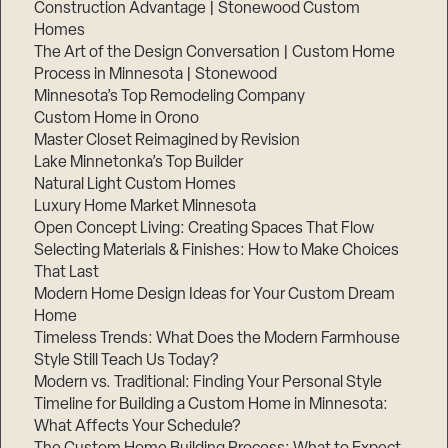
Construction Advantage | Stonewood Custom
Homes
The Art of the Design Conversation | Custom Home
Process in Minnesota | Stonewood
Minnesota’s Top Remodeling Company
Custom Home in Orono
Master Closet Reimagined by Revision
Lake Minnetonka’s Top Builder
Natural Light Custom Homes
Luxury Home Market Minnesota
Open Concept Living: Creating Spaces That Flow
Selecting Materials & Finishes: How to Make Choices
That Last
Modern Home Design Ideas for Your Custom Dream
Home
Timeless Trends: What Does the Modern Farmhouse
Style Still Teach Us Today?
Modern vs. Traditional: Finding Your Personal Style
Timeline for Building a Custom Home in Minnesota:
What Affects Your Schedule?