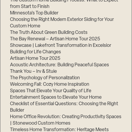
The Custom Home Building Process: What to Expect
from Start to Finish
Minnesota’s Top Builder
Step
Choosing the Right Modern Exterior Siding for Your
1
of
Custom Home
3,
The Truth About Green Building Costs
The Bay Renewal – Artisan Home Tour 2025
Showcase | Lakefront Transformation in Excelsior
Building for Life Changes
Artisan Home Tour 2025
Acoustic Architecture: Building Peaceful Spaces
Thank You – Irv & Stuie
The Psychology of Personalization
Welcoming Fall: Cozy Home Inspiration
Spaces That Elevate Your Quality of Life
Entertainment Spaces to Elevate Your Home
Checklist of Essential Questions: Choosing the Right
Builder
Home Office Revolution: Creating Productivity Spaces
| Stonewood Custom Homes
Timeless Home Transformation: Heritage Meets