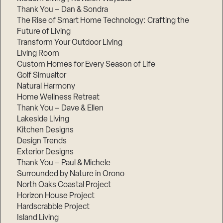
Thank You – Dan & Sondra
The Rise of Smart Home Technology: Crafting the
Future of Living
Transform Your Outdoor Living
Living Room
Custom Homes for Every Season of Life
Golf Simualtor
Natural Harmony
Home Wellness Retreat
Thank You – Dave & Ellen
Lakeside Living
Kitchen Designs
Design Trends
Exterior Designs
Thank You – Paul & Michele
Surrounded by Nature in Orono
North Oaks Coastal Project
Horizon House Project
Hardscrabble Project
Island Living