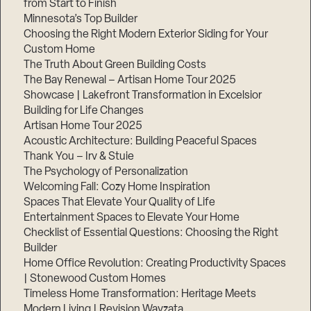
from Start to Finish
Minnesota’s Top Builder
Step
Choosing the Right Modern Exterior Siding for Your
1
Custom Home
of
3,
The Truth About Green Building Costs
The Bay Renewal – Artisan Home Tour 2025
Showcase | Lakefront Transformation in Excelsior
Building for Life Changes
Artisan Home Tour 2025
Acoustic Architecture: Building Peaceful Spaces
Thank You – Irv & Stuie
The Psychology of Personalization
Welcoming Fall: Cozy Home Inspiration
Spaces That Elevate Your Quality of Life
Entertainment Spaces to Elevate Your Home
Checklist of Essential Questions: Choosing the Right
Builder
Home Office Revolution: Creating Productivity Spaces
| Stonewood Custom Homes
Timeless Home Transformation: Heritage Meets
Modern Living | Revision Wayzata