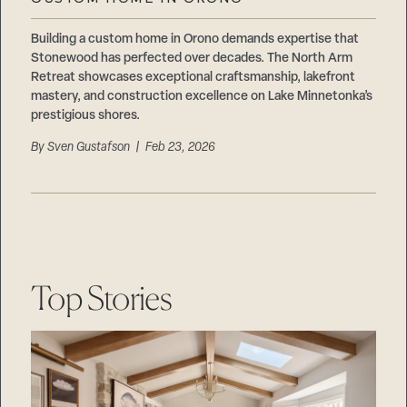
Careers
Suppliers & Subcontractors
Building a custom home in Orono demands expertise that
Stonewood has perfected over decades. The North Arm
Retreat showcases exceptional craftsmanship, lakefront
mastery, and construction excellence on Lake Minnetonka’s
prestigious shores.
By
Sven Gustafson
| Feb 23, 2026
Top Stories