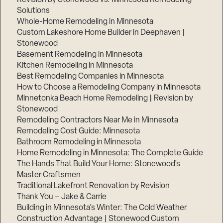
Solutions
Whole-Home Remodeling in Minnesota
Custom Lakeshore Home Builder in Deephaven |
Stonewood
Basement Remodeling in Minnesota
Kitchen Remodeling in Minnesota
Best Remodeling Companies in Minnesota
How to Choose a Remodeling Company in Minnesota
Minnetonka Beach Home Remodeling | Revision by
Stonewood
Remodeling Contractors Near Me in Minnesota
Remodeling Cost Guide: Minnesota
Bathroom Remodeling in Minnesota
Home Remodeling in Minnesota: The Complete Guide
The Hands That Build Your Home: Stonewood’s
Master Craftsmen
Traditional Lakefront Renovation by Revision
Thank You – Jake & Carrie
Building in Minnesota’s Winter: The Cold Weather
Construction Advantage | Stonewood Custom