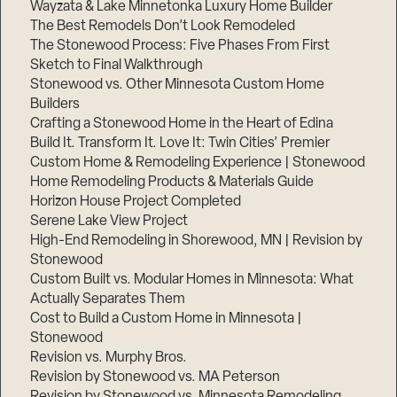
Wayzata & Lake Minnetonka Luxury Home Builder
The Best Remodels Don’t Look Remodeled
The Stonewood Process: Five Phases From First
Sketch to Final Walkthrough
Stonewood vs. Other Minnesota Custom Home
Builders
Crafting a Stonewood Home in the Heart of Edina
Build It. Transform It. Love It: Twin Cities’ Premier
Custom Home & Remodeling Experience | Stonewood
Home Remodeling Products & Materials Guide
Horizon House Project Completed
Serene Lake View Project
High-End Remodeling in Shorewood, MN | Revision by
Stonewood
Custom Built vs. Modular Homes in Minnesota: What
Actually Separates Them
Cost to Build a Custom Home in Minnesota |
Stonewood
Revision vs. Murphy Bros.
Revision by Stonewood vs. MA Peterson
Revision by Stonewood vs. Minnesota Remodeling