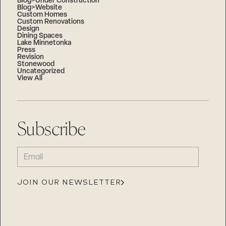
Blog>Under Construction
Blog>Website
Custom Homes
Custom Renovations
Design
Dining Spaces
Lake Minnetonka
Press
Revision
Stonewood
Uncategorized
View All
Subscribe
EMAIL
(REQUIRED)
JOIN OUR NEWSLETTER