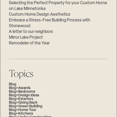
Selecting the Perfect Property for your Custom Home
on Lake Minnetonka
Custom Home Design Aesthetics
Embrace a Stress-Free Building Process with
Stonewood
A letter to our neighbors
Mirror Lake Project
Remodeler of the Year
Topics
Blog
Blog>Awards
Blog>Bedrooms
Blog>Design Ideas
Blog>Exteriors
Blog>Giving Back
Blog>Green Building
Blog>Home Tour
Blog>Kitchens