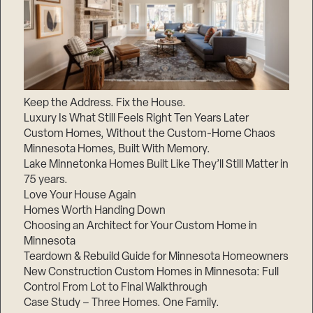
Keep the Address. Fix the House.
Luxury Is What Still Feels Right Ten Years Later
Custom Homes, Without the Custom-Home Chaos
Minnesota Homes, Built With Memory.
Lake Minnetonka Homes Built Like They’ll Still Matter in
75 years.
Love Your House Again
Homes Worth Handing Down
Choosing an Architect for Your Custom Home in
Minnesota
Teardown & Rebuild Guide for Minnesota Homeowners
New Construction Custom Homes in Minnesota: Full
Control From Lot to Final Walkthrough
Case Study – Three Homes. One Family.