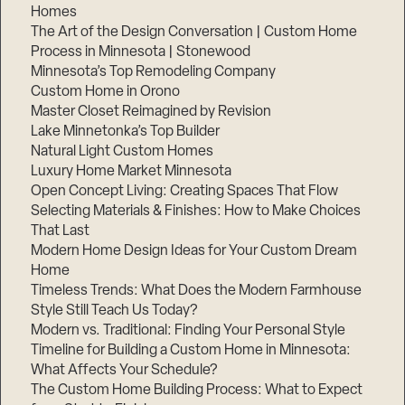
Homes
The Art of the Design Conversation | Custom Home
Process in Minnesota | Stonewood
Minnesota’s Top Remodeling Company
Custom Home in Orono
Master Closet Reimagined by Revision
Lake Minnetonka’s Top Builder
Natural Light Custom Homes
Luxury Home Market Minnesota
Open Concept Living: Creating Spaces That Flow
Selecting Materials & Finishes: How to Make Choices
That Last
Modern Home Design Ideas for Your Custom Dream
Home
Timeless Trends: What Does the Modern Farmhouse
Style Still Teach Us Today?
Modern vs. Traditional: Finding Your Personal Style
Timeline for Building a Custom Home in Minnesota:
What Affects Your Schedule?
The Custom Home Building Process: What to Expect