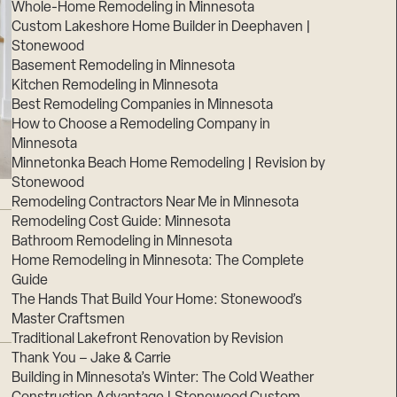
Whole-Home Remodeling in Minnesota
Custom Lakeshore Home Builder in Deephaven |
Stonewood
Basement Remodeling in Minnesota
Kitchen Remodeling in Minnesota
Best Remodeling Companies in Minnesota
How to Choose a Remodeling Company in
Minnesota
Minnetonka Beach Home Remodeling | Revision by
Stonewood
Remodeling Contractors Near Me in Minnesota
Remodeling Cost Guide: Minnesota
Bathroom Remodeling in Minnesota
Home Remodeling in Minnesota: The Complete
Guide
The Hands That Build Your Home: Stonewood’s
Master Craftsmen
Traditional Lakefront Renovation by Revision
Thank You – Jake & Carrie
Building in Minnesota’s Winter: The Cold Weather