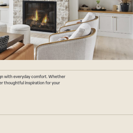
ign with everyday comfort. Whether
r thoughtful inspiration for your