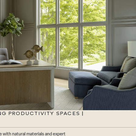
NG PRODUCTIVITY SPACES |
 with natural materials and expert