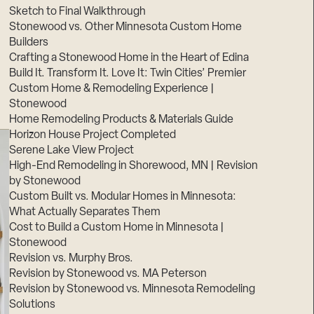
Sketch to Final Walkthrough
Stonewood vs. Other Minnesota Custom Home
Builders
Crafting a Stonewood Home in the Heart of Edina
Build It. Transform It. Love It: Twin Cities’ Premier
Custom Home & Remodeling Experience |
Stonewood
Home Remodeling Products & Materials Guide
Horizon House Project Completed
Serene Lake View Project
High-End Remodeling in Shorewood, MN | Revision
by Stonewood
Custom Built vs. Modular Homes in Minnesota:
What Actually Separates Them
Cost to Build a Custom Home in Minnesota |
Stonewood
Revision vs. Murphy Bros.
Revision by Stonewood vs. MA Peterson
Revision by Stonewood vs. Minnesota Remodeling
Solutions