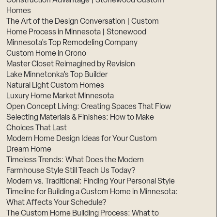
Construction Advantage | Stonewood Custom
Homes
The Art of the Design Conversation | Custom
Home Process in Minnesota | Stonewood
Minnesota’s Top Remodeling Company
Custom Home in Orono
Master Closet Reimagined by Revision
Lake Minnetonka’s Top Builder
Natural Light Custom Homes
Luxury Home Market Minnesota
Open Concept Living: Creating Spaces That Flow
Selecting Materials & Finishes: How to Make
Choices That Last
Modern Home Design Ideas for Your Custom
Dream Home
Timeless Trends: What Does the Modern
Farmhouse Style Still Teach Us Today?
Modern vs. Traditional: Finding Your Personal Style
Timeline for Building a Custom Home in Minnesota:
What Affects Your Schedule?
The Custom Home Building Process: What to