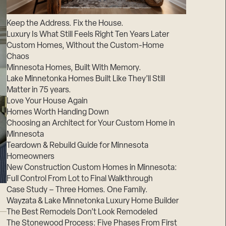
Suppliers & Subcontractors
Keep the Address. Fix the House.
Luxury Is What Still Feels Right Ten Years Later
Custom Homes, Without the Custom-Home
Chaos
Minnesota Homes, Built With Memory.
Lake Minnetonka Homes Built Like They’ll Still
Matter in 75 years.
Love Your House Again
Homes Worth Handing Down
Choosing an Architect for Your Custom Home in
Minnesota
Teardown & Rebuild Guide for Minnesota
Homeowners
New Construction Custom Homes in Minnesota:
Full Control From Lot to Final Walkthrough
Case Study – Three Homes. One Family.
Wayzata & Lake Minnetonka Luxury Home Builder
The Best Remodels Don’t Look Remodeled
The Stonewood Process: Five Phases From First