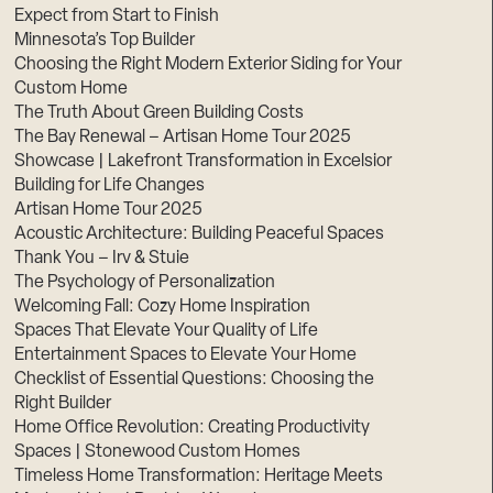
Expect from Start to Finish
Minnesota’s Top Builder
Choosing the Right Modern Exterior Siding for Your
Custom Home
The Truth About Green Building Costs
The Bay Renewal – Artisan Home Tour 2025
Showcase | Lakefront Transformation in Excelsior
Building for Life Changes
Artisan Home Tour 2025
Acoustic Architecture: Building Peaceful Spaces
Thank You – Irv & Stuie
The Psychology of Personalization
Welcoming Fall: Cozy Home Inspiration
Spaces That Elevate Your Quality of Life
Entertainment Spaces to Elevate Your Home
Checklist of Essential Questions: Choosing the
Right Builder
Home Office Revolution: Creating Productivity
Spaces | Stonewood Custom Homes
Timeless Home Transformation: Heritage Meets