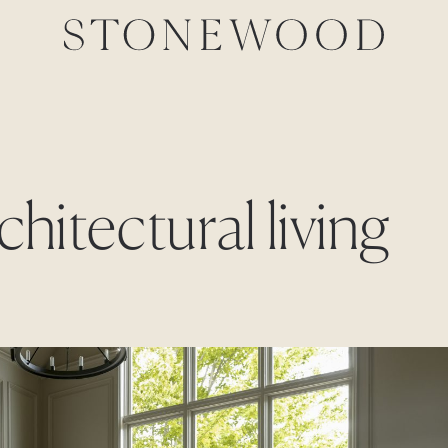
chitectural living