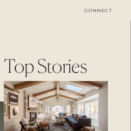
CONNECT
STONEWOOD
Top Stories
Contact
Login
REVISION
Contact
Login
CAREERS
Careers