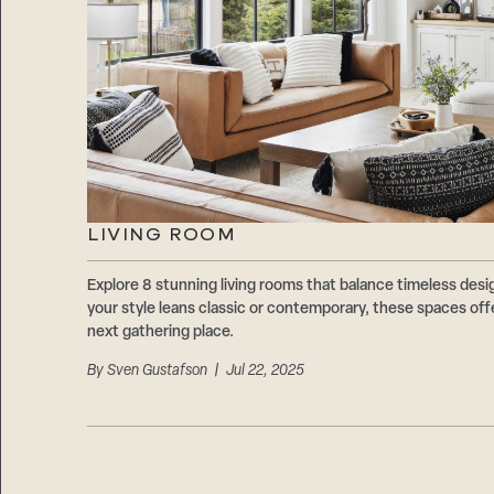
LIVING ROOM
Explore 8 stunning living rooms that balance timeless des
your style leans classic or contemporary, these spaces offe
next gathering place.
By
Sven Gustafson
| Jul 22, 2025