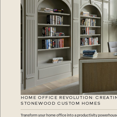
HOME OFFICE REVOLUTION: CREATI
STONEWOOD CUSTOM HOMES
Transform your home office into a productivity powerhouse