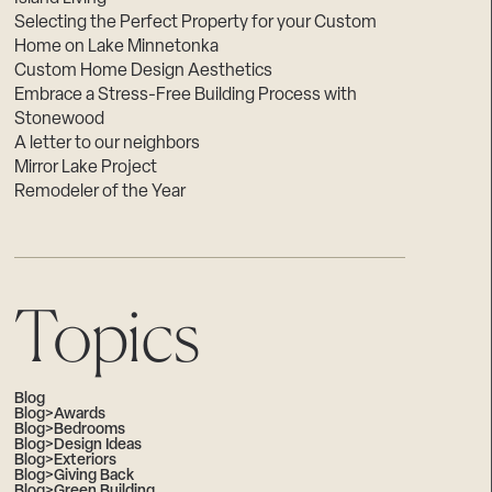
Selecting the Perfect Property for your Custom
Home on Lake Minnetonka
Custom Home Design Aesthetics
Embrace a Stress-Free Building Process with
Stonewood
A letter to our neighbors
Mirror Lake Project
Remodeler of the Year
Topics
Blog
Blog>Awards
Blog>Bedrooms
Blog>Design Ideas
Blog>Exteriors
Blog>Giving Back
Blog>Green Building