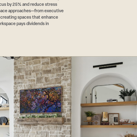
cus by 25% and reduce stress
pace approaches—from executive
r creating spaces that enhance
rkspace pays dividends in