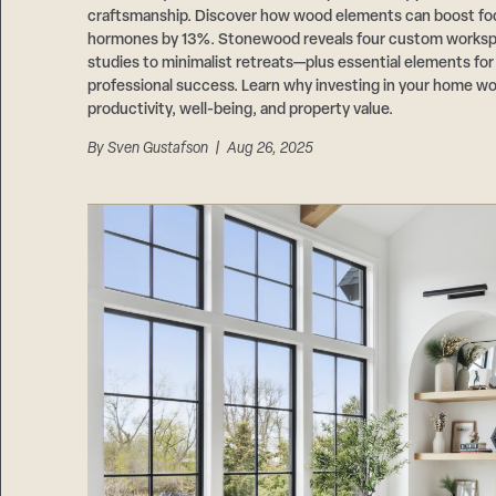
craftsmanship. Discover how wood elements can boost fo
hormones by 13%. Stonewood reveals four custom works
studies to minimalist retreats—plus essential elements fo
professional success. Learn why investing in your home wo
productivity, well-being, and property value.
By
Sven Gustafson
| Aug 26, 2025