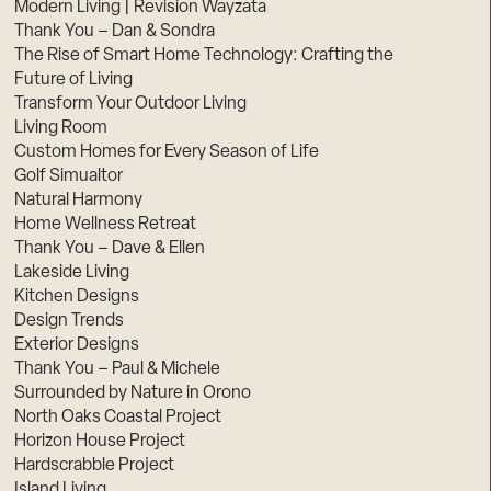
Modern Living | Revision Wayzata
Thank You – Dan & Sondra
The Rise of Smart Home Technology: Crafting the
Future of Living
Transform Your Outdoor Living
Living Room
Custom Homes for Every Season of Life
Golf Simualtor
Natural Harmony
Home Wellness Retreat
Thank You – Dave & Ellen
Lakeside Living
Kitchen Designs
Design Trends
Exterior Designs
Thank You – Paul & Michele
Surrounded by Nature in Orono
North Oaks Coastal Project
Horizon House Project
Hardscrabble Project
Island Living