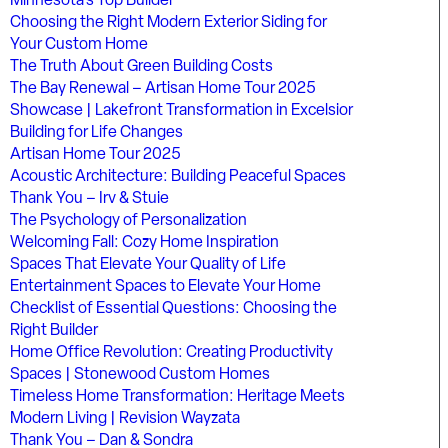
Minnesota’s Top Builder
Choosing the Right Modern Exterior Siding for
Your Custom Home
The Truth About Green Building Costs
The Bay Renewal – Artisan Home Tour 2025
Showcase | Lakefront Transformation in Excelsior
Building for Life Changes
Artisan Home Tour 2025
Acoustic Architecture: Building Peaceful Spaces
Thank You – Irv & Stuie
The Psychology of Personalization
Welcoming Fall: Cozy Home Inspiration
Spaces That Elevate Your Quality of Life
Entertainment Spaces to Elevate Your Home
Checklist of Essential Questions: Choosing the
Right Builder
Home Office Revolution: Creating Productivity
Spaces | Stonewood Custom Homes
Timeless Home Transformation: Heritage Meets
Modern Living | Revision Wayzata
Thank You – Dan & Sondra