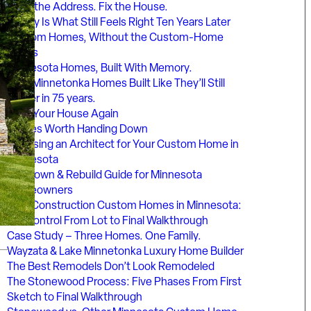
Keep the Address. Fix the House.
Luxury Is What Still Feels Right Ten Years Later
Custom Homes, Without the Custom-Home
Chaos
Minnesota Homes, Built With Memory.
Lake Minnetonka Homes Built Like They’ll Still
Matter in 75 years.
Love Your House Again
Homes Worth Handing Down
Choosing an Architect for Your Custom Home in
Minnesota
Teardown & Rebuild Guide for Minnesota
Homeowners
New Construction Custom Homes in Minnesota:
Full Control From Lot to Final Walkthrough
Case Study – Three Homes. One Family.
Wayzata & Lake Minnetonka Luxury Home Builder
The Best Remodels Don’t Look Remodeled
The Stonewood Process: Five Phases From First
Sketch to Final Walkthrough