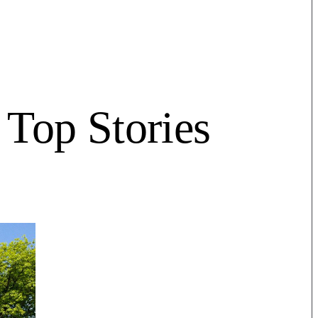
Top Stories