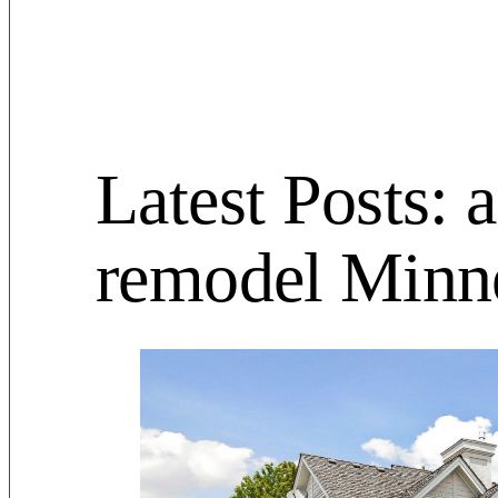
Latest Posts: 
remodel Minn