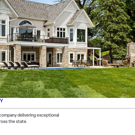
NY
company delivering exceptional
ross the state.