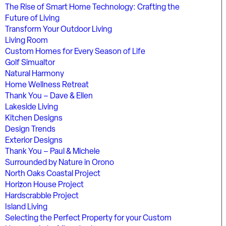
The Rise of Smart Home Technology: Crafting the
Future of Living
Transform Your Outdoor Living
Living Room
Custom Homes for Every Season of Life
Golf Simualtor
Natural Harmony
Home Wellness Retreat
Thank You – Dave & Ellen
Lakeside Living
Kitchen Designs
Design Trends
Exterior Designs
Thank You – Paul & Michele
Surrounded by Nature in Orono
North Oaks Coastal Project
Horizon House Project
Hardscrabble Project
Island Living
Selecting the Perfect Property for your Custom