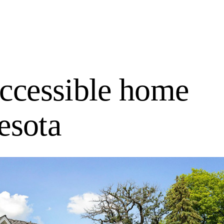
accessible home
esota