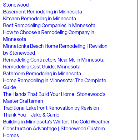
Stonewood
Basement Remodeling in Minnesota
Kitchen Remodeling in Minnesota
Best Remodeling Companies in Minnesota
How to Choose a Remodeling Company in
Minnesota
Minnetonka Beach Home Remodeling | Revision
by Stonewood
Remodeling Contractors Near Me in Minnesota
Remodeling Cost Guide: Minnesota
Bathroom Remodeling in Minnesota
Home Remodeling in Minnesota: The Complete
Guide
The Hands That Build Your Home: Stonewood’s
Master Craftsmen
Traditional Lakefront Renovation by Revision
Thank You – Jake & Carrie
Building in Minnesota’s Winter: The Cold Weather
Construction Advantage | Stonewood Custom
Homes