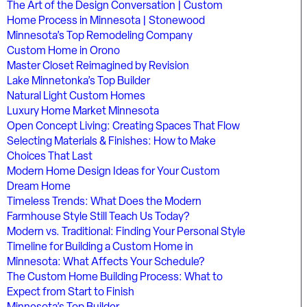
The Art of the Design Conversation | Custom
Home Process in Minnesota | Stonewood
Minnesota’s Top Remodeling Company
Custom Home in Orono
Master Closet Reimagined by Revision
Lake Minnetonka’s Top Builder
Natural Light Custom Homes
Luxury Home Market Minnesota
Open Concept Living: Creating Spaces That Flow
Selecting Materials & Finishes: How to Make
Choices That Last
Modern Home Design Ideas for Your Custom
Dream Home
Timeless Trends: What Does the Modern
Farmhouse Style Still Teach Us Today?
Modern vs. Traditional: Finding Your Personal Style
Timeline for Building a Custom Home in
Minnesota: What Affects Your Schedule?
The Custom Home Building Process: What to
Expect from Start to Finish