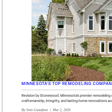
MINNESOTA’S TOP REMODELING COMPA
Revision by Stonewood: Minnesota’s premier remodeling 
craftsmanship, integrity, and lasting home renovations ac
By
Sven Gustafson
| Mar 2, 2026