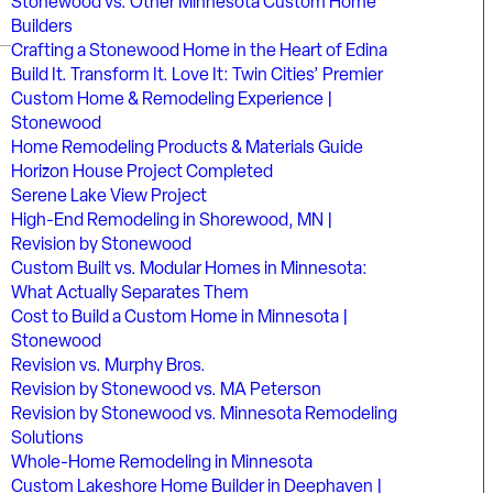
Stonewood vs. Other Minnesota Custom Home
Builders
Crafting a Stonewood Home in the Heart of Edina
Build It. Transform It. Love It: Twin Cities’ Premier
Custom Home & Remodeling Experience |
Stonewood
Home Remodeling Products & Materials Guide
Horizon House Project Completed
Serene Lake View Project
High-End Remodeling in Shorewood, MN |
Revision by Stonewood
Custom Built vs. Modular Homes in Minnesota:
What Actually Separates Them
Cost to Build a Custom Home in Minnesota |
Stonewood
Revision vs. Murphy Bros.
Revision by Stonewood vs. MA Peterson
Revision by Stonewood vs. Minnesota Remodeling
Solutions
Whole-Home Remodeling in Minnesota
Custom Lakeshore Home Builder in Deephaven |