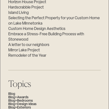
Horizon House Project
Hardscrabble Project
Island Living
Selecting the Perfect Property for your Custom Home
on Lake Minnetonka
Custom Home Design Aesthetics
Embrace a Stress-Free Building Process with
Stonewood
A letter to our neighbors
Mirror Lake Project
Remodeler of the Year
Topics
Blog
Blog>Awards
Blog>Bedrooms
Blog>Design Ideas
Blog>Exteriors