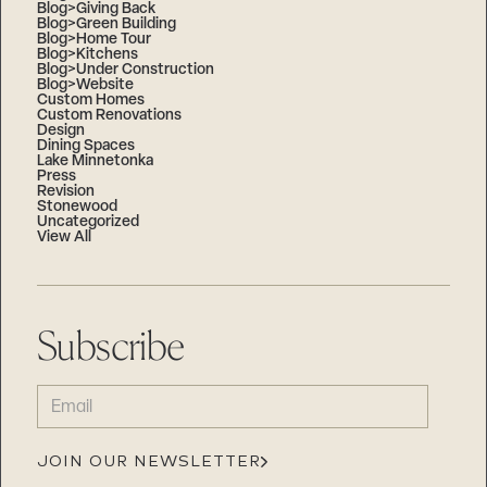
Blog>Giving Back
Blog>Green Building
Blog>Home Tour
Blog>Kitchens
Blog>Under Construction
Blog>Website
Custom Homes
Custom Renovations
Design
Dining Spaces
Lake Minnetonka
Press
Revision
Stonewood
Uncategorized
View All
Subscribe
EMAIL
(REQUIRED)
JOIN OUR NEWSLETTER