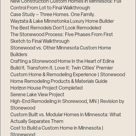
New Construction Custom Homes in Minnesota: Full
Control From Lot to Final Walkthrough
Case Study – Three Homes. One Family.
Wayzata & Lake Minnetonka Luxury Home Builder
The Best Remodels Don’t Look Remodeled
The Stonewood Process: Five Phases From First
Sketch to Final Walkthrough
Stonewood vs. Other Minnesota Custom Home
Builders
Crafting a Stonewood Home in the Heart of Edina
Build It. Transform It. Love It: Twin Cities’ Premier
Custom Home & Remodeling Experience | Stonewood
Home Remodeling Products & Materials Guide
Horizon House Project Completed
Serene Lake View Project
High-End Remodeling in Shorewood, MN | Revision by
Stonewood
Custom Built vs. Modular Homes in Minnesota: What
Actually Separates Them
Cost to Build a Custom Home in Minnesota |
Stonewood