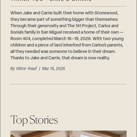
Careers
Suppliers & Subcontractors
When Jake and Carrie built their home with Stonewood,
they became part of something bigger than themselves.
Through their generosity and The 141 Project, Carlos and
Sonia’s family in San Miguel received a home of their own —
Room 404, completed March 16–19, 2026. With two young
children and a piece of land inherited from Carlos’s parents,
all they needed was someone to believe in their dream.
Thanks to Jake and Carrie, that dream is now reality.
By
Viktor Yosef
| Mar 16, 2026
Top Stories