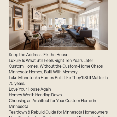
Keep the Address. Fix the House.
Luxury Is What Still Feels Right Ten Years Later
Custom Homes, Without the Custom-Home Chaos
Minnesota Homes, Built With Memory.
Lake Minnetonka Homes Built Like They’ll Still Matter in
75 years.
Love Your House Again
Homes Worth Handing Down
Choosing an Architect for Your Custom Home in
Minnesota
Teardown & Rebuild Guide for Minnesota Homeowners