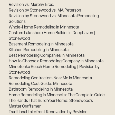
Revision vs. Murphy Bros.
Revision by Stonewood vs. MA Peterson
Revision by Stonewood vs. Minnesota Remodeling
Solutions
Whole-Home Remodeling in Minnesota
Custom Lakeshore Home Builder in Deephaven |
Stonewood
Basement Remodeling in Minnesota
Kitchen Remodeling in Minnesota
Best Remodeling Companies in Minnesota
How to Choose a Remodeling Company in Minnesota
Minnetonka Beach Home Remodeling | Revision by
Stonewood
Remodeling Contractors Near Me in Minnesota
Remodeling Cost Guide: Minnesota
Bathroom Remodeling in Minnesota
Home Remodeling in Minnesota: The Complete Guide
The Hands That Build Your Home: Stonewood’s
Master Craftsmen
Traditional Lakefront Renovation by Revision