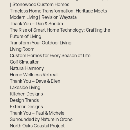
| Stonewood Custom Homes
Timeless Home Transformation: Heritage Meets
Modern Living | Revision Wayzata
Thank You – Dan & Sondra
The Rise of Smart Home Technology: Crafting the
Future of Living
Transform Your Outdoor Living
Living Room
Custom Homes for Every Season of Life
Golf Simualtor
Natural Harmony
Home Wellness Retreat
Thank You – Dave & Ellen
Lakeside Living
Kitchen Designs
Design Trends
Exterior Designs
Thank You – Paul & Michele
Surrounded by Nature in Orono
North Oaks Coastal Project