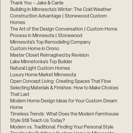
Thank You – Jake & Carrie
Building in Minnesota’s Winter: The Cold Weather
Construction Advantage | Stonewood Custom
Homes
The Art of the Design Conversation | Custom Home
Process in Minnesota | Stonewood
Minnesota’s Top Remodeling Company
Custom Home in Orono
Master Closet Reimagined by Revision
Lake Minnetonka’s Top Builder
Natural Light Custom Homes
Luxury Home Market Minnesota
Open Concept Living: Creating Spaces That Flow
Selecting Materials & Finishes: How to Make Choices
That Last
Modern Home Design Ideas for Your Custom Dream
Home
Timeless Trends: What Does the Modern Farmhouse
Style Still Teach Us Today?
Modern vs. Traditional: Finding Your Personal Style