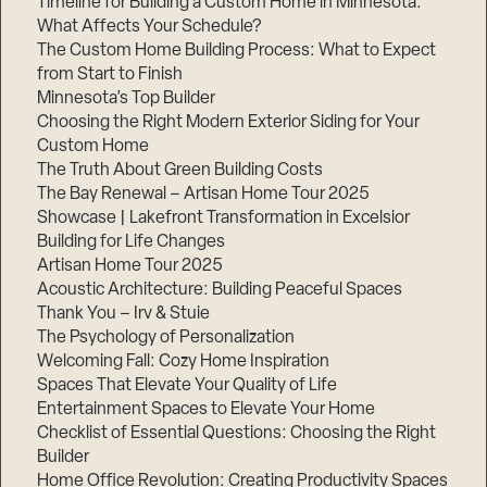
Timeline for Building a Custom Home in Minnesota:
What Affects Your Schedule?
The Custom Home Building Process: What to Expect
from Start to Finish
Step
Minnesota’s Top Builder
1
of
Choosing the Right Modern Exterior Siding for Your
3,
Custom Home
The Truth About Green Building Costs
The Bay Renewal – Artisan Home Tour 2025
Showcase | Lakefront Transformation in Excelsior
Building for Life Changes
Artisan Home Tour 2025
Acoustic Architecture: Building Peaceful Spaces
Thank You – Irv & Stuie
The Psychology of Personalization
Welcoming Fall: Cozy Home Inspiration
Spaces That Elevate Your Quality of Life
Entertainment Spaces to Elevate Your Home
Checklist of Essential Questions: Choosing the Right
Builder
Home Office Revolution: Creating Productivity Spaces