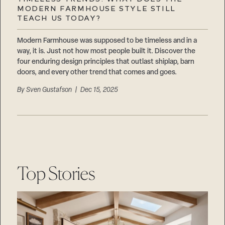
Careers
MODERN FARMHOUSE STYLE STILL
Suppliers & Subcontractors
TEACH US TODAY?
Modern Farmhouse was supposed to be timeless and in a
way, it is. Just not how most people built it. Discover the
four enduring design principles that outlast shiplap, barn
doors, and every other trend that comes and goes.
By
Sven Gustafson
| Dec 15, 2025
Top Stories