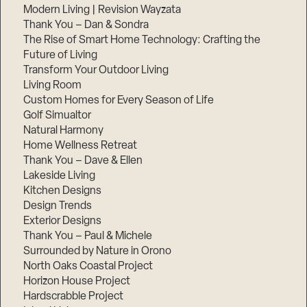
Modern Living | Revision Wayzata
Thank You – Dan & Sondra
The Rise of Smart Home Technology: Crafting the
Future of Living
Transform Your Outdoor Living
Living Room
Custom Homes for Every Season of Life
Golf Simualtor
Natural Harmony
Home Wellness Retreat
Thank You – Dave & Ellen
Lakeside Living
Kitchen Designs
Design Trends
Exterior Designs
Thank You – Paul & Michele
Surrounded by Nature in Orono
North Oaks Coastal Project
Horizon House Project
Hardscrabble Project