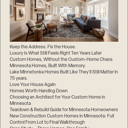
Keep the Address. Fix the House.
Luxury Is What Still Feels Right Ten Years Later
Custom Homes, Without the Custom-Home Chaos
Minnesota Homes, Built With Memory.
Lake Minnetonka Homes Built Like They’ll Still Matter in
75 years.
Love Your House Again
Homes Worth Handing Down
Choosing an Architect for Your Custom Home in
Minnesota
Teardown & Rebuild Guide for Minnesota Homeowners
New Construction Custom Homes in Minnesota: Full
Control From Lot to Final Walkthrough