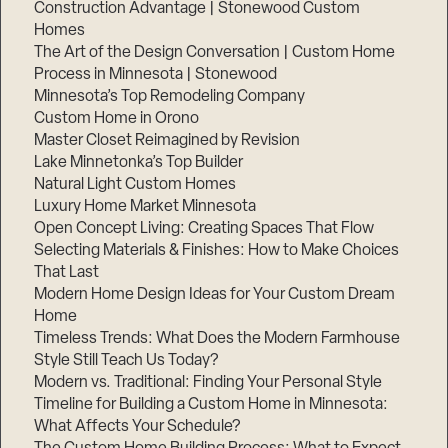
Construction Advantage | Stonewood Custom
Homes
The Art of the Design Conversation | Custom Home
Process in Minnesota | Stonewood
Minnesota’s Top Remodeling Company
Custom Home in Orono
Master Closet Reimagined by Revision
Lake Minnetonka’s Top Builder
Natural Light Custom Homes
Luxury Home Market Minnesota
Open Concept Living: Creating Spaces That Flow
Selecting Materials & Finishes: How to Make Choices
That Last
Modern Home Design Ideas for Your Custom Dream
Home
Timeless Trends: What Does the Modern Farmhouse
Style Still Teach Us Today?
Modern vs. Traditional: Finding Your Personal Style
Timeline for Building a Custom Home in Minnesota:
What Affects Your Schedule?