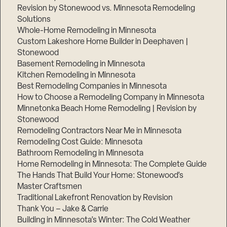
Revision by Stonewood vs. Minnesota Remodeling
Solutions
Whole-Home Remodeling in Minnesota
Custom Lakeshore Home Builder in Deephaven |
Stonewood
Basement Remodeling in Minnesota
Kitchen Remodeling in Minnesota
Best Remodeling Companies in Minnesota
How to Choose a Remodeling Company in Minnesota
Minnetonka Beach Home Remodeling | Revision by
Stonewood
Remodeling Contractors Near Me in Minnesota
Remodeling Cost Guide: Minnesota
Bathroom Remodeling in Minnesota
Home Remodeling in Minnesota: The Complete Guide
The Hands That Build Your Home: Stonewood’s
Master Craftsmen
Traditional Lakefront Renovation by Revision
Thank You – Jake & Carrie
Building in Minnesota’s Winter: The Cold Weather