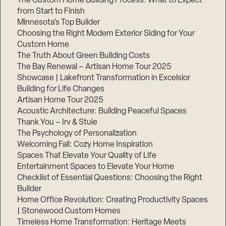
The Custom Home Building Process: What to Expect
from Start to Finish
Minnesota’s Top Builder
Choosing the Right Modern Exterior Siding for Your
Custom Home
The Truth About Green Building Costs
The Bay Renewal – Artisan Home Tour 2025
Showcase | Lakefront Transformation in Excelsior
Building for Life Changes
Artisan Home Tour 2025
Acoustic Architecture: Building Peaceful Spaces
Thank You – Irv & Stuie
The Psychology of Personalization
Welcoming Fall: Cozy Home Inspiration
Spaces That Elevate Your Quality of Life
Entertainment Spaces to Elevate Your Home
Checklist of Essential Questions: Choosing the Right
Builder
Home Office Revolution: Creating Productivity Spaces
| Stonewood Custom Homes
Timeless Home Transformation: Heritage Meets