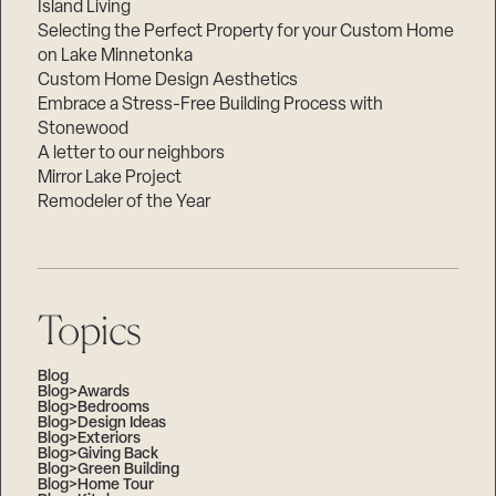
Island Living
Selecting the Perfect Property for your Custom Home
on Lake Minnetonka
Custom Home Design Aesthetics
Embrace a Stress-Free Building Process with
Stonewood
A letter to our neighbors
Mirror Lake Project
Remodeler of the Year
Topics
Blog
Blog>Awards
Blog>Bedrooms
Blog>Design Ideas
Blog>Exteriors
Blog>Giving Back
Blog>Green Building
Blog>Home Tour