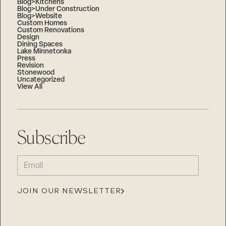
Blog>Kitchens
Blog>Under Construction
Blog>Website
Custom Homes
Custom Renovations
Design
Dining Spaces
Lake Minnetonka
Press
Revision
Stonewood
Uncategorized
View All
Subscribe
EMAIL
(REQUIRED)
JOIN OUR NEWSLETTER