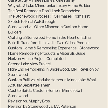
Case Study – Three Homes. One Family.
Wayzata & Lake Minnetonka Luxury Home Builder
The Best Remodels Don’t Look Remodeled
The Stonewood Process: Five Phases From First
Sketch to Final Walkthrough
Stonewood vs. Other Minnesota Custom Home
Builders
Crafting a Stonewood Home in the Heart of Edina
Build It. Transform It. Love It: Twin Cities’ Premier
Custom Home & Remodeling Experience | Stonewood
Home Remodeling Products & Materials Guide
Horizon House Project Completed
Serene Lake View Project
High-End Remodeling in Shorewood, MN | Revision by
Stonewood
Custom Built vs. Modular Homes in Minnesota: What
Actually Separates Them
Cost to Build a Custom Home in Minnesota |
Stonewood
Revision vs. Murphy Bros.
Revision by Stonewood vs. MA Peterson