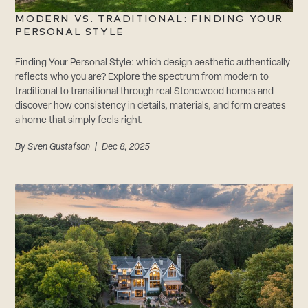
MODERN VS. TRADITIONAL: FINDING YOUR
PERSONAL STYLE
Finding Your Personal Style: which design aesthetic authentically
reflects who you are? Explore the spectrum from modern to
traditional to transitional through real Stonewood homes and
discover how consistency in details, materials, and form creates
a home that simply feels right.
By
Sven Gustafson
| Dec 8, 2025