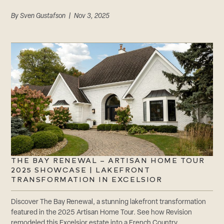
By
Sven Gustafson
| Nov 3, 2025
THE BAY RENEWAL – ARTISAN HOME TOUR
2025 SHOWCASE | LAKEFRONT
TRANSFORMATION IN EXCELSIOR
Discover The Bay Renewal, a stunning lakefront transformation
featured in the 2025 Artisan Home Tour. See how Revision
remodeled this Excelsior estate into a French Country