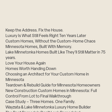
Keep the Address. Fix the House.
Luxury Is What Still Feels Right Ten Years Later
Custom Homes, Without the Custom-Home Chaos
Minnesota Homes, Built With Memory.
Lake Minnetonka Homes Built Like They’ll Still Matter in 75
years.
Love Your House Again
Homes Worth Handing Down
Choosing an Architect for Your Custom Home in
Minnesota
Teardown & Rebuild Guide for Minnesota Homeowners
New Construction Custom Homes in Minnesota: Full
Control From Lot to Final Walkthrough
Case Study – Three Homes. One Family.
Wayzata & Lake Minnetonka Luxury Home Builder