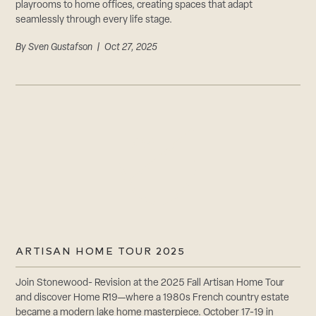
playrooms to home offices, creating spaces that adapt
seamlessly through every life stage.
By
Sven Gustafson
| Oct 27, 2025
ARTISAN HOME TOUR 2025
Join Stonewood- Revision at the 2025 Fall Artisan Home Tour
and discover Home R19—where a 1980s French country estate
became a modern lake home masterpiece. October 17-19 in