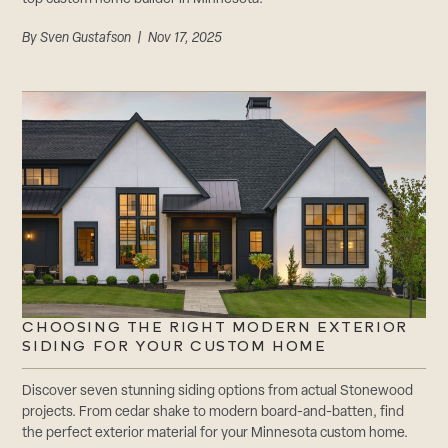
By
Sven Gustafson
| Nov 17, 2025
CHOOSING THE RIGHT MODERN EXTERIOR
SIDING FOR YOUR CUSTOM HOME
Discover seven stunning siding options from actual Stonewood
projects. From cedar shake to modern board-and-batten, find
the perfect exterior material for your Minnesota custom home.