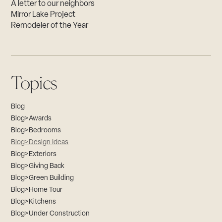
A letter to our neighbors
Mirror Lake Project
Remodeler of the Year
Topics
Blog
Blog>Awards
Blog>Bedrooms
Blog>Design Ideas
Blog>Exteriors
Blog>Giving Back
Blog>Green Building
Blog>Home Tour
Blog>Kitchens
Blog>Under Construction