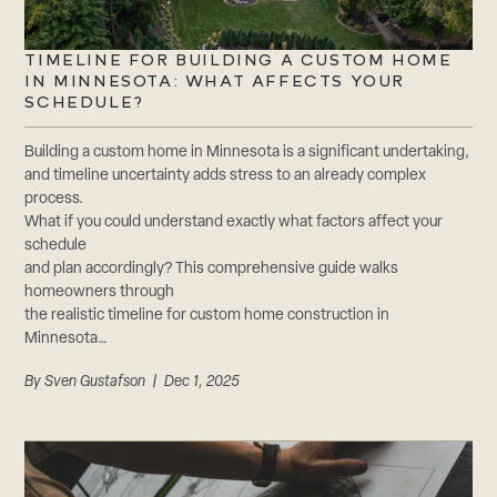
TIMELINE FOR BUILDING A CUSTOM HOME
IN MINNESOTA: WHAT AFFECTS YOUR
SCHEDULE?
Building a custom home in Minnesota is a significant undertaking,
and timeline uncertainty adds stress to an already complex
process.
What if you could understand exactly what factors affect your
schedule
and plan accordingly? This comprehensive guide walks
homeowners through
the realistic timeline for custom home construction in
Minnesota…
By
Sven Gustafson
| Dec 1, 2025