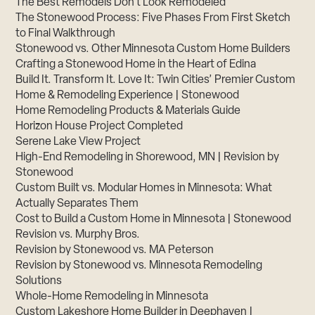
The Best Remodels Don’t Look Remodeled
The Stonewood Process: Five Phases From First Sketch
to Final Walkthrough
Stonewood vs. Other Minnesota Custom Home Builders
Crafting a Stonewood Home in the Heart of Edina
Build It. Transform It. Love It: Twin Cities’ Premier Custom
Home & Remodeling Experience | Stonewood
Home Remodeling Products & Materials Guide
Horizon House Project Completed
Serene Lake View Project
High-End Remodeling in Shorewood, MN | Revision by
Stonewood
Custom Built vs. Modular Homes in Minnesota: What
Actually Separates Them
Cost to Build a Custom Home in Minnesota | Stonewood
Revision vs. Murphy Bros.
Revision by Stonewood vs. MA Peterson
Revision by Stonewood vs. Minnesota Remodeling
Solutions
Whole-Home Remodeling in Minnesota
Custom Lakeshore Home Builder in Deephaven |