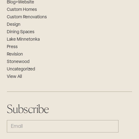
Blog>Website
Custom Homes
Custom Renovations
Design
Dining Spaces
Lake Minnetonka
Press
Revision
Stonewood
Uncategorized
View All
Subscribe
EMAIL
(REQUIRED)