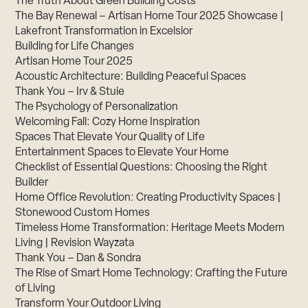
The Truth About Green Building Costs
The Bay Renewal – Artisan Home Tour 2025 Showcase |
Lakefront Transformation in Excelsior
Building for Life Changes
Artisan Home Tour 2025
Acoustic Architecture: Building Peaceful Spaces
Thank You – Irv & Stuie
The Psychology of Personalization
Welcoming Fall: Cozy Home Inspiration
Spaces That Elevate Your Quality of Life
Entertainment Spaces to Elevate Your Home
Checklist of Essential Questions: Choosing the Right
Builder
Home Office Revolution: Creating Productivity Spaces |
Stonewood Custom Homes
Timeless Home Transformation: Heritage Meets Modern
Living | Revision Wayzata
Thank You – Dan & Sondra
The Rise of Smart Home Technology: Crafting the Future
of Living
Transform Your Outdoor Living