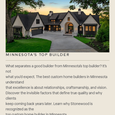
MINNESOTA’S TOP BUILDER
What separates a good builder from Minnesota’s top builder? It’s
not
what you’d expect. The best custom home builders in Minnesota
understand
that excellence is about relationships, craftsmanship, and vision.
Discover the invisible factors that define true quality and why
clients
keep coming back years later. Learn why Stonewood is
recognized as the
top custom home builder in Minnesota.