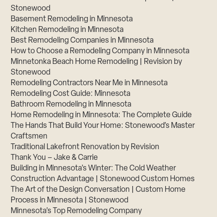
Stonewood
Basement Remodeling in Minnesota
Kitchen Remodeling in Minnesota
Best Remodeling Companies in Minnesota
How to Choose a Remodeling Company in Minnesota
Minnetonka Beach Home Remodeling | Revision by
Stonewood
Remodeling Contractors Near Me in Minnesota
Remodeling Cost Guide: Minnesota
Bathroom Remodeling in Minnesota
Home Remodeling in Minnesota: The Complete Guide
The Hands That Build Your Home: Stonewood’s Master
Craftsmen
Traditional Lakefront Renovation by Revision
Thank You – Jake & Carrie
Building in Minnesota’s Winter: The Cold Weather
Construction Advantage | Stonewood Custom Homes
The Art of the Design Conversation | Custom Home
Process in Minnesota | Stonewood
Minnesota’s Top Remodeling Company