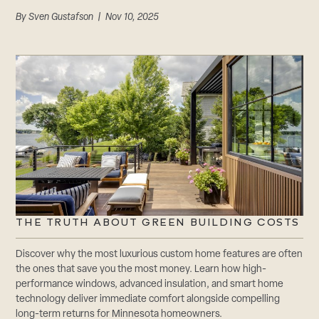
By
Sven Gustafson
| Nov 10, 2025
THE TRUTH ABOUT GREEN BUILDING COSTS
Discover why the most luxurious custom home features are often
the ones that save you the most money. Learn how high-
performance windows, advanced insulation, and smart home
technology deliver immediate comfort alongside compelling
long-term returns for Minnesota homeowners.