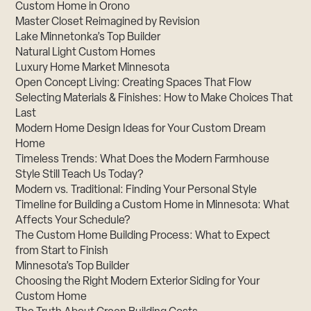
Custom Home in Orono
Master Closet Reimagined by Revision
Lake Minnetonka’s Top Builder
Natural Light Custom Homes
Luxury Home Market Minnesota
Open Concept Living: Creating Spaces That Flow
Selecting Materials & Finishes: How to Make Choices That
Last
Modern Home Design Ideas for Your Custom Dream
Home
Timeless Trends: What Does the Modern Farmhouse
Style Still Teach Us Today?
Modern vs. Traditional: Finding Your Personal Style
Timeline for Building a Custom Home in Minnesota: What
Affects Your Schedule?
The Custom Home Building Process: What to Expect
from Start to Finish
Minnesota’s Top Builder
Choosing the Right Modern Exterior Siding for Your
Custom Home