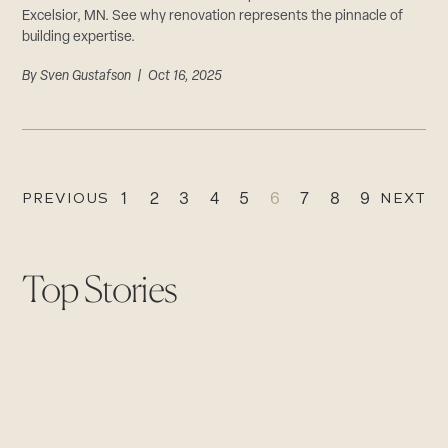
Excelsior, MN. See why renovation represents the pinnacle of
building expertise.
By
Sven Gustafson
| Oct 16, 2025
PREVIOUS
NEXT
1
2
3
4
5
6
7
8
9
Top Stories