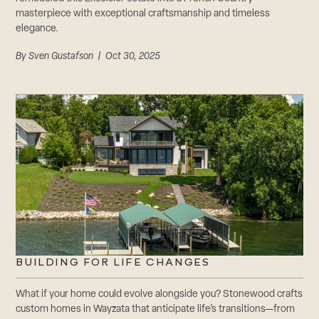
masterpiece with exceptional craftsmanship and timeless
elegance.
By
Sven Gustafson
| Oct 30, 2025
BUILDING FOR LIFE CHANGES
What if your home could evolve alongside you? Stonewood crafts
custom homes in Wayzata that anticipate life’s transitions—from