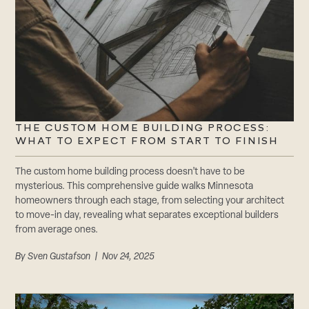
THE CUSTOM HOME BUILDING PROCESS:
WHAT TO EXPECT FROM START TO FINISH
The custom home building process doesn’t have to be
mysterious. This comprehensive guide walks Minnesota
homeowners through each stage, from selecting your architect
to move-in day, revealing what separates exceptional builders
from average ones.
By
Sven Gustafson
| Nov 24, 2025