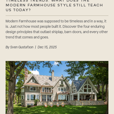
CAREERS
TIMELESS TRENDS: WHAT DOES THE
MODERN FARMHOUSE STYLE STILL TEACH
Careers
US TODAY?
Suppliers & Subcontractors
Modern Farmhouse was supposed to be timeless and in a way, it
is. Just not how most people built it. Discover the four enduring
design principles that outlast shiplap, barn doors, and every other
trend that comes and goes.
By
Sven Gustafson
| Dec 15, 2025