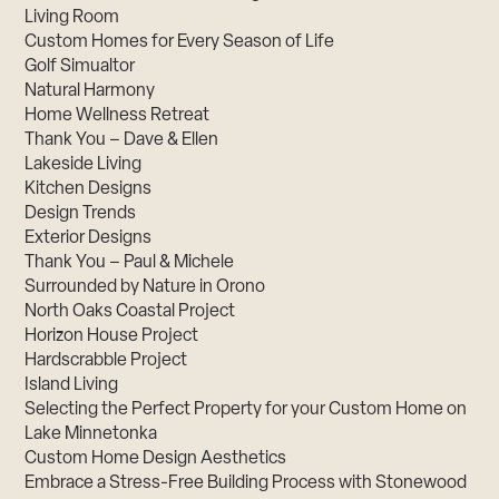
Living Room
Custom Homes for Every Season of Life
Golf Simualtor
Natural Harmony
Home Wellness Retreat
Thank You – Dave & Ellen
Lakeside Living
Kitchen Designs
Design Trends
Exterior Designs
Thank You – Paul & Michele
Surrounded by Nature in Orono
North Oaks Coastal Project
Horizon House Project
Hardscrabble Project
Island Living
Selecting the Perfect Property for your Custom Home on
Lake Minnetonka
Custom Home Design Aesthetics
Embrace a Stress-Free Building Process with Stonewood