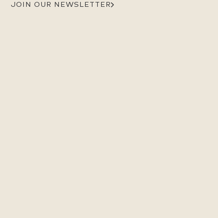
JOIN OUR NEWSLETTER