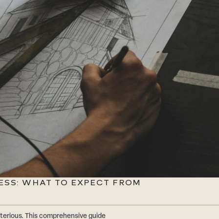
ESS: WHAT TO EXPECT FROM
terious. This comprehensive guide