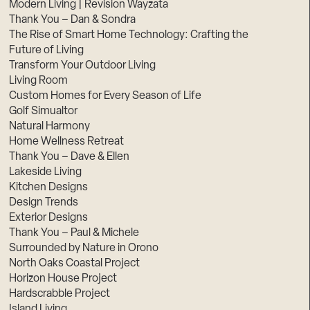
Modern Living | Revision Wayzata
Thank You – Dan & Sondra
The Rise of Smart Home Technology: Crafting the
Future of Living
Transform Your Outdoor Living
Living Room
Custom Homes for Every Season of Life
Golf Simualtor
Natural Harmony
Home Wellness Retreat
Thank You – Dave & Ellen
Lakeside Living
Kitchen Designs
Design Trends
Exterior Designs
Thank You – Paul & Michele
Surrounded by Nature in Orono
North Oaks Coastal Project
Horizon House Project
Hardscrabble Project
Island Living