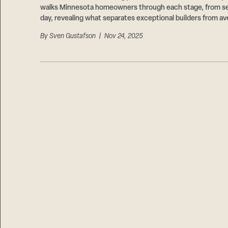
walks Minnesota homeowners through each stage, from sel
day, revealing what separates exceptional builders from av
By
Sven Gustafson
| Nov 24, 2025