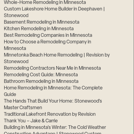
Whole-Home Remodeling in Minnesota
Custom Lakeshore Home Builder in Deephaven |
Stonewood
Basement Remodeling in Minnesota
Kitchen Remodeling in Minnesota
Best Remodeling Companies in Minnesota
How to Choose a Remodeling Company in
Minnesota
Minnetonka Beach Home Remodeling | Revision by
Stonewood
Remodeling Contractors Near Me in Minnesota
Remodeling Cost Guide: Minnesota
Bathroom Remodeling in Minnesota
Home Remodeling in Minnesota: The Complete
Guide
The Hands That Build Your Home: Stonewood’s
Master Craftsmen
Traditional Lakefront Renovation by Revision
Thank You – Jake & Carrie
Building in Minnesota’s Winter: The Cold Weather