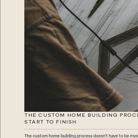
THE CUSTOM HOME BUILDING PROC
START TO FINISH
The custom home building process doesn’t have to be mys