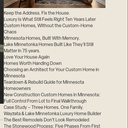
Suppliers & Subcontractors
Keep the Address. Fix the House.
Luxury Is What Still Feels Right Ten Years Later
Custom Homes, Without the Custom-Home
Chaos
Minnesota Homes, Built With Memory.
Lake Minnetonka Homes Built Like They’ll Still
Matter in 75 years.
Love Your House Again
Homes Worth Handing Down
Choosing an Architect for Your Custom Home in
Minnesota
Teardown & Rebuild Guide for Minnesota
Homeowners
New Construction Custom Homes in Minnesota:
Full Control From Lot to Final Walkthrough
Case Study – Three Homes. One Family.
Wayzata & Lake Minnetonka Luxury Home Builder
The Best Remodels Don’t Look Remodeled
The Stonewood Process: Five Phases From First