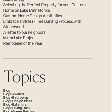
Selecting the Perfect Property for your Custom
Home on Lake Minnetonka
Custom Home Design Aesthetics
Embrace a Stress-Free Building Process with
Stonewood
A letter to our neighbors
Mirror Lake Project
Remodeler of the Year
Topics
Blog
Blog>Awards
Blog>Bedrooms
Blog>Design Ideas
Blog>Exteriors
Blog>Giving Back
Blog>Green Building