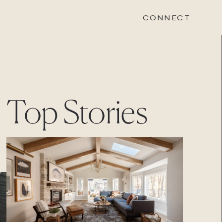
CONNECT
STONEWOOD
Top Stories
Contact
Login
REVISION
Contact
Login
CAREERS
Careers