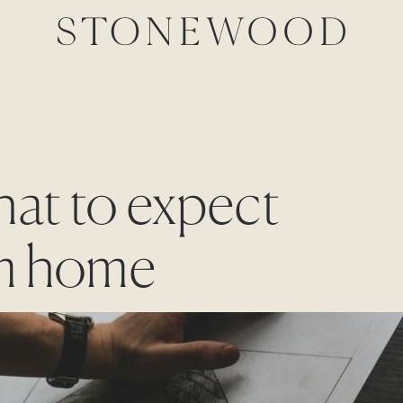
hat to expect
om home