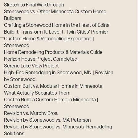
Sketch to Final Walkthrough
Stonewood vs. Other Minnesota Custom Home
Builders
Crafting a Stonewood Home in the Heart of Edina
Build It. Transform It. Love It: Twin Cities’ Premier
Custom Home & Remodeling Experience |
Stonewood
Home Remodeling Products & Materials Guide
Horizon House Project Completed
Serene Lake View Project
High-End Remodeling in Shorewood, MN | Revision
by Stonewood
Custom Built vs. Modular Homes in Minnesota:
What Actually Separates Them
Cost to Build a Custom Home in Minnesota |
Stonewood
Revision vs. Murphy Bros.
Revision by Stonewood vs. MA Peterson
Revision by Stonewood vs. Minnesota Remodeling
Solutions