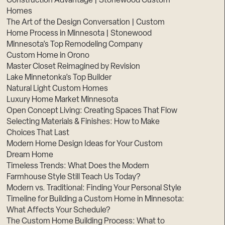
Construction Advantage | Stonewood Custom
Homes
The Art of the Design Conversation | Custom
Home Process in Minnesota | Stonewood
Minnesota’s Top Remodeling Company
Custom Home in Orono
Master Closet Reimagined by Revision
Lake Minnetonka’s Top Builder
Natural Light Custom Homes
Luxury Home Market Minnesota
Open Concept Living: Creating Spaces That Flow
Selecting Materials & Finishes: How to Make
Choices That Last
Modern Home Design Ideas for Your Custom
Dream Home
Timeless Trends: What Does the Modern
Farmhouse Style Still Teach Us Today?
Modern vs. Traditional: Finding Your Personal Style
Timeline for Building a Custom Home in Minnesota:
What Affects Your Schedule?
The Custom Home Building Process: What to