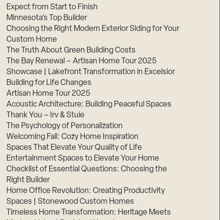
Expect from Start to Finish
Minnesota’s Top Builder
Choosing the Right Modern Exterior Siding for Your
Custom Home
The Truth About Green Building Costs
The Bay Renewal – Artisan Home Tour 2025
Showcase | Lakefront Transformation in Excelsior
Building for Life Changes
Artisan Home Tour 2025
Acoustic Architecture: Building Peaceful Spaces
Thank You – Irv & Stuie
The Psychology of Personalization
Welcoming Fall: Cozy Home Inspiration
Spaces That Elevate Your Quality of Life
Entertainment Spaces to Elevate Your Home
Checklist of Essential Questions: Choosing the
Right Builder
Home Office Revolution: Creating Productivity
Spaces | Stonewood Custom Homes
Timeless Home Transformation: Heritage Meets