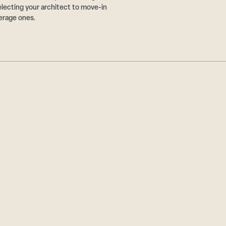
ecting your architect to move-in
erage ones.