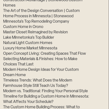
Construction Advantage | Stonewood Custom
Homes
The Art of the Design Conversation | Custom
Home Process in Minnesota | Stonewood
Minnesota’s Top Remodeling Company
Custom Home in Orono
Master Closet Reimagined by Revision
Lake Minnetonka’s Top Builder
Natural Light Custom Homes
Luxury Home Market Minnesota
Open Concept Living: Creating Spaces That Flow
Selecting Materials & Finishes: How to Make
Choices That Last
Modern Home Design Ideas for Your Custom
Dream Home
Timeless Trends: What Does the Modern
Farmhouse Style Still Teach Us Today?
Modern vs. Traditional: Finding Your Personal Style
Timeline for Building a Custom Home in Minnesota:
What Affects Your Schedule?
The Custom Home Building Process: What to