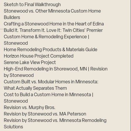
Sketch to Final Walkthrough
Stonewood vs. Other Minnesota Custom Home
Builders
Crafting a Stonewood Home in the Heart of Edina
Build It. Transform It. Love It: Twin Cities’ Premier
Custom Home & Remodeling Experience |
Stonewood
Home Remodeling Products & Materials Guide
Horizon House Project Completed
Serene Lake View Project
High-End Remodeling in Shorewood, MN | Revision
by Stonewood
Custom Built vs. Modular Homes in Minnesota:
What Actually Separates Them
Cost to Build a Custom Home in Minnesota |
Stonewood
Revision vs. Murphy Bros.
Revision by Stonewood vs. MA Peterson
Revision by Stonewood vs. Minnesota Remodeling
Solutions