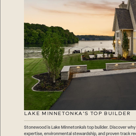
LAKE MINNETONKA’S TOP BUILDER
Stonewood is Lake Minnetonka’s top builder. Discover why 
expertise, environmental stewardship, and proven track r