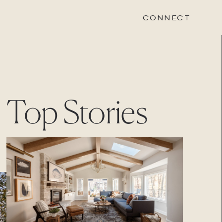
CONNECT
STONEWOOD
Top Stories
Contact
Login
REVISION
Contact
Login
CAREERS
Careers