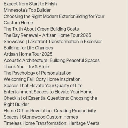
Expect from Start to Finish
Minnesota’s Top Builder
Choosing the Right Modern Exterior Siding for Your
Custom Home
The Truth About Green Building Costs
The Bay Renewal – Artisan Home Tour 2025
Showcase | Lakefront Transformation in Excelsior
Building for Life Changes
Artisan Home Tour 2025
Acoustic Architecture: Building Peaceful Spaces
Thank You – Irv & Stuie
The Psychology of Personalization
Welcoming Fall: Cozy Home Inspiration
Spaces That Elevate Your Quality of Life
Entertainment Spaces to Elevate Your Home
Checklist of Essential Questions: Choosing the
Right Builder
Home Office Revolution: Creating Productivity
Spaces | Stonewood Custom Homes
Timeless Home Transformation: Heritage Meets