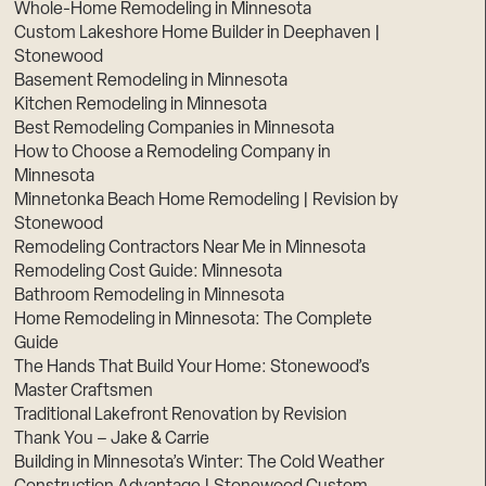
Whole-Home Remodeling in Minnesota
Custom Lakeshore Home Builder in Deephaven |
Stonewood
Basement Remodeling in Minnesota
Kitchen Remodeling in Minnesota
Best Remodeling Companies in Minnesota
How to Choose a Remodeling Company in
Minnesota
Minnetonka Beach Home Remodeling | Revision by
Stonewood
Remodeling Contractors Near Me in Minnesota
Remodeling Cost Guide: Minnesota
Bathroom Remodeling in Minnesota
Home Remodeling in Minnesota: The Complete
Guide
The Hands That Build Your Home: Stonewood’s
Master Craftsmen
Traditional Lakefront Renovation by Revision
Thank You – Jake & Carrie
Building in Minnesota’s Winter: The Cold Weather