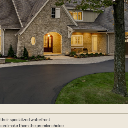
their specialized waterfront
ecord make them the premier choice