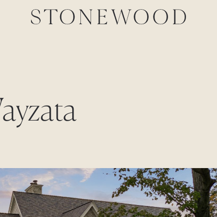
Wayzata