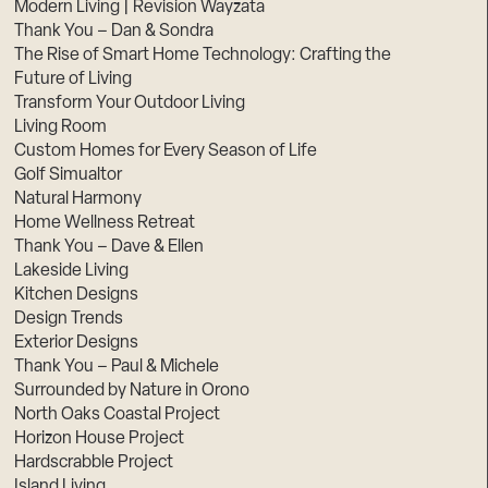
Modern Living | Revision Wayzata
Thank You – Dan & Sondra
The Rise of Smart Home Technology: Crafting the
Future of Living
Transform Your Outdoor Living
Living Room
Custom Homes for Every Season of Life
Golf Simualtor
Natural Harmony
Home Wellness Retreat
Thank You – Dave & Ellen
Lakeside Living
Kitchen Designs
Design Trends
Exterior Designs
Thank You – Paul & Michele
Surrounded by Nature in Orono
North Oaks Coastal Project
Horizon House Project
Hardscrabble Project
Island Living