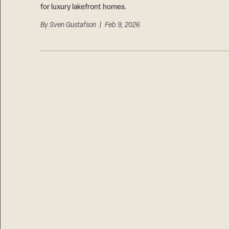
for luxury lakefront homes.
By
Sven Gustafson
| Feb 9, 2026