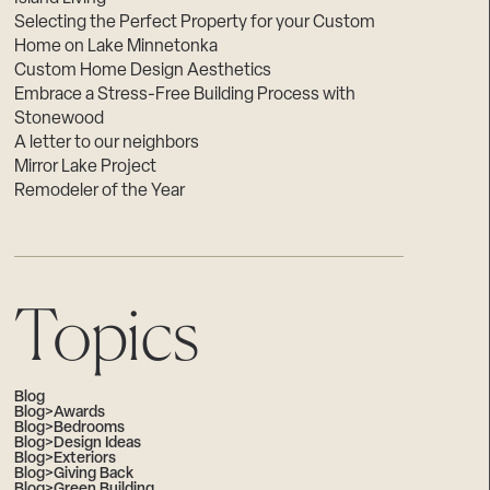
Selecting the Perfect Property for your Custom
Home on Lake Minnetonka
Custom Home Design Aesthetics
Embrace a Stress-Free Building Process with
Stonewood
A letter to our neighbors
Mirror Lake Project
Remodeler of the Year
Topics
Blog
Blog>Awards
Blog>Bedrooms
Blog>Design Ideas
Blog>Exteriors
Blog>Giving Back
Blog>Green Building