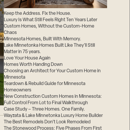
Suppliers & Subcontractors
Keep the Address. Fix the House.
Luxury Is What Still Feels Right Ten Years Later
Custom Homes, Without the Custom-Home
Chaos
Minnesota Homes, Built With Memory.
Lake Minnetonka Homes Built Like They’ll Still
Matter in 75 years.
Love Your House Again
Homes Worth Handing Down
Choosing an Architect for Your Custom Home in
Minnesota
Teardown & Rebuild Guide for Minnesota
Homeowners
New Construction Custom Homes in Minnesota:
Full Control From Lot to Final Walkthrough
Case Study – Three Homes. One Family.
Wayzata & Lake Minnetonka Luxury Home Builder
The Best Remodels Don’t Look Remodeled
The Stonewood Process: Five Phases From First