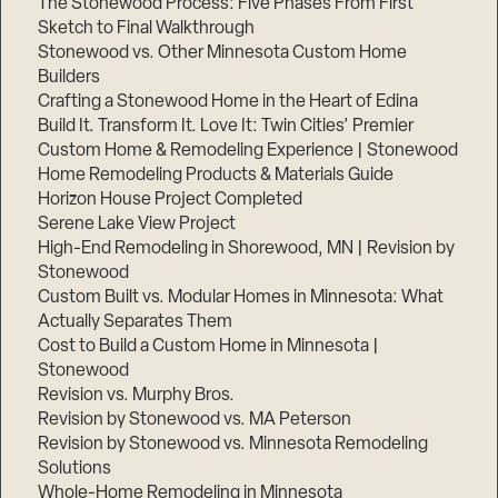
The Stonewood Process: Five Phases From First
Sketch to Final Walkthrough
Stonewood vs. Other Minnesota Custom Home
Builders
Crafting a Stonewood Home in the Heart of Edina
Build It. Transform It. Love It: Twin Cities’ Premier
Custom Home & Remodeling Experience | Stonewood
Home Remodeling Products & Materials Guide
Horizon House Project Completed
Serene Lake View Project
High-End Remodeling in Shorewood, MN | Revision by
Stonewood
Custom Built vs. Modular Homes in Minnesota: What
Actually Separates Them
Cost to Build a Custom Home in Minnesota |
Stonewood
Revision vs. Murphy Bros.
Revision by Stonewood vs. MA Peterson
Revision by Stonewood vs. Minnesota Remodeling
Solutions
Whole-Home Remodeling in Minnesota