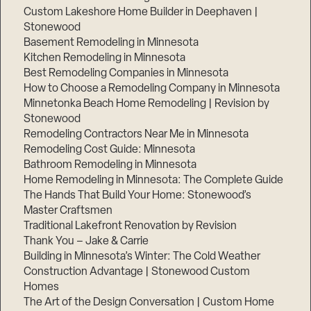
Custom Lakeshore Home Builder in Deephaven |
Stonewood
Basement Remodeling in Minnesota
Kitchen Remodeling in Minnesota
Best Remodeling Companies in Minnesota
How to Choose a Remodeling Company in Minnesota
Minnetonka Beach Home Remodeling | Revision by
Stonewood
Remodeling Contractors Near Me in Minnesota
Remodeling Cost Guide: Minnesota
Bathroom Remodeling in Minnesota
Home Remodeling in Minnesota: The Complete Guide
The Hands That Build Your Home: Stonewood’s
Master Craftsmen
Traditional Lakefront Renovation by Revision
Thank You – Jake & Carrie
Building in Minnesota’s Winter: The Cold Weather
Construction Advantage | Stonewood Custom
Homes
The Art of the Design Conversation | Custom Home