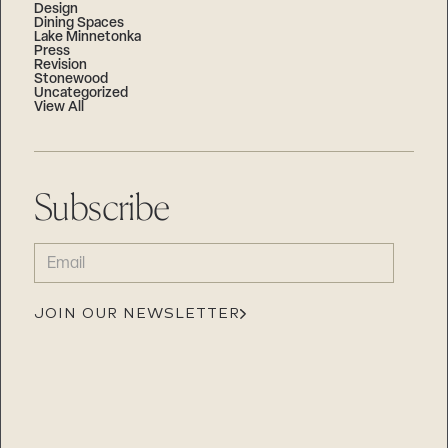
Design
Dining Spaces
Lake Minnetonka
Press
Revision
Stonewood
Uncategorized
View All
Subscribe
EMAIL
(REQUIRED)
JOIN OUR NEWSLETTER