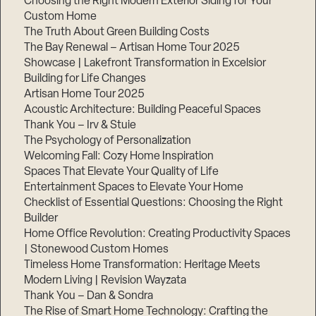
Choosing the Right Modern Exterior Siding for Your
Custom Home
The Truth About Green Building Costs
The Bay Renewal – Artisan Home Tour 2025
Showcase | Lakefront Transformation in Excelsior
Building for Life Changes
Artisan Home Tour 2025
Acoustic Architecture: Building Peaceful Spaces
Thank You – Irv & Stuie
The Psychology of Personalization
Welcoming Fall: Cozy Home Inspiration
Spaces That Elevate Your Quality of Life
Entertainment Spaces to Elevate Your Home
Checklist of Essential Questions: Choosing the Right
Builder
Home Office Revolution: Creating Productivity Spaces
| Stonewood Custom Homes
Timeless Home Transformation: Heritage Meets
Modern Living | Revision Wayzata
Thank You – Dan & Sondra
The Rise of Smart Home Technology: Crafting the