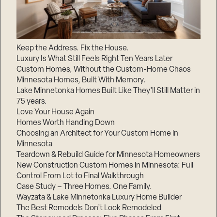
Keep the Address. Fix the House.
Luxury Is What Still Feels Right Ten Years Later
Custom Homes, Without the Custom-Home Chaos
Minnesota Homes, Built With Memory.
Lake Minnetonka Homes Built Like They’ll Still Matter in
75 years.
Love Your House Again
Homes Worth Handing Down
Choosing an Architect for Your Custom Home in
Minnesota
Teardown & Rebuild Guide for Minnesota Homeowners
New Construction Custom Homes in Minnesota: Full
Control From Lot to Final Walkthrough
Case Study – Three Homes. One Family.
Wayzata & Lake Minnetonka Luxury Home Builder
The Best Remodels Don’t Look Remodeled