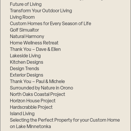
Future of Living
Transform Your Outdoor Living
Living Room
Custom Homes for Every Season of Life
Golf Simualtor
Natural Harmony
Home Wellness Retreat
Thank You – Dave & Ellen
Lakeside Living
Kitchen Designs
Design Trends
Exterior Designs
Thank You – Paul & Michele
Surrounded by Nature in Orono
North Oaks Coastal Project
Horizon House Project
Hardscrabble Project
Island Living
Selecting the Perfect Property for your Custom Home
on Lake Minnetonka