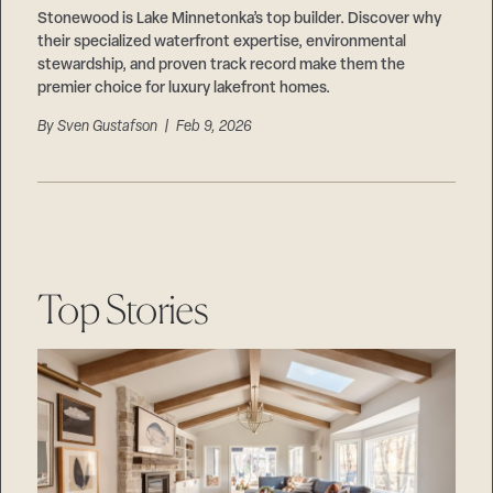
Stonewood is Lake Minnetonka’s top builder. Discover why
their specialized waterfront expertise, environmental
stewardship, and proven track record make them the
premier choice for luxury lakefront homes.
By
Sven Gustafson
| Feb 9, 2026
Top Stories