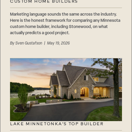
CUSTOM HOME BUILDERS
Marketing language sounds the same across the industry.
Here is the honest framework for comparing any Minnesota
custom home builder, including Stonewood, on what
actually predicts a good project.
By
Sven Gustafson
| May 19, 2026
LAKE MINNETONKA’S TOP BUILDER