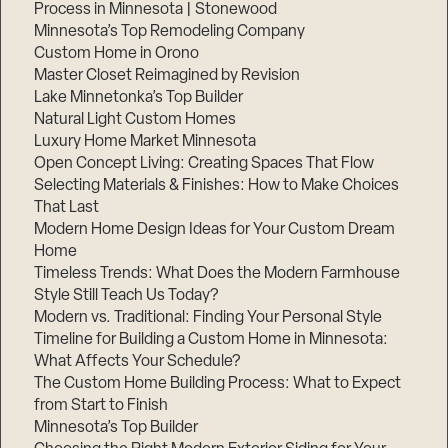
Process in Minnesota | Stonewood
Step
Minnesota’s Top Remodeling Company
1
of
Custom Home in Orono
3,
Master Closet Reimagined by Revision
Lake Minnetonka’s Top Builder
Natural Light Custom Homes
Luxury Home Market Minnesota
Open Concept Living: Creating Spaces That Flow
Selecting Materials & Finishes: How to Make Choices
That Last
Modern Home Design Ideas for Your Custom Dream
Home
Timeless Trends: What Does the Modern Farmhouse
Style Still Teach Us Today?
Modern vs. Traditional: Finding Your Personal Style
Timeline for Building a Custom Home in Minnesota:
What Affects Your Schedule?
The Custom Home Building Process: What to Expect
from Start to Finish
Minnesota’s Top Builder