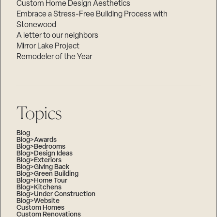
Custom Home Design Aesthetics
Embrace a Stress-Free Building Process with
Stonewood
A letter to our neighbors
Mirror Lake Project
Remodeler of the Year
Topics
Blog
Blog>Awards
Blog>Bedrooms
Blog>Design Ideas
Blog>Exteriors
Blog>Giving Back
Blog>Green Building
Blog>Home Tour
Blog>Kitchens
Blog>Under Construction
Blog>Website
Custom Homes
Custom Renovations