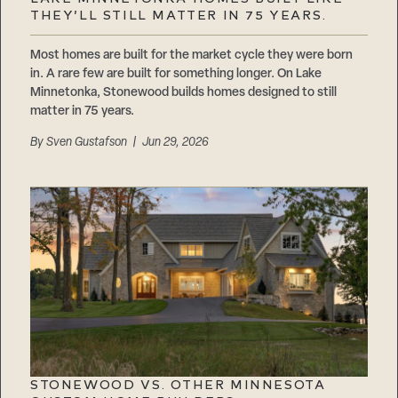
Careers
THEY’LL STILL MATTER IN 75 YEARS.
Suppliers & Subcontractors
Most homes are built for the market cycle they were born
in. A rare few are built for something longer. On Lake
Minnetonka, Stonewood builds homes designed to still
matter in 75 years.
By
Sven Gustafson
| Jun 29, 2026
STONEWOOD VS. OTHER MINNESOTA