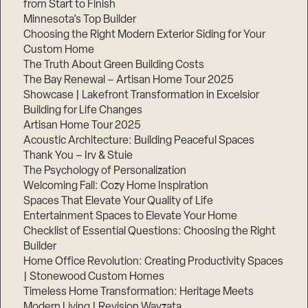
from Start to Finish
Minnesota’s Top Builder
Step
Choosing the Right Modern Exterior Siding for Your
1
Custom Home
of
3,
The Truth About Green Building Costs
The Bay Renewal – Artisan Home Tour 2025
Showcase | Lakefront Transformation in Excelsior
Building for Life Changes
Artisan Home Tour 2025
Acoustic Architecture: Building Peaceful Spaces
Thank You – Irv & Stuie
The Psychology of Personalization
Welcoming Fall: Cozy Home Inspiration
Spaces That Elevate Your Quality of Life
Entertainment Spaces to Elevate Your Home
Checklist of Essential Questions: Choosing the Right
Builder
Home Office Revolution: Creating Productivity Spaces
| Stonewood Custom Homes
Timeless Home Transformation: Heritage Meets
Modern Living | Revision Wayzata