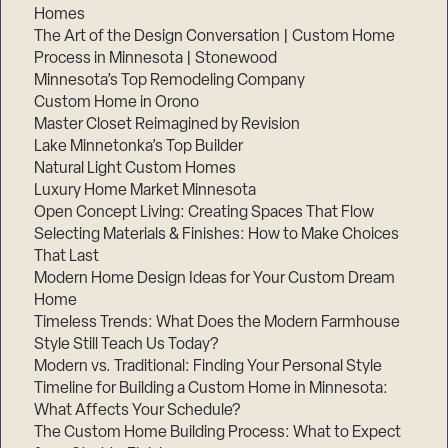
Homes
The Art of the Design Conversation | Custom Home
Process in Minnesota | Stonewood
Minnesota’s Top Remodeling Company
Custom Home in Orono
Master Closet Reimagined by Revision
Lake Minnetonka’s Top Builder
Natural Light Custom Homes
Luxury Home Market Minnesota
Open Concept Living: Creating Spaces That Flow
Selecting Materials & Finishes: How to Make Choices
That Last
Modern Home Design Ideas for Your Custom Dream
Home
Timeless Trends: What Does the Modern Farmhouse
Style Still Teach Us Today?
Modern vs. Traditional: Finding Your Personal Style
Timeline for Building a Custom Home in Minnesota:
What Affects Your Schedule?
The Custom Home Building Process: What to Expect