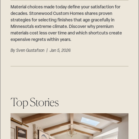
Careers
Suppliers & Subcontractors
Material choices made today define your satisfaction for
decades. Stonewood Custom Homes shares proven
strategies for selecting finishes that age gracefully in
Minnesota’s extreme climate. Discover why premium
materials cost less over time and which shortcuts create
expensive regrets within years.
By
Sven Gustafson
| Jan 5, 2026
Top Stories