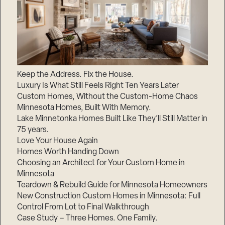
Keep the Address. Fix the House.
Luxury Is What Still Feels Right Ten Years Later
Custom Homes, Without the Custom-Home Chaos
Minnesota Homes, Built With Memory.
Lake Minnetonka Homes Built Like They’ll Still Matter in
75 years.
Love Your House Again
Homes Worth Handing Down
Choosing an Architect for Your Custom Home in
Minnesota
Teardown & Rebuild Guide for Minnesota Homeowners
New Construction Custom Homes in Minnesota: Full
Control From Lot to Final Walkthrough
Case Study – Three Homes. One Family.