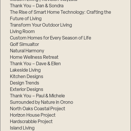
Thank You – Dan & Sondra
The Rise of Smart Home Technology: Crafting the
Future of Living
Transform Your Outdoor Living
Living Room
Custom Homes for Every Season of Life
Golf Simualtor
Natural Harmony
Home Wellness Retreat
Thank You – Dave & Ellen
Lakeside Living
Kitchen Designs
Design Trends
Exterior Designs
Thank You – Paul & Michele
Surrounded by Nature in Orono
North Oaks Coastal Project
Horizon House Project
Hardscrabble Project
Island Living