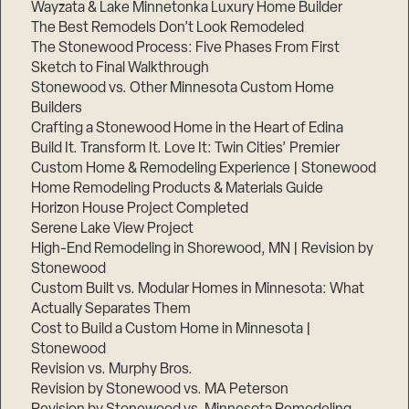
Wayzata & Lake Minnetonka Luxury Home Builder
The Best Remodels Don’t Look Remodeled
The Stonewood Process: Five Phases From First
Sketch to Final Walkthrough
Stonewood vs. Other Minnesota Custom Home
Builders
Crafting a Stonewood Home in the Heart of Edina
Build It. Transform It. Love It: Twin Cities’ Premier
Custom Home & Remodeling Experience | Stonewood
Home Remodeling Products & Materials Guide
Horizon House Project Completed
Serene Lake View Project
High-End Remodeling in Shorewood, MN | Revision by
Stonewood
Custom Built vs. Modular Homes in Minnesota: What
Actually Separates Them
Cost to Build a Custom Home in Minnesota |
Stonewood
Revision vs. Murphy Bros.
Revision by Stonewood vs. MA Peterson