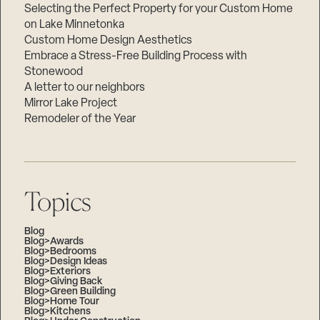
Selecting the Perfect Property for your Custom Home
on Lake Minnetonka
Custom Home Design Aesthetics
Embrace a Stress-Free Building Process with
Stonewood
A letter to our neighbors
Mirror Lake Project
Remodeler of the Year
Topics
Blog
Blog>Awards
Blog>Bedrooms
Blog>Design Ideas
Blog>Exteriors
Blog>Giving Back
Blog>Green Building
Blog>Home Tour
Blog>Kitchens