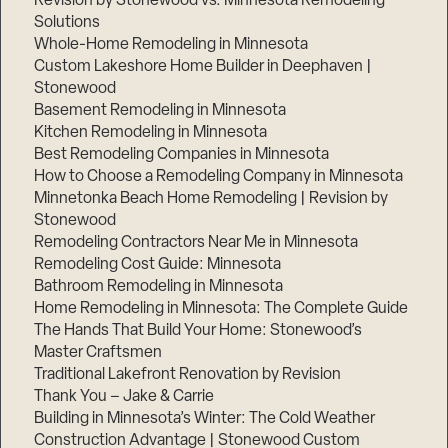
Revision by Stonewood vs. Minnesota Remodeling
Solutions
Whole-Home Remodeling in Minnesota
Custom Lakeshore Home Builder in Deephaven |
Stonewood
Basement Remodeling in Minnesota
Kitchen Remodeling in Minnesota
Best Remodeling Companies in Minnesota
How to Choose a Remodeling Company in Minnesota
Minnetonka Beach Home Remodeling | Revision by
Stonewood
Remodeling Contractors Near Me in Minnesota
Remodeling Cost Guide: Minnesota
Bathroom Remodeling in Minnesota
Home Remodeling in Minnesota: The Complete Guide
The Hands That Build Your Home: Stonewood’s
Master Craftsmen
Traditional Lakefront Renovation by Revision
Thank You – Jake & Carrie
Building in Minnesota’s Winter: The Cold Weather
Construction Advantage | Stonewood Custom