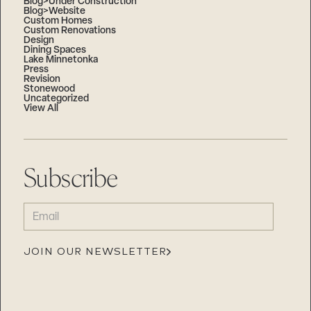
Blog>Under Construction
Blog>Website
Custom Homes
Custom Renovations
Design
Dining Spaces
Lake Minnetonka
Press
Revision
Stonewood
Uncategorized
View All
Subscribe
EMAIL
(REQUIRED)
JOIN OUR NEWSLETTER