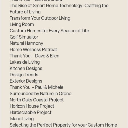
The Rise of Smart Home Technology: Crafting the
Future of Living
Transform Your Outdoor Living
Living Room
Custom Homes for Every Season of Life
Golf Simualtor
Natural Harmony
Home Wellness Retreat
Thank You – Dave & Ellen
Lakeside Living
Kitchen Designs
Design Trends
Exterior Designs
Thank You – Paul & Michele
Surrounded by Nature in Orono
North Oaks Coastal Project
Horizon House Project
Hardscrabble Project
Island Living
Selecting the Perfect Property for your Custom Home