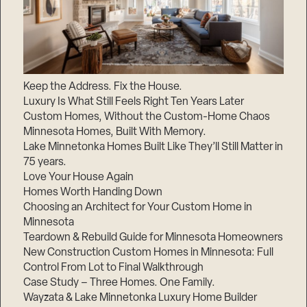
Keep the Address. Fix the House.
Luxury Is What Still Feels Right Ten Years Later
Custom Homes, Without the Custom-Home Chaos
Minnesota Homes, Built With Memory.
Lake Minnetonka Homes Built Like They’ll Still Matter in
75 years.
Love Your House Again
Homes Worth Handing Down
Choosing an Architect for Your Custom Home in
Minnesota
Teardown & Rebuild Guide for Minnesota Homeowners
New Construction Custom Homes in Minnesota: Full
Control From Lot to Final Walkthrough
Case Study – Three Homes. One Family.
Wayzata & Lake Minnetonka Luxury Home Builder