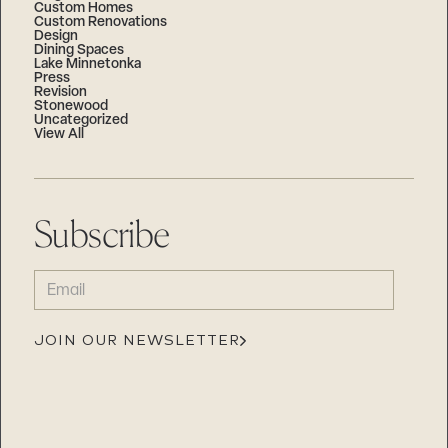
Custom Homes
Custom Renovations
Design
Dining Spaces
Lake Minnetonka
Press
Revision
Stonewood
Uncategorized
View All
Subscribe
EMAIL
(REQUIRED)
JOIN OUR NEWSLETTER