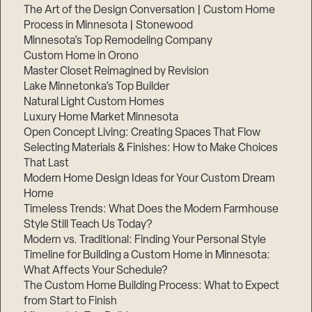
The Art of the Design Conversation | Custom Home
Process in Minnesota | Stonewood
Minnesota’s Top Remodeling Company
Custom Home in Orono
Master Closet Reimagined by Revision
Lake Minnetonka’s Top Builder
Natural Light Custom Homes
Luxury Home Market Minnesota
Open Concept Living: Creating Spaces That Flow
Selecting Materials & Finishes: How to Make Choices
That Last
Modern Home Design Ideas for Your Custom Dream
Home
Timeless Trends: What Does the Modern Farmhouse
Style Still Teach Us Today?
Modern vs. Traditional: Finding Your Personal Style
Timeline for Building a Custom Home in Minnesota:
What Affects Your Schedule?
The Custom Home Building Process: What to Expect
from Start to Finish