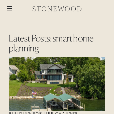
Skip
to
Open
content
menu
WORK
BACK
BACK
BACK
BACK
Latest Posts: smart home
ABOUT
MEDIA
planning
STONEWOOD
PROCESS
BLOG
CUSTOM BUILD
STONEWOOD
REVISION
REMOTE PROJECTS
GALLERY
RENOVATION
PROPERTIES
Contact
STONEWOOD
Login
STORY
TEAM
Contact
Login
REVISION
REVISION
Contact
Login
Contact
Login
CAREERS
BUILDING FOR LIFE CHANGES