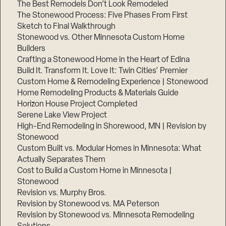
The Best Remodels Don’t Look Remodeled
The Stonewood Process: Five Phases From First
Sketch to Final Walkthrough
Stonewood vs. Other Minnesota Custom Home
Builders
Crafting a Stonewood Home in the Heart of Edina
Build It. Transform It. Love It: Twin Cities’ Premier
Custom Home & Remodeling Experience | Stonewood
Home Remodeling Products & Materials Guide
Horizon House Project Completed
Serene Lake View Project
High-End Remodeling in Shorewood, MN | Revision by
Stonewood
Custom Built vs. Modular Homes in Minnesota: What
Actually Separates Them
Cost to Build a Custom Home in Minnesota |
Stonewood
Revision vs. Murphy Bros.
Revision by Stonewood vs. MA Peterson
Revision by Stonewood vs. Minnesota Remodeling