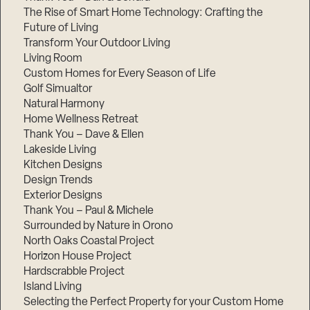
The Rise of Smart Home Technology: Crafting the
Future of Living
Transform Your Outdoor Living
Living Room
Custom Homes for Every Season of Life
Golf Simualtor
Natural Harmony
Home Wellness Retreat
Thank You – Dave & Ellen
Lakeside Living
Kitchen Designs
Design Trends
Exterior Designs
Thank You – Paul & Michele
Surrounded by Nature in Orono
North Oaks Coastal Project
Horizon House Project
Hardscrabble Project
Island Living
Selecting the Perfect Property for your Custom Home