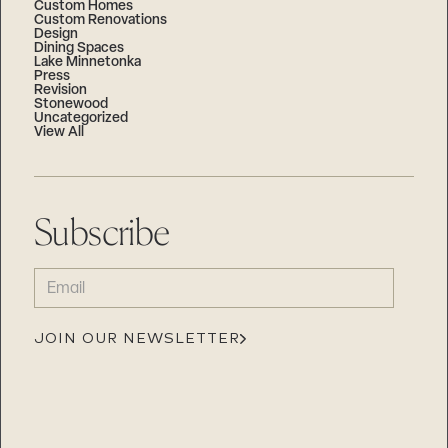
Custom Homes
Custom Renovations
Design
Dining Spaces
Lake Minnetonka
Press
Revision
Stonewood
Uncategorized
View All
Subscribe
EMAIL
(REQUIRED)
JOIN OUR NEWSLETTER