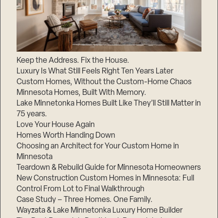
Keep the Address. Fix the House.
Luxury Is What Still Feels Right Ten Years Later
Custom Homes, Without the Custom-Home Chaos
Minnesota Homes, Built With Memory.
Lake Minnetonka Homes Built Like They’ll Still Matter in
75 years.
Love Your House Again
Homes Worth Handing Down
Choosing an Architect for Your Custom Home in
Minnesota
Teardown & Rebuild Guide for Minnesota Homeowners
New Construction Custom Homes in Minnesota: Full
Control From Lot to Final Walkthrough
Case Study – Three Homes. One Family.
Wayzata & Lake Minnetonka Luxury Home Builder