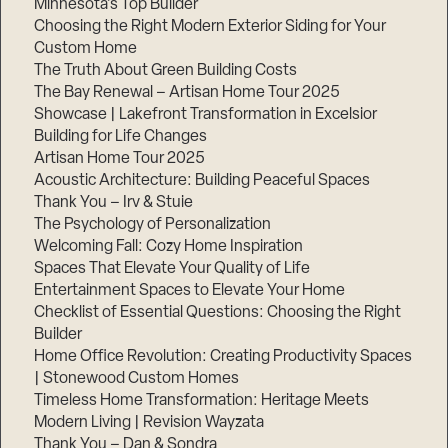
Minnesota’s Top Builder
Choosing the Right Modern Exterior Siding for Your
Step
Custom Home
1
of
The Truth About Green Building Costs
3,
The Bay Renewal – Artisan Home Tour 2025
Showcase | Lakefront Transformation in Excelsior
Building for Life Changes
Artisan Home Tour 2025
Acoustic Architecture: Building Peaceful Spaces
Thank You – Irv & Stuie
The Psychology of Personalization
Welcoming Fall: Cozy Home Inspiration
Spaces That Elevate Your Quality of Life
Entertainment Spaces to Elevate Your Home
Checklist of Essential Questions: Choosing the Right
Builder
Home Office Revolution: Creating Productivity Spaces
| Stonewood Custom Homes
Timeless Home Transformation: Heritage Meets
Modern Living | Revision Wayzata
Thank You – Dan & Sondra