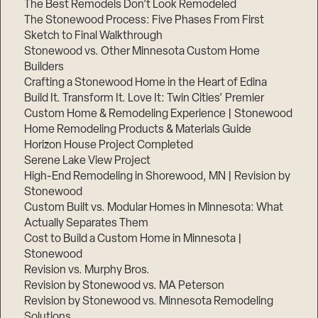
The Best Remodels Don’t Look Remodeled
The Stonewood Process: Five Phases From First
Sketch to Final Walkthrough
Stonewood vs. Other Minnesota Custom Home
Builders
Crafting a Stonewood Home in the Heart of Edina
Build It. Transform It. Love It: Twin Cities’ Premier
Custom Home & Remodeling Experience | Stonewood
Home Remodeling Products & Materials Guide
Horizon House Project Completed
Serene Lake View Project
High-End Remodeling in Shorewood, MN | Revision by
Stonewood
Custom Built vs. Modular Homes in Minnesota: What
Actually Separates Them
Cost to Build a Custom Home in Minnesota |
Stonewood
Revision vs. Murphy Bros.
Revision by Stonewood vs. MA Peterson
Revision by Stonewood vs. Minnesota Remodeling
Solutions