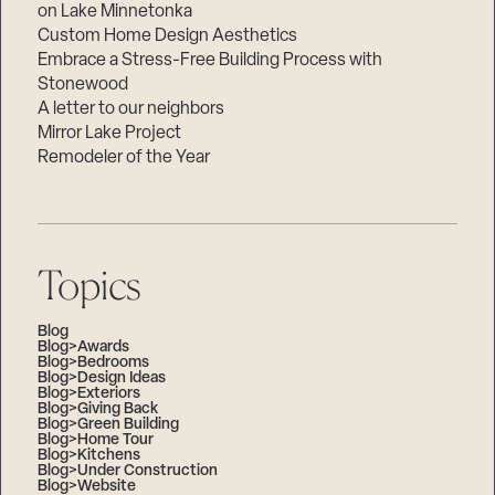
on Lake Minnetonka
Custom Home Design Aesthetics
Embrace a Stress-Free Building Process with
Stonewood
A letter to our neighbors
Mirror Lake Project
Remodeler of the Year
Topics
Blog
Blog>Awards
Blog>Bedrooms
Blog>Design Ideas
Blog>Exteriors
Blog>Giving Back
Blog>Green Building
Blog>Home Tour
Blog>Kitchens
Blog>Under Construction
Blog>Website