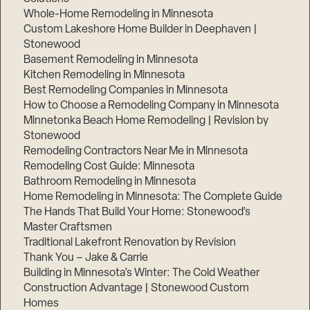
Whole-Home Remodeling in Minnesota
Custom Lakeshore Home Builder in Deephaven |
Stonewood
Basement Remodeling in Minnesota
Kitchen Remodeling in Minnesota
Best Remodeling Companies in Minnesota
How to Choose a Remodeling Company in Minnesota
Minnetonka Beach Home Remodeling | Revision by
Stonewood
Remodeling Contractors Near Me in Minnesota
Remodeling Cost Guide: Minnesota
Bathroom Remodeling in Minnesota
Home Remodeling in Minnesota: The Complete Guide
The Hands That Build Your Home: Stonewood’s
Master Craftsmen
Traditional Lakefront Renovation by Revision
Thank You – Jake & Carrie
Building in Minnesota’s Winter: The Cold Weather
Construction Advantage | Stonewood Custom
Homes