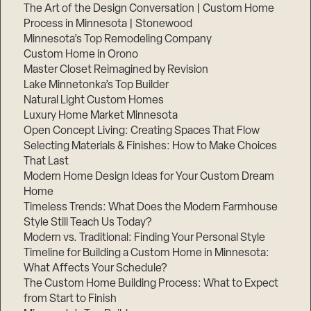
The Art of the Design Conversation | Custom Home
Process in Minnesota | Stonewood
Minnesota’s Top Remodeling Company
Custom Home in Orono
Master Closet Reimagined by Revision
Lake Minnetonka’s Top Builder
Natural Light Custom Homes
Luxury Home Market Minnesota
Open Concept Living: Creating Spaces That Flow
Selecting Materials & Finishes: How to Make Choices
That Last
Modern Home Design Ideas for Your Custom Dream
Home
Timeless Trends: What Does the Modern Farmhouse
Style Still Teach Us Today?
Modern vs. Traditional: Finding Your Personal Style
Timeline for Building a Custom Home in Minnesota:
What Affects Your Schedule?
The Custom Home Building Process: What to Expect
from Start to Finish