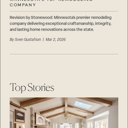
Careers
COMPANY
Suppliers & Subcontractors
Revision by Stonewood: Minnesota’s premier remodeling
company delivering exceptional craftsmanship, integrity,
and lasting home renovations across the state.
By
Sven Gustafson
| Mar 2, 2026
Top Stories