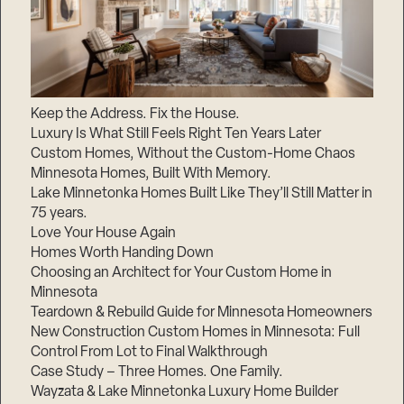
Keep the Address. Fix the House.
Luxury Is What Still Feels Right Ten Years Later
Custom Homes, Without the Custom-Home Chaos
Minnesota Homes, Built With Memory.
Lake Minnetonka Homes Built Like They’ll Still Matter in
75 years.
Love Your House Again
Homes Worth Handing Down
Choosing an Architect for Your Custom Home in
Minnesota
Teardown & Rebuild Guide for Minnesota Homeowners
New Construction Custom Homes in Minnesota: Full
Control From Lot to Final Walkthrough
Case Study – Three Homes. One Family.
Wayzata & Lake Minnetonka Luxury Home Builder