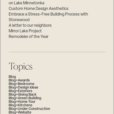
on Lake Minnetonka
Custom Home Design Aesthetics
Embrace a Stress-Free Building Process with
Stonewood
A letter to our neighbors
Mirror Lake Project
Remodeler of the Year
Topics
Blog
Blog>Awards
Blog>Bedrooms
Blog>Design Ideas
Blog>Exteriors
Blog>Giving Back
Blog>Green Building
Blog>Home Tour
Blog>Kitchens
Blog>Under Construction
Blog>Website