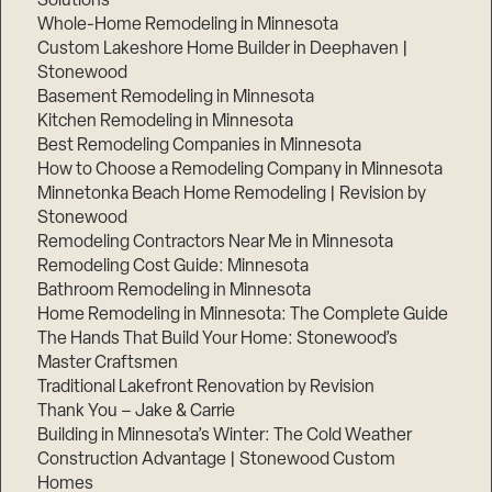
Solutions
Whole-Home Remodeling in Minnesota
Custom Lakeshore Home Builder in Deephaven |
Stonewood
Basement Remodeling in Minnesota
Kitchen Remodeling in Minnesota
Best Remodeling Companies in Minnesota
How to Choose a Remodeling Company in Minnesota
Minnetonka Beach Home Remodeling | Revision by
Stonewood
Remodeling Contractors Near Me in Minnesota
Remodeling Cost Guide: Minnesota
Bathroom Remodeling in Minnesota
Home Remodeling in Minnesota: The Complete Guide
The Hands That Build Your Home: Stonewood’s
Master Craftsmen
Traditional Lakefront Renovation by Revision
Thank You – Jake & Carrie
Building in Minnesota’s Winter: The Cold Weather
Construction Advantage | Stonewood Custom
Homes