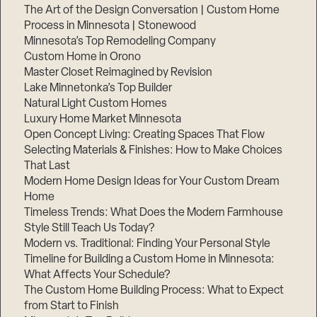
The Art of the Design Conversation | Custom Home
Process in Minnesota | Stonewood
Minnesota’s Top Remodeling Company
Custom Home in Orono
Master Closet Reimagined by Revision
Lake Minnetonka’s Top Builder
Natural Light Custom Homes
Luxury Home Market Minnesota
Open Concept Living: Creating Spaces That Flow
Selecting Materials & Finishes: How to Make Choices
That Last
Modern Home Design Ideas for Your Custom Dream
Home
Timeless Trends: What Does the Modern Farmhouse
Style Still Teach Us Today?
Modern vs. Traditional: Finding Your Personal Style
Timeline for Building a Custom Home in Minnesota:
What Affects Your Schedule?
The Custom Home Building Process: What to Expect
from Start to Finish