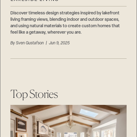
Careers
Suppliers & Subcontractors
Discover timeless design strategies inspired by lakefront
living framing views, blending indoor and outdoor spaces,
and using natural materials to create custom homes that
feel like a getaway, wherever you are.
By
Sven Gustafson
| Jun 9, 2025
Top Stories