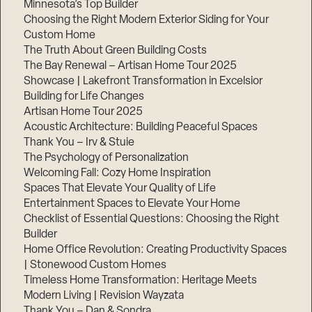
Minnesota’s Top Builder
Choosing the Right Modern Exterior Siding for Your
Step
Custom Home
1
of
The Truth About Green Building Costs
3,
The Bay Renewal – Artisan Home Tour 2025
Showcase | Lakefront Transformation in Excelsior
Building for Life Changes
Artisan Home Tour 2025
Acoustic Architecture: Building Peaceful Spaces
Thank You – Irv & Stuie
The Psychology of Personalization
Welcoming Fall: Cozy Home Inspiration
Spaces That Elevate Your Quality of Life
Entertainment Spaces to Elevate Your Home
Checklist of Essential Questions: Choosing the Right
Builder
Home Office Revolution: Creating Productivity Spaces
| Stonewood Custom Homes
Timeless Home Transformation: Heritage Meets
Modern Living | Revision Wayzata
Thank You – Dan & Sondra