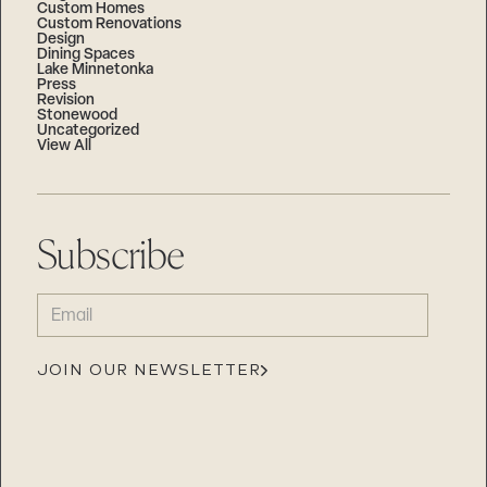
Custom Homes
Custom Renovations
Design
Dining Spaces
Lake Minnetonka
Press
Revision
Stonewood
Uncategorized
View All
Subscribe
EMAIL
(REQUIRED)
JOIN OUR NEWSLETTER