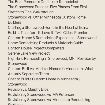
The Best Remodels Don’t Look Remodeled
The Stonewood Process: Five Phases From First
Sketch to Final Walkthrough
Stonewood vs. Other Minnesota Custom Home
Builders
Crafting a Stonewood Home in the Heart of Edina
Build It. Transform It. Love It: Twin Cities’ Premier
Custom Home & Remodeling Experience | Stonewood
Home Remodeling Products & Materials Guide
Horizon House Project Completed
Serene Lake View Project
High-End Remodeling in Shorewood, MN | Revision by
Stonewood
Custom Built vs. Modular Homes in Minnesota: What
Actually Separates Them
Cost to Build a Custom Home in Minnesota |
Stonewood
Revision vs. Murphy Bros.
Revision by Stonewood vs. MA Peterson
Revision by Stonewood vs. Minnesota Remodeling