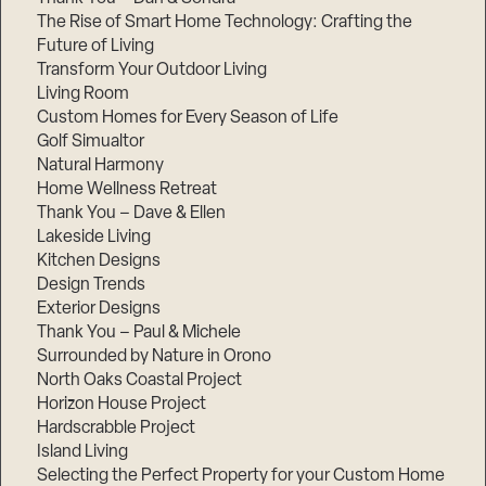
The Rise of Smart Home Technology: Crafting the
Future of Living
Transform Your Outdoor Living
Living Room
Custom Homes for Every Season of Life
Golf Simualtor
Natural Harmony
Home Wellness Retreat
Thank You – Dave & Ellen
Lakeside Living
Kitchen Designs
Design Trends
Exterior Designs
Thank You – Paul & Michele
Surrounded by Nature in Orono
North Oaks Coastal Project
Horizon House Project
Hardscrabble Project
Island Living
Selecting the Perfect Property for your Custom Home