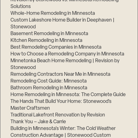
Solutions
Whole-Home Remodeling in Minnesota
Custom Lakeshore Home Builder in Deephaven |
Stonewood
Basement Remodeling in Minnesota
Kitchen Remodeling in Minnesota
Best Remodeling Companies in Minnesota
How to Choose a Remodeling Company in Minnesota
Minnetonka Beach Home Remodeling | Revision by
Stonewood
Remodeling Contractors Near Me in Minnesota
Remodeling Cost Guide: Minnesota
Bathroom Remodeling in Minnesota
Home Remodeling in Minnesota: The Complete Guide
The Hands That Build Your Home: Stonewood’s
Master Craftsmen
Traditional Lakefront Renovation by Revision
Thank You – Jake & Carrie
Building in Minnesota’s Winter: The Cold Weather
Construction Advantage | Stonewood Custom