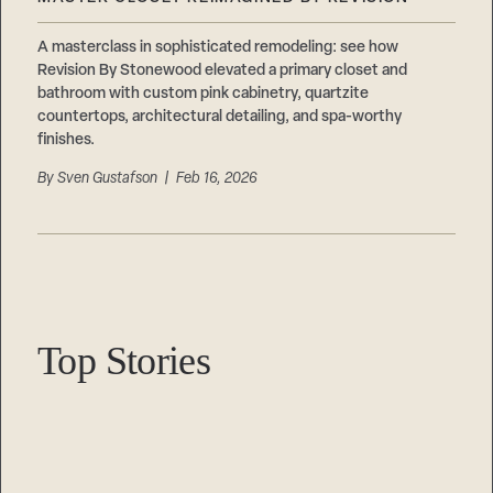
Careers
Suppliers & Subcontractors
A masterclass in sophisticated remodeling: see how
Revision By Stonewood elevated a primary closet and
bathroom with custom pink cabinetry, quartzite
countertops, architectural detailing, and spa-worthy
finishes.
By
Sven Gustafson
| Feb 16, 2026
Top Stories