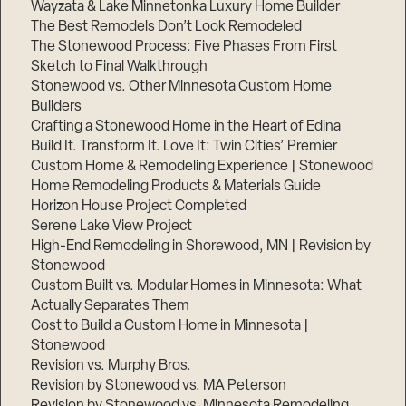
Wayzata & Lake Minnetonka Luxury Home Builder
The Best Remodels Don’t Look Remodeled
The Stonewood Process: Five Phases From First
Sketch to Final Walkthrough
Stonewood vs. Other Minnesota Custom Home
Builders
Crafting a Stonewood Home in the Heart of Edina
Build It. Transform It. Love It: Twin Cities’ Premier
Custom Home & Remodeling Experience | Stonewood
Home Remodeling Products & Materials Guide
Horizon House Project Completed
Serene Lake View Project
High-End Remodeling in Shorewood, MN | Revision by
Stonewood
Custom Built vs. Modular Homes in Minnesota: What
Actually Separates Them
Cost to Build a Custom Home in Minnesota |
Stonewood
Revision vs. Murphy Bros.
Revision by Stonewood vs. MA Peterson
Revision by Stonewood vs. Minnesota Remodeling