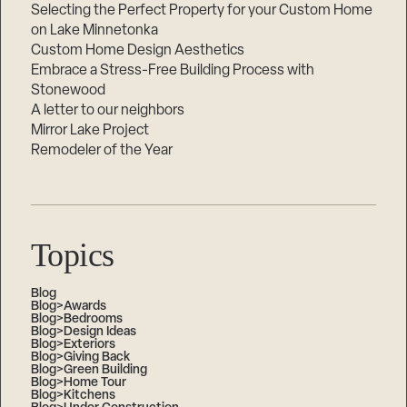
Selecting the Perfect Property for your Custom Home
on Lake Minnetonka
Custom Home Design Aesthetics
Embrace a Stress-Free Building Process with
Stonewood
A letter to our neighbors
Mirror Lake Project
Remodeler of the Year
Topics
Blog
Blog>Awards
Blog>Bedrooms
Blog>Design Ideas
Blog>Exteriors
Blog>Giving Back
Blog>Green Building
Blog>Home Tour
Blog>Kitchens