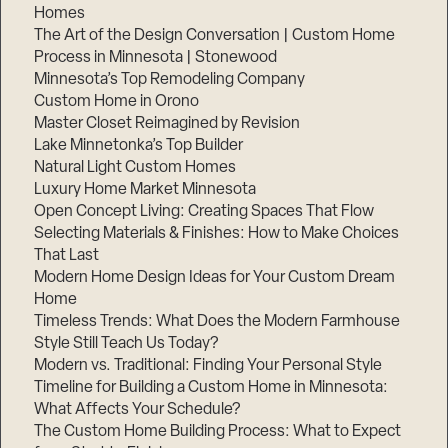
Homes
The Art of the Design Conversation | Custom Home
Process in Minnesota | Stonewood
Minnesota’s Top Remodeling Company
Custom Home in Orono
Master Closet Reimagined by Revision
Lake Minnetonka’s Top Builder
Natural Light Custom Homes
Luxury Home Market Minnesota
Open Concept Living: Creating Spaces That Flow
Selecting Materials & Finishes: How to Make Choices
That Last
Modern Home Design Ideas for Your Custom Dream
Home
Timeless Trends: What Does the Modern Farmhouse
Style Still Teach Us Today?
Modern vs. Traditional: Finding Your Personal Style
Timeline for Building a Custom Home in Minnesota:
What Affects Your Schedule?
The Custom Home Building Process: What to Expect