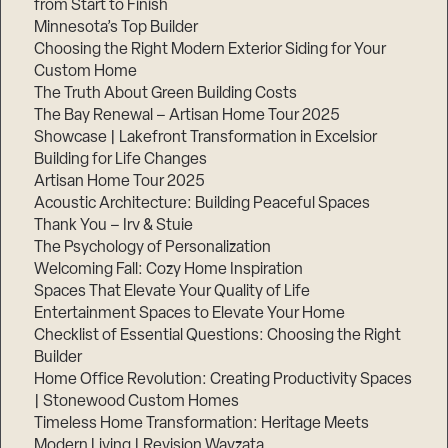
from Start to Finish
Minnesota’s Top Builder
Choosing the Right Modern Exterior Siding for Your
Custom Home
The Truth About Green Building Costs
The Bay Renewal – Artisan Home Tour 2025
Showcase | Lakefront Transformation in Excelsior
Building for Life Changes
Artisan Home Tour 2025
Acoustic Architecture: Building Peaceful Spaces
Thank You – Irv & Stuie
The Psychology of Personalization
Welcoming Fall: Cozy Home Inspiration
Spaces That Elevate Your Quality of Life
Entertainment Spaces to Elevate Your Home
Checklist of Essential Questions: Choosing the Right
Builder
Home Office Revolution: Creating Productivity Spaces
| Stonewood Custom Homes
Timeless Home Transformation: Heritage Meets
Modern Living | Revision Wayzata