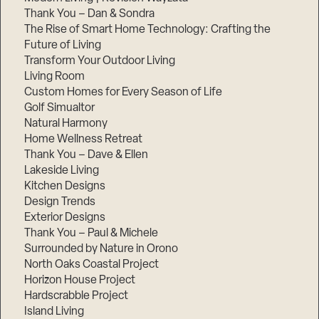
Thank You – Dan & Sondra
The Rise of Smart Home Technology: Crafting the
Future of Living
Transform Your Outdoor Living
Living Room
Custom Homes for Every Season of Life
Golf Simualtor
Natural Harmony
Home Wellness Retreat
Thank You – Dave & Ellen
Lakeside Living
Kitchen Designs
Design Trends
Exterior Designs
Thank You – Paul & Michele
Surrounded by Nature in Orono
North Oaks Coastal Project
Horizon House Project
Hardscrabble Project
Island Living