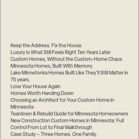
Keep the Address. Fix the House.
Luxury Is What Still Feels Right Ten Years Later
Custom Homes, Without the Custom-Home Chaos
Minnesota Homes, Built With Memory.
Lake Minnetonka Homes Built Like They’ll Still Matter in
75 years.
Love Your House Again
Homes Worth Handing Down
Choosing an Architect for Your Custom Home in
Minnesota
Teardown & Rebuild Guide for Minnesota Homeowners
New Construction Custom Homes in Minnesota: Full
Control From Lot to Final Walkthrough
Case Study – Three Homes. One Family.