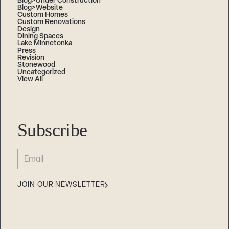
Blog>Under Construction
Blog>Website
Custom Homes
Custom Renovations
Design
Dining Spaces
Lake Minnetonka
Press
Revision
Stonewood
Uncategorized
View All
Subscribe
EMAIL
(REQUIRED)
JOIN OUR NEWSLETTER