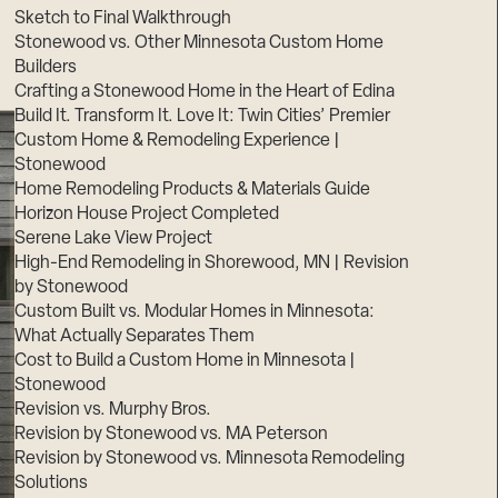
Sketch to Final Walkthrough
Stonewood vs. Other Minnesota Custom Home
Builders
Crafting a Stonewood Home in the Heart of Edina
Build It. Transform It. Love It: Twin Cities’ Premier
Custom Home & Remodeling Experience |
Stonewood
Home Remodeling Products & Materials Guide
Horizon House Project Completed
Serene Lake View Project
High-End Remodeling in Shorewood, MN | Revision
by Stonewood
Custom Built vs. Modular Homes in Minnesota:
What Actually Separates Them
Cost to Build a Custom Home in Minnesota |
Stonewood
Revision vs. Murphy Bros.
Revision by Stonewood vs. MA Peterson
Revision by Stonewood vs. Minnesota Remodeling
Solutions