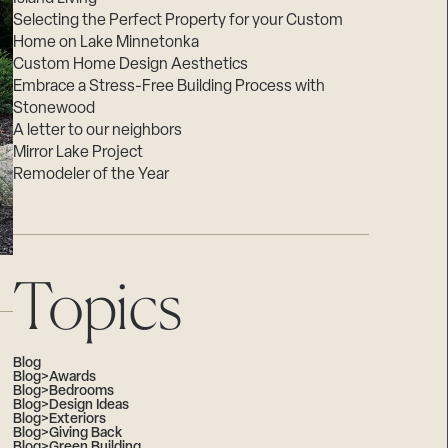
Selecting the Perfect Property for your Custom
Home on Lake Minnetonka
Custom Home Design Aesthetics
Embrace a Stress-Free Building Process with
Stonewood
A letter to our neighbors
Mirror Lake Project
Remodeler of the Year
Topics
Blog
Blog>Awards
Blog>Bedrooms
Blog>Design Ideas
Blog>Exteriors
Blog>Giving Back
Blog>Green Building