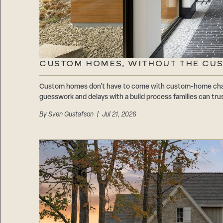
CUSTOM HOMES, WITHOUT THE CU
Custom homes don’t have to come with custom-home cha
guesswork and delays with a build process families can trus
By
Sven Gustafson
| Jul 21, 2026