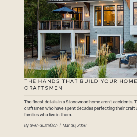
THE HANDS THAT BUILD YOUR HOM
CRAFTSMEN
The finest details in a Stonewood home aren’t accidents. T
craftsmen who have spent decades perfecting their craft 
families who live in them.
By
Sven Gustafson
| Mar 30, 2026