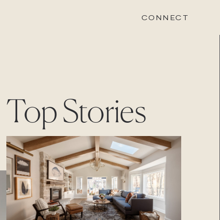
CONNECT
STONEWOOD
Top Stories
Contact
Login
REVISION
Contact
Login
CAREERS
Careers