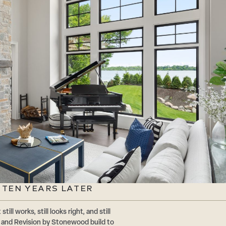
 TEN YEARS LATER
ll works, still looks right, and still
and Revision by Stonewood build to