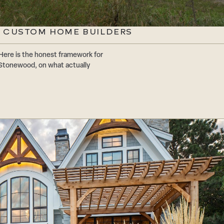
 CUSTOM HOME BUILDERS
Here is the honest framework for
Stonewood, on what actually