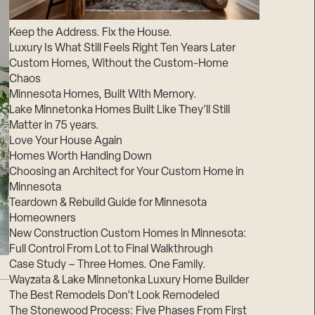
Suppliers & Subcontractors
Keep the Address. Fix the House.
Luxury Is What Still Feels Right Ten Years Later
Custom Homes, Without the Custom-Home
Chaos
Minnesota Homes, Built With Memory.
Lake Minnetonka Homes Built Like They’ll Still
Matter in 75 years.
Love Your House Again
Homes Worth Handing Down
Choosing an Architect for Your Custom Home in
Minnesota
Teardown & Rebuild Guide for Minnesota
Homeowners
New Construction Custom Homes in Minnesota:
Full Control From Lot to Final Walkthrough
Case Study – Three Homes. One Family.
Wayzata & Lake Minnetonka Luxury Home Builder
The Best Remodels Don’t Look Remodeled
The Stonewood Process: Five Phases From First