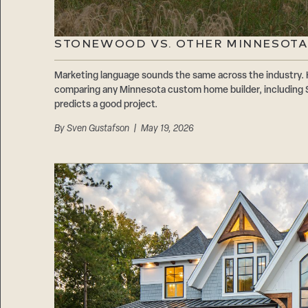
STONEWOOD VS. OTHER MINNESOTA
Marketing language sounds the same across the industry. 
comparing any Minnesota custom home builder, including 
predicts a good project.
By
Sven Gustafson
| May 19, 2026