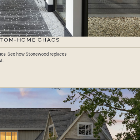
STOM-HOME CHAOS
os. See how Stonewood replaces
t.