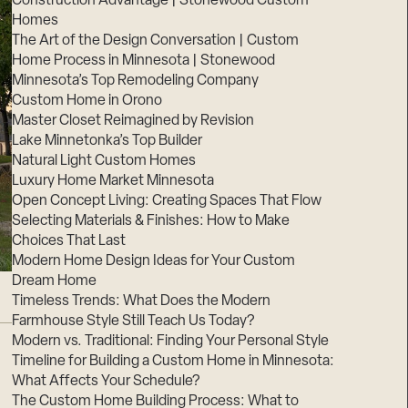
Construction Advantage | Stonewood Custom
Homes
The Art of the Design Conversation | Custom
Home Process in Minnesota | Stonewood
Minnesota’s Top Remodeling Company
Custom Home in Orono
Master Closet Reimagined by Revision
Lake Minnetonka’s Top Builder
Natural Light Custom Homes
Luxury Home Market Minnesota
Open Concept Living: Creating Spaces That Flow
Selecting Materials & Finishes: How to Make
Choices That Last
Modern Home Design Ideas for Your Custom
Dream Home
Timeless Trends: What Does the Modern
Farmhouse Style Still Teach Us Today?
Modern vs. Traditional: Finding Your Personal Style
Timeline for Building a Custom Home in Minnesota:
What Affects Your Schedule?
The Custom Home Building Process: What to