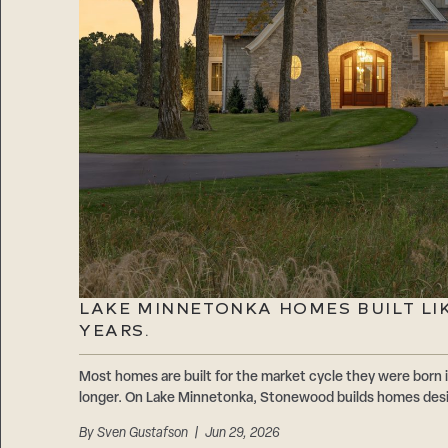
LAKE MINNETONKA HOMES BUILT LIKE
YEARS.
Most homes are built for the market cycle they were born i
longer. On Lake Minnetonka, Stonewood builds homes design
By
Sven Gustafson
| Jun 29, 2026