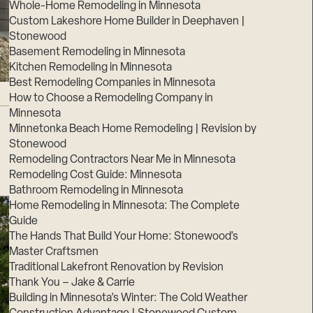
Whole-Home Remodeling in Minnesota
Custom Lakeshore Home Builder in Deephaven |
Stonewood
Basement Remodeling in Minnesota
Kitchen Remodeling in Minnesota
Best Remodeling Companies in Minnesota
How to Choose a Remodeling Company in
Minnesota
Minnetonka Beach Home Remodeling | Revision by
Stonewood
Remodeling Contractors Near Me in Minnesota
Remodeling Cost Guide: Minnesota
Bathroom Remodeling in Minnesota
Home Remodeling in Minnesota: The Complete
Guide
The Hands That Build Your Home: Stonewood’s
Master Craftsmen
Traditional Lakefront Renovation by Revision
Thank You – Jake & Carrie
Building in Minnesota’s Winter: The Cold Weather