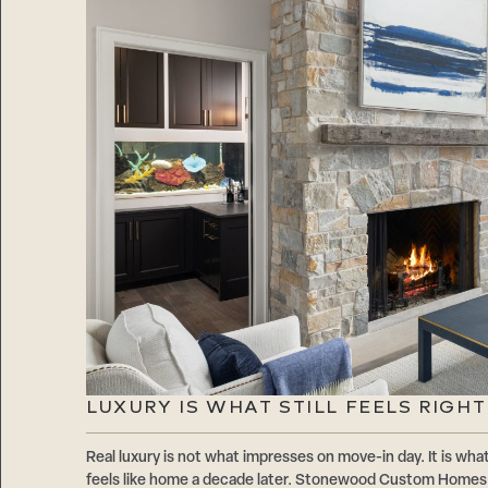
LUXURY IS WHAT STILL FEELS RIGHT
Real luxury is not what impresses on move-in day. It is what sti
feels like home a decade later. Stonewood Custom Homes 