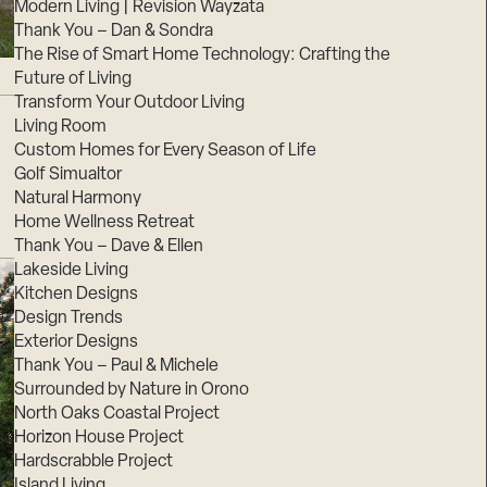
Modern Living | Revision Wayzata
Thank You – Dan & Sondra
The Rise of Smart Home Technology: Crafting the
Future of Living
Transform Your Outdoor Living
Living Room
Custom Homes for Every Season of Life
Golf Simualtor
Natural Harmony
Home Wellness Retreat
Thank You – Dave & Ellen
Lakeside Living
Kitchen Designs
Design Trends
Exterior Designs
Thank You – Paul & Michele
Surrounded by Nature in Orono
North Oaks Coastal Project
Horizon House Project
Hardscrabble Project
Island Living