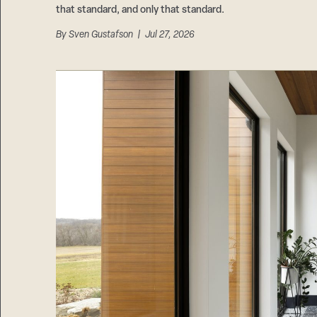
that standard, and only that standard.
By
Sven Gustafson
| Jul 27, 2026