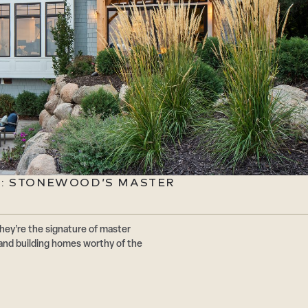
E: STONEWOOD’S MASTER
hey’re the signature of master
and building homes worthy of the