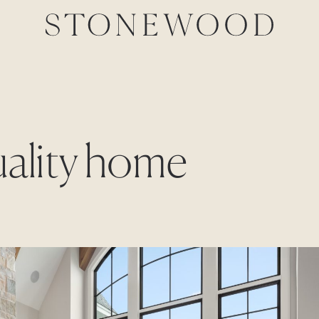
uality home