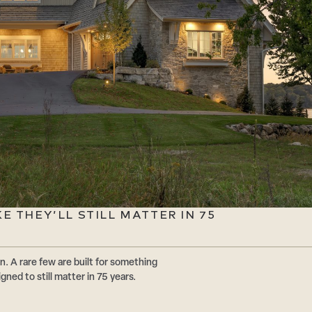
 THEY’LL STILL MATTER IN 75
n. A rare few are built for something
ed to still matter in 75 years.