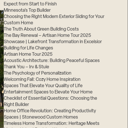
Expect from Start to Finish
Minnesota’s Top Builder
Choosing the Right Modern Exterior Siding for Your
Custom Home
The Truth About Green Building Costs
The Bay Renewal – Artisan Home Tour 2025
Showcase | Lakefront Transformation in Excelsior
Building for Life Changes
Artisan Home Tour 2025
Acoustic Architecture: Building Peaceful Spaces
Thank You – Irv & Stuie
The Psychology of Personalization
Welcoming Fall: Cozy Home Inspiration
Spaces That Elevate Your Quality of Life
Entertainment Spaces to Elevate Your Home
Checklist of Essential Questions: Choosing the
Right Builder
Home Office Revolution: Creating Productivity
Spaces | Stonewood Custom Homes
Timeless Home Transformation: Heritage Meets