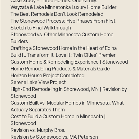
Case Study – Three Homes. One Family.
Wayzata & Lake Minnetonka Luxury Home Builder
The Best Remodels Don’t Look Remodeled
The Stonewood Process: Five Phases From First
Sketch to Final Walkthrough
Stonewood vs. Other Minnesota Custom Home
Builders
Crafting a Stonewood Home in the Heart of Edina
Build It. Transform It. Love It: Twin Cities’ Premier
Custom Home & Remodeling Experience | Stonewood
Home Remodeling Products & Materials Guide
Horizon House Project Completed
Serene Lake View Project
High-End Remodeling in Shorewood, MN | Revision by
Stonewood
Custom Built vs. Modular Homes in Minnesota: What
Actually Separates Them
Cost to Build a Custom Home in Minnesota |
Stonewood
Revision vs. Murphy Bros.
Revision by Stonewood vs. MA Peterson