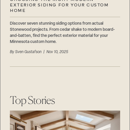
Careers
EXTERIOR SIDING FOR YOUR CUSTOM
Suppliers & Subcontractors
HOME
Discover seven stunning siding options from actual
Stonewood projects. From cedar shake to modern board-
and-batten, find the perfect exterior material for your
Minnesota custom home.
By
Sven Gustafson
| Nov 10, 2025
Top Stories