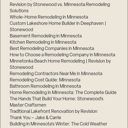
Revision by Stonewood vs. Minnesota Remodeling
Solutions
Whole-Home Remodeling in Minnesota
Custom Lakeshore Home Builder in Deephaven |
Stonewood
Basement Remodeling in Minnesota
Kitchen Remodeling in Minnesota
Best Remodeling Companies in Minnesota
How to Choose a Remodeling Company in Minnesota
Minnetonka Beach Home Remodeling | Revision by
Stonewood
Remodeling Contractors Near Me in Minnesota
Remodeling Cost Guide: Minnesota
Bathroom Remodeling in Minnesota
Home Remodeling in Minnesota: The Complete Guide
The Hands That Build Your Home: Stonewood’s
Master Craftsmen
Traditional Lakefront Renovation by Revision
Thank You – Jake & Carrie
Building in Minnesota’s Winter: The Cold Weather