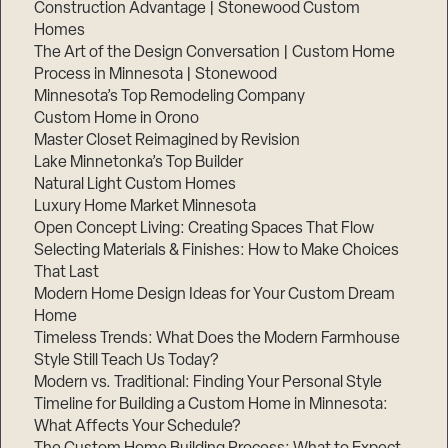
Construction Advantage | Stonewood Custom
Homes
The Art of the Design Conversation | Custom Home
Process in Minnesota | Stonewood
Minnesota’s Top Remodeling Company
Custom Home in Orono
Master Closet Reimagined by Revision
Lake Minnetonka’s Top Builder
Natural Light Custom Homes
Luxury Home Market Minnesota
Open Concept Living: Creating Spaces That Flow
Selecting Materials & Finishes: How to Make Choices
That Last
Modern Home Design Ideas for Your Custom Dream
Home
Timeless Trends: What Does the Modern Farmhouse
Style Still Teach Us Today?
Modern vs. Traditional: Finding Your Personal Style
Timeline for Building a Custom Home in Minnesota:
What Affects Your Schedule?