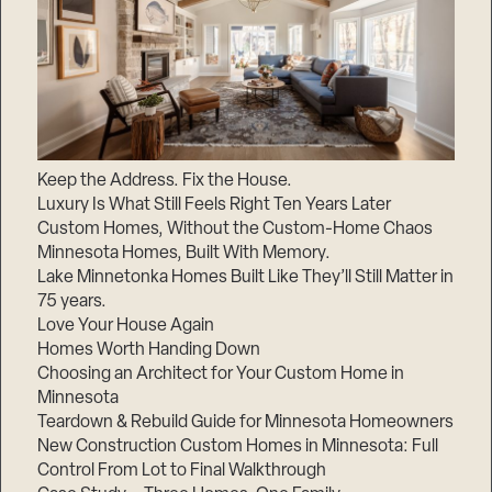
Keep the Address. Fix the House.
Luxury Is What Still Feels Right Ten Years Later
Custom Homes, Without the Custom-Home Chaos
Minnesota Homes, Built With Memory.
Lake Minnetonka Homes Built Like They’ll Still Matter in
75 years.
Love Your House Again
Homes Worth Handing Down
Choosing an Architect for Your Custom Home in
Minnesota
Teardown & Rebuild Guide for Minnesota Homeowners
New Construction Custom Homes in Minnesota: Full
Control From Lot to Final Walkthrough