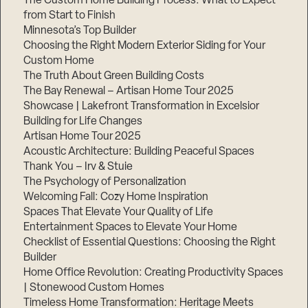
The Custom Home Building Process: What to Expect
from Start to Finish
Minnesota’s Top Builder
Step
Choosing the Right Modern Exterior Siding for Your
1
of
Custom Home
3,
The Truth About Green Building Costs
The Bay Renewal – Artisan Home Tour 2025
Showcase | Lakefront Transformation in Excelsior
Building for Life Changes
Artisan Home Tour 2025
Acoustic Architecture: Building Peaceful Spaces
Thank You – Irv & Stuie
The Psychology of Personalization
Welcoming Fall: Cozy Home Inspiration
Spaces That Elevate Your Quality of Life
Entertainment Spaces to Elevate Your Home
Checklist of Essential Questions: Choosing the Right
Builder
Home Office Revolution: Creating Productivity Spaces
| Stonewood Custom Homes
Timeless Home Transformation: Heritage Meets