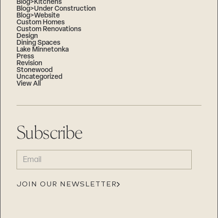
Blog>Kitchens
Blog>Under Construction
Blog>Website
Custom Homes
Custom Renovations
Design
Dining Spaces
Lake Minnetonka
Press
Revision
Stonewood
Uncategorized
View All
Subscribe
EMAIL
(REQUIRED)
JOIN OUR NEWSLETTER