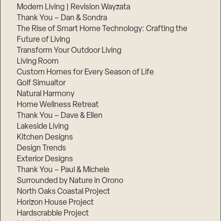
Modern Living | Revision Wayzata
Thank You – Dan & Sondra
The Rise of Smart Home Technology: Crafting the
Future of Living
Transform Your Outdoor Living
Living Room
Custom Homes for Every Season of Life
Golf Simualtor
Natural Harmony
Home Wellness Retreat
Thank You – Dave & Ellen
Lakeside Living
Kitchen Designs
Design Trends
Exterior Designs
Thank You – Paul & Michele
Surrounded by Nature in Orono
North Oaks Coastal Project
Horizon House Project
Hardscrabble Project