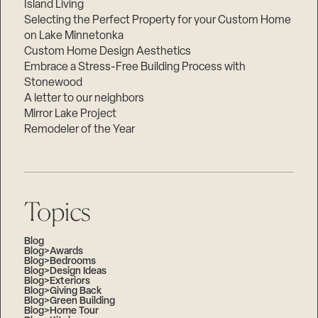
Island Living
Selecting the Perfect Property for your Custom Home
on Lake Minnetonka
Custom Home Design Aesthetics
Embrace a Stress-Free Building Process with
Stonewood
A letter to our neighbors
Mirror Lake Project
Remodeler of the Year
Topics
Blog
Blog>Awards
Blog>Bedrooms
Blog>Design Ideas
Blog>Exteriors
Blog>Giving Back
Blog>Green Building
Blog>Home Tour