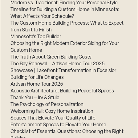
Modern vs. Traditional: Finding Your Personal Style
Timeline for Building a Custom Home in Minnesota:
What Affects Your Schedule?
The Custom Home Building Process: What to Expect
from Start to Finish
Minnesota’s Top Builder
Choosing the Right Modern Exterior Siding for Your
Custom Home
The Truth About Green Building Costs
The Bay Renewal – Artisan Home Tour 2025
Showcase | Lakefront Transformation in Excelsior
Building for Life Changes
Artisan Home Tour 2025
Acoustic Architecture: Building Peaceful Spaces
Thank You – Irv & Stuie
The Psychology of Personalization
Welcoming Fall: Cozy Home Inspiration
Spaces That Elevate Your Quality of Life
Entertainment Spaces to Elevate Your Home
Checklist of Essential Questions: Choosing the Right