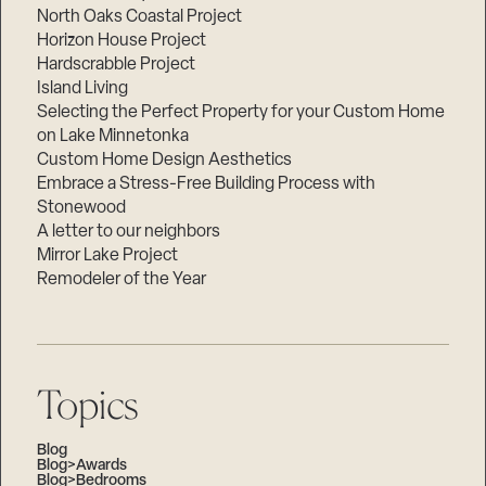
North Oaks Coastal Project
Horizon House Project
Hardscrabble Project
Island Living
Selecting the Perfect Property for your Custom Home
on Lake Minnetonka
Custom Home Design Aesthetics
Embrace a Stress-Free Building Process with
Stonewood
A letter to our neighbors
Mirror Lake Project
Remodeler of the Year
Topics
Blog
Blog>Awards
Blog>Bedrooms