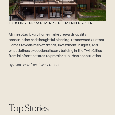
LUXURY HOME MARKET MINNESOTA
Minnesota’s luxury home market rewards quality
construction and thoughtful planning. Stonewood Custom
Homes reveals market trends, investment insights, and
what defines exceptional luxury building in the Twin Cities,
from lakefront estates to premier suburban construction.
By
Sven Gustafson
| Jan 26, 2026
Top Stories