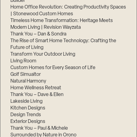
Builder
Home Office Revolution: Creating Productivity Spaces
| Stonewood Custom Homes
Timeless Home Transformation: Heritage Meets
Modern Living | Revision Wayzata
Thank You – Dan & Sondra
The Rise of Smart Home Technology: Crafting the
Future of Living
Transform Your Outdoor Living
Living Room
Custom Homes for Every Season of Life
Golf Simualtor
Natural Harmony
Home Wellness Retreat
Thank You – Dave & Ellen
Lakeside Living
Kitchen Designs
Design Trends
Exterior Designs
Thank You – Paul & Michele
Surrounded by Nature in Orono