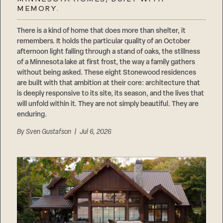
Careers
MEMORY.
Suppliers & Subcontractors
There is a kind of home that does more than shelter, it
remembers. It holds the particular quality of an October
afternoon light falling through a stand of oaks, the stillness
of a Minnesota lake at first frost, the way a family gathers
without being asked. These eight Stonewood residences
are built with that ambition at their core: architecture that
is deeply responsive to its site, its season, and the lives that
will unfold within it. They are not simply beautiful. They are
enduring.
By
Sven Gustafson
| Jul 6, 2026