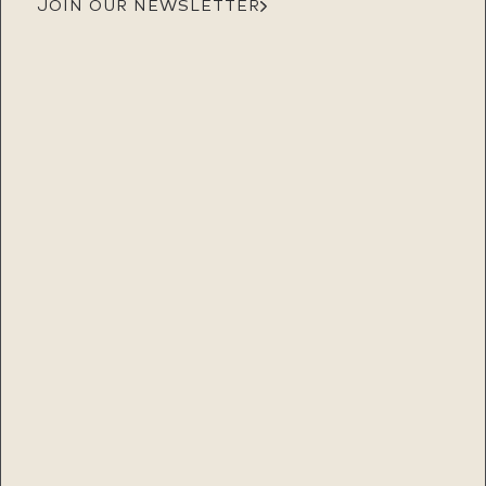
JOIN OUR NEWSLETTER