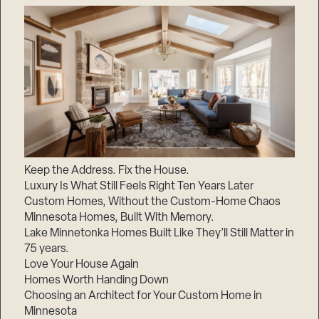
Keep the Address. Fix the House.
Luxury Is What Still Feels Right Ten Years Later
Custom Homes, Without the Custom-Home Chaos
Minnesota Homes, Built With Memory.
Lake Minnetonka Homes Built Like They’ll Still Matter in
75 years.
Love Your House Again
Homes Worth Handing Down
Choosing an Architect for Your Custom Home in
Minnesota