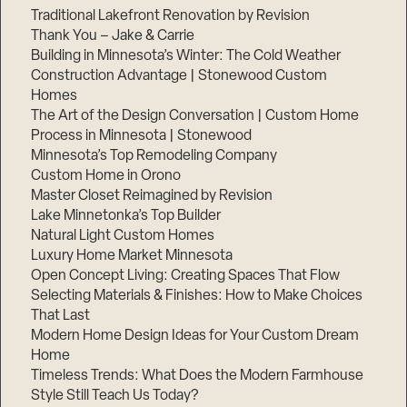
Traditional Lakefront Renovation by Revision
Thank You – Jake & Carrie
Building in Minnesota’s Winter: The Cold Weather
Construction Advantage | Stonewood Custom
Homes
The Art of the Design Conversation | Custom Home
Process in Minnesota | Stonewood
Minnesota’s Top Remodeling Company
Custom Home in Orono
Master Closet Reimagined by Revision
Lake Minnetonka’s Top Builder
Natural Light Custom Homes
Luxury Home Market Minnesota
Open Concept Living: Creating Spaces That Flow
Step
Selecting Materials & Finishes: How to Make Choices
1
of
That Last
3,
Modern Home Design Ideas for Your Custom Dream
Home
Timeless Trends: What Does the Modern Farmhouse
Style Still Teach Us Today?