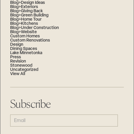
Blog>Design Ideas
Blog>Exteriors
Blog>Giving Back
Blog>Green Building
Blog>Home Tour
Blog>Kitchens
Blog>Under Construction
Blog>Website
Custom Homes
Custom Renovations
Design
Dining Spaces
Lake Minnetonka
Press
Revision
Stonewood
Uncategorized
View All
Subscribe
EMAIL
(REQUIRED)