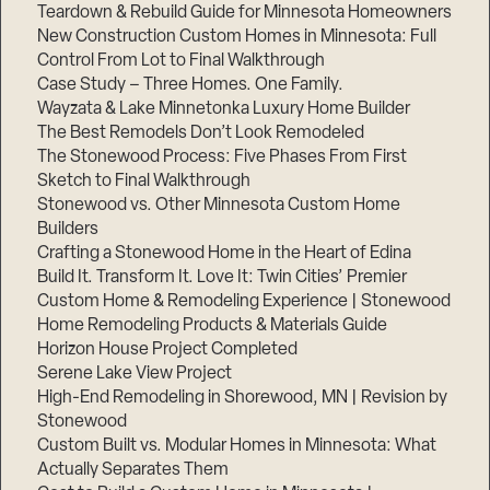
Teardown & Rebuild Guide for Minnesota Homeowners
New Construction Custom Homes in Minnesota: Full
Control From Lot to Final Walkthrough
Case Study – Three Homes. One Family.
Wayzata & Lake Minnetonka Luxury Home Builder
The Best Remodels Don’t Look Remodeled
The Stonewood Process: Five Phases From First
Sketch to Final Walkthrough
Stonewood vs. Other Minnesota Custom Home
Builders
Crafting a Stonewood Home in the Heart of Edina
Build It. Transform It. Love It: Twin Cities’ Premier
Custom Home & Remodeling Experience | Stonewood
Home Remodeling Products & Materials Guide
Horizon House Project Completed
Serene Lake View Project
High-End Remodeling in Shorewood, MN | Revision by
Stonewood
Custom Built vs. Modular Homes in Minnesota: What
Actually Separates Them