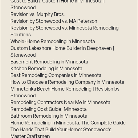
Cost to Build a Custom Home in Minnesota |
Stonewood
Revision vs. Murphy Bros.
Revision by Stonewood vs. MA Peterson
Revision by Stonewood vs. Minnesota Remodeling
Solutions
Whole-Home Remodeling in Minnesota
Custom Lakeshore Home Builder in Deephaven |
Stonewood
Basement Remodeling in Minnesota
Kitchen Remodeling in Minnesota
Best Remodeling Companies in Minnesota
How to Choose a Remodeling Company in Minnesota
Minnetonka Beach Home Remodeling | Revision by
Stonewood
Remodeling Contractors Near Me in Minnesota
Remodeling Cost Guide: Minnesota
Bathroom Remodeling in Minnesota
Home Remodeling in Minnesota: The Complete Guide
The Hands That Build Your Home: Stonewood’s
Master Craftsmen