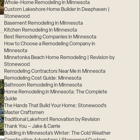
Whole-Home Remodeling in Minnesota
Custom Lakeshore Home Builder in Deephaven |
Stonewood
Basement Remodeling in Minnesota
Kitchen Remodeling in Minnesota
Best Remodeling Companies in Minnesota
How to Choose a Remodeling Company in
Minnesota
Minnetonka Beach Home Remodeling | Revision by
Stonewood
Remodeling Contractors Near Me in Minnesota
Remodeling Cost Guide: Minnesota
Bathroom Remodeling in Minnesota
Home Remodeling in Minnesota: The Complete
Guide
The Hands That Build Your Home: Stonewood’s
Master Craftsmen
Traditional Lakefront Renovation by Revision
Thank You – Jake & Carrie
Building in Minnesota’s Winter: The Cold Weather