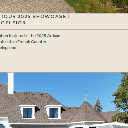
 TOUR 2025 SHOWCASE |
XCELSIOR
tion featured in the 2025 Artisan
ate into a French Country
 elegance.