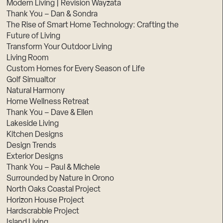
Modern Living | Revision Wayzata
Thank You – Dan & Sondra
The Rise of Smart Home Technology: Crafting the
Future of Living
Transform Your Outdoor Living
Living Room
Custom Homes for Every Season of Life
Golf Simualtor
Natural Harmony
Home Wellness Retreat
Thank You – Dave & Ellen
Lakeside Living
Kitchen Designs
Design Trends
Exterior Designs
Thank You – Paul & Michele
Surrounded by Nature in Orono
North Oaks Coastal Project
Horizon House Project
Hardscrabble Project
Island Living