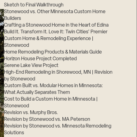
Sketch to Final Walkthrough
Stonewood vs. Other Minnesota Custom Home
Builders
Crafting a Stonewood Home in the Heart of Edina
Build It. Transform It. Love It: Twin Cities’ Premier
Custom Home & Remodeling Experience |
Stonewood
Home Remodeling Products & Materials Guide
Horizon House Project Completed
Serene Lake View Project
High-End Remodeling in Shorewood, MN | Revision
by Stonewood
Custom Built vs. Modular Homes in Minnesota:
What Actually Separates Them
Cost to Build a Custom Home in Minnesota |
Stonewood
Revision vs. Murphy Bros.
Revision by Stonewood vs. MA Peterson
Revision by Stonewood vs. Minnesota Remodeling
Solutions