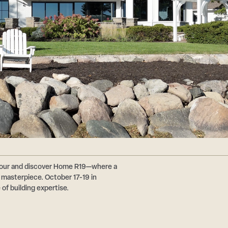
 Tour and discover Home R19—where a
masterpiece. October 17-19 in
of building expertise.