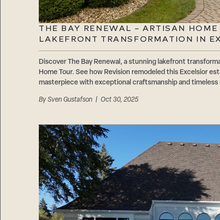
THE BAY RENEWAL – ARTISAN HOME
LAKEFRONT TRANSFORMATION IN E
Discover The Bay Renewal, a stunning lakefront transforma
Home Tour. See how Revision remodeled this Excelsior est
masterpiece with exceptional craftsmanship and timeless
By
Sven Gustafson
| Oct 30, 2025