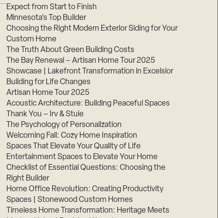
Expect from Start to Finish
Minnesota’s Top Builder
Choosing the Right Modern Exterior Siding for Your
Custom Home
The Truth About Green Building Costs
The Bay Renewal – Artisan Home Tour 2025
Showcase | Lakefront Transformation in Excelsior
Building for Life Changes
Artisan Home Tour 2025
Acoustic Architecture: Building Peaceful Spaces
Thank You – Irv & Stuie
The Psychology of Personalization
Welcoming Fall: Cozy Home Inspiration
Spaces That Elevate Your Quality of Life
Entertainment Spaces to Elevate Your Home
Checklist of Essential Questions: Choosing the
Right Builder
Home Office Revolution: Creating Productivity
Spaces | Stonewood Custom Homes
Timeless Home Transformation: Heritage Meets