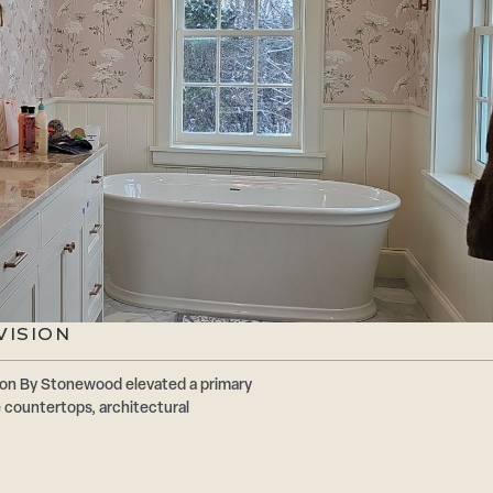
VISION
ion By Stonewood elevated a primary
 countertops, architectural