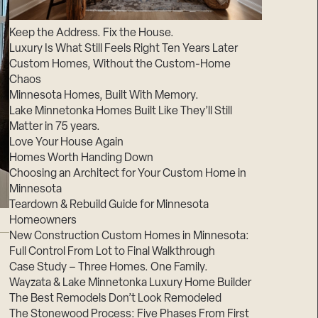
Suppliers & Subcontractors
Keep the Address. Fix the House.
Luxury Is What Still Feels Right Ten Years Later
Custom Homes, Without the Custom-Home
Chaos
Minnesota Homes, Built With Memory.
Lake Minnetonka Homes Built Like They’ll Still
Matter in 75 years.
Love Your House Again
Homes Worth Handing Down
Choosing an Architect for Your Custom Home in
Minnesota
Teardown & Rebuild Guide for Minnesota
Homeowners
New Construction Custom Homes in Minnesota:
Full Control From Lot to Final Walkthrough
Case Study – Three Homes. One Family.
Wayzata & Lake Minnetonka Luxury Home Builder
The Best Remodels Don’t Look Remodeled
The Stonewood Process: Five Phases From First