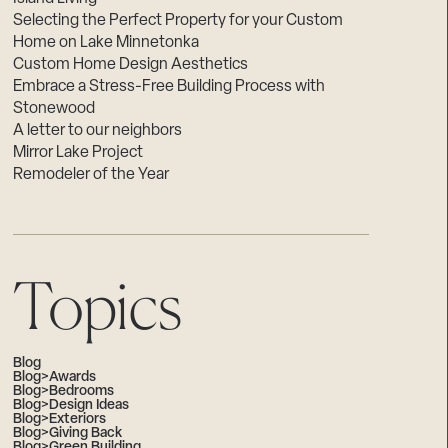
Selecting the Perfect Property for your Custom
Home on Lake Minnetonka
Custom Home Design Aesthetics
Embrace a Stress-Free Building Process with
Stonewood
A letter to our neighbors
Mirror Lake Project
Remodeler of the Year
Topics
Blog
Blog>Awards
Blog>Bedrooms
Blog>Design Ideas
Blog>Exteriors
Blog>Giving Back
Blog>Green Building