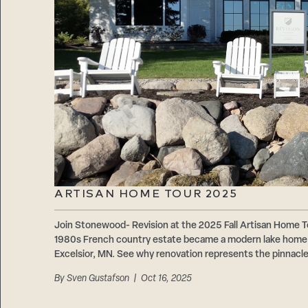
ARTISAN HOME TOUR 2025
Join Stonewood- Revision at the 2025 Fall Artisan Home
1980s French country estate became a modern lake home 
Excelsior, MN. See why renovation represents the pinnacle 
By
Sven Gustafson
| Oct 16, 2025