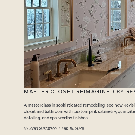
MASTER CLOSET REIMAGINED BY RE
A masterclass in sophisticated remodeling: see how Revis
closet and bathroom with custom pink cabinetry, quartzite
detailing, and spa-worthy finishes.
By
Sven Gustafson
| Feb 16, 2026