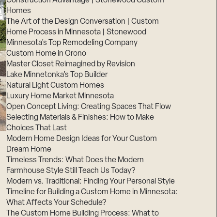
Construction Advantage | Stonewood Custom
Homes
The Art of the Design Conversation | Custom
Home Process in Minnesota | Stonewood
Minnesota’s Top Remodeling Company
Custom Home in Orono
Master Closet Reimagined by Revision
Lake Minnetonka’s Top Builder
Natural Light Custom Homes
Luxury Home Market Minnesota
Open Concept Living: Creating Spaces That Flow
Selecting Materials & Finishes: How to Make
Choices That Last
Modern Home Design Ideas for Your Custom
Dream Home
Timeless Trends: What Does the Modern
Farmhouse Style Still Teach Us Today?
Modern vs. Traditional: Finding Your Personal Style
Timeline for Building a Custom Home in Minnesota:
What Affects Your Schedule?
The Custom Home Building Process: What to