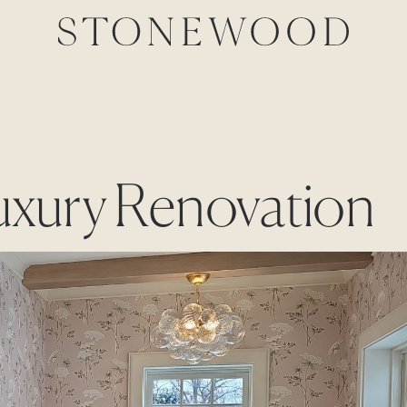
Luxury Renovation