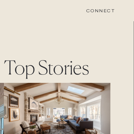
CONNECT
STONEWOOD
Top Stories
Contact
Login
REVISION
Contact
Login
CAREERS
Careers