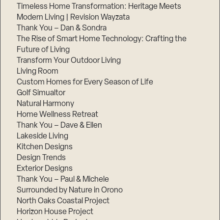
Timeless Home Transformation: Heritage Meets
Modern Living | Revision Wayzata
Thank You – Dan & Sondra
The Rise of Smart Home Technology: Crafting the
Future of Living
Transform Your Outdoor Living
Living Room
Custom Homes for Every Season of Life
Golf Simualtor
Natural Harmony
Home Wellness Retreat
Thank You – Dave & Ellen
Lakeside Living
Kitchen Designs
Design Trends
Exterior Designs
Thank You – Paul & Michele
Surrounded by Nature in Orono
North Oaks Coastal Project
Horizon House Project