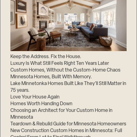
Keep the Address. Fix the House.
Luxury Is What Still Feels Right Ten Years Later
Custom Homes, Without the Custom-Home Chaos
Minnesota Homes, Built With Memory.
Lake Minnetonka Homes Built Like They’ll Still Matter in
75 years.
Love Your House Again
Homes Worth Handing Down
Choosing an Architect for Your Custom Home in
Minnesota
Teardown & Rebuild Guide for Minnesota Homeowners
New Construction Custom Homes in Minnesota: Full