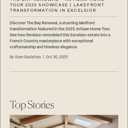
Careers
TOUR 2025 SHOWCASE | LAKEFRONT
Suppliers & Subcontractors
TRANSFORMATION IN EXCELSIOR
Discover The Bay Renewal, a stunning lakefront
transformation featured in the 2025 Artisan Home Tour.
See how Revision remodeled this Excelsior estate into a
French Country masterpiece with exceptional
craftsmanship and timeless elegance.
By
Sven Gustafson
| Oct 30, 2025
Top Stories