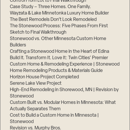
Control From Lot to Final Walkthrough
Case Study – Three Homes. One Family.
Wayzata & Lake Minnetonka Luxury Home Builder
The Best Remodels Don’t Look Remodeled
The Stonewood Process: Five Phases From First
Sketch to Final Walkthrough
Stonewood vs. Other Minnesota Custom Home
Builders
Crafting a Stonewood Home in the Heart of Edina
Build It. Transform It. Love It: Twin Cities’ Premier
Custom Home & Remodeling Experience | Stonewood
Home Remodeling Products & Materials Guide
Horizon House Project Completed
Serene Lake View Project
High-End Remodeling in Shorewood, MN | Revision by
Stonewood
Custom Built vs. Modular Homes in Minnesota: What
Actually Separates Them
Cost to Build a Custom Home in Minnesota |
Stonewood
Revision vs. Murphy Bros.