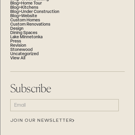
Blog>Home Tour
Blog>Kitchens
Blog>Under Construction
Blog>Website
Custom Homes
Custom Renovations
Design
Dining Spaces
Lake Minnetonka
Press
Revision
Stonewood
Uncategorized
View All
Subscribe
EMAIL
(REQUIRED)
JOIN OUR NEWSLETTER