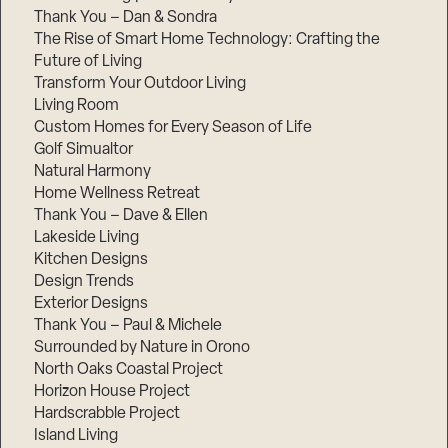
Thank You – Dan & Sondra
The Rise of Smart Home Technology: Crafting the
Future of Living
Transform Your Outdoor Living
Living Room
Custom Homes for Every Season of Life
Golf Simualtor
Natural Harmony
Home Wellness Retreat
Thank You – Dave & Ellen
Lakeside Living
Kitchen Designs
Design Trends
Exterior Designs
Thank You – Paul & Michele
Surrounded by Nature in Orono
North Oaks Coastal Project
Horizon House Project
Hardscrabble Project
Island Living