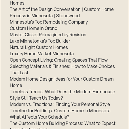
Homes
The Art of the Design Conversation | Custom Home
Process in Minnesota | Stonewood
Minnesota’s Top Remodeling Company
Custom Home in Orono
Master Closet Reimagined by Revision
Lake Minnetonka’s Top Builder
Natural Light Custom Homes
Luxury Home Market Minnesota
Open Concept Living: Creating Spaces That Flow
Selecting Materials & Finishes: How to Make Choices
That Last
Modern Home Design Ideas for Your Custom Dream
Home
Timeless Trends: What Does the Modern Farmhouse
Style Still Teach Us Today?
Modern vs. Traditional: Finding Your Personal Style
Timeline for Building a Custom Home in Minnesota:
What Affects Your Schedule?
The Custom Home Building Process: What to Expect