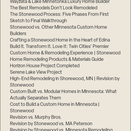
Wayzata & Lake Minnetonka Luxury Home Builder
The Best Remodels Don’t Look Remodeled
The Stonewood Process: Five Phases From First
Sketch to Final Walkthrough
Stonewood vs. Other Minnesota Custom Home
Builders
Crafting a Stonewood Home in the Heart of Edina
Build It. Transform It. Love It: Twin Cities’ Premier
Custom Home & Remodeling Experience | Stonewood
Home Remodeling Products & Materials Guide
Horizon House Project Completed
Serene Lake View Project
High-End Remodeling in Shorewood, MN | Revision by
Stonewood
Custom Built vs. Modular Homes in Minnesota: What
Actually Separates Them
Cost to Build a Custom Home in Minnesota |
Stonewood
Revision vs. Murphy Bros.
Revision by Stonewood vs. MA Peterson
Revision by Stonewood vs. Minnesota Remodeling