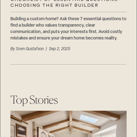
Careers
CHOOSING THE RIGHT BUILDER
Suppliers & Subcontractors
Building a custom home? Ask these 7 essential questions to
find a builder who values transparency, clear
communication, and puts your interests first. Avoid costly
mistakes and ensure your dream home becomes reality.
By
Sven Gustafson
| Sep 2, 2025
Top Stories