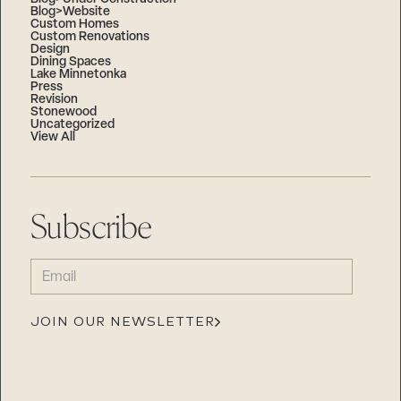
Blog>Website
Custom Homes
Custom Renovations
Design
Dining Spaces
Lake Minnetonka
Press
Revision
Stonewood
Uncategorized
View All
Subscribe
EMAIL
(REQUIRED)
JOIN OUR NEWSLETTER