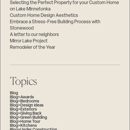
Selecting the Perfect Property for your Custom Home
on Lake Minnetonka
Custom Home Design Aesthetics
Embrace a Stress-Free Building Process with
Stonewood
A letter to our neighbors
Mirror Lake Project
Remodeler of the Year
Topics
Blog
Blog>Awards
Blog>Bedrooms
Blog>Design Ideas
Blog>Exteriors
Blog>Giving Back
Blog>Green Building
Blog>Home Tour
Blog>Kitchens
Blog>Under Construction