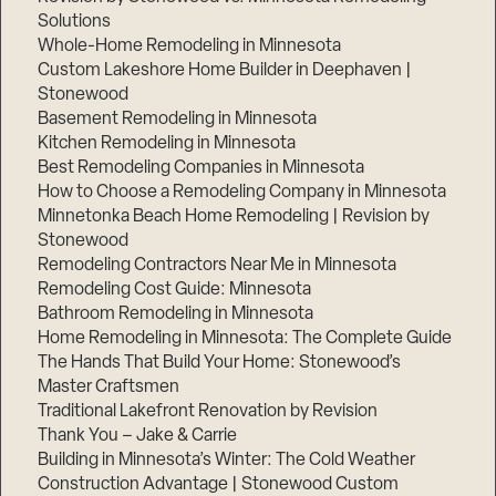
Solutions
Whole-Home Remodeling in Minnesota
Custom Lakeshore Home Builder in Deephaven |
Stonewood
Basement Remodeling in Minnesota
Kitchen Remodeling in Minnesota
Best Remodeling Companies in Minnesota
How to Choose a Remodeling Company in Minnesota
Minnetonka Beach Home Remodeling | Revision by
Stonewood
Remodeling Contractors Near Me in Minnesota
Remodeling Cost Guide: Minnesota
Bathroom Remodeling in Minnesota
Home Remodeling in Minnesota: The Complete Guide
The Hands That Build Your Home: Stonewood’s
Master Craftsmen
Traditional Lakefront Renovation by Revision
Thank You – Jake & Carrie
Building in Minnesota’s Winter: The Cold Weather
Construction Advantage | Stonewood Custom