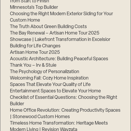
from Start to Finish
Minnesota’s Top Builder
Step
Choosing the Right Modern Exterior Siding for Your
1
Custom Home
of
3,
The Truth About Green Building Costs
The Bay Renewal – Artisan Home Tour 2025
Showcase | Lakefront Transformation in Excelsior
Building for Life Changes
Artisan Home Tour 2025
Acoustic Architecture: Building Peaceful Spaces
Thank You – Irv & Stuie
The Psychology of Personalization
Welcoming Fall: Cozy Home Inspiration
Spaces That Elevate Your Quality of Life
Entertainment Spaces to Elevate Your Home
Checklist of Essential Questions: Choosing the Right
Builder
Home Office Revolution: Creating Productivity Spaces
| Stonewood Custom Homes
Timeless Home Transformation: Heritage Meets
Modern Living | Revision Wayzata