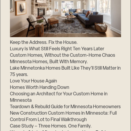
Keep the Address. Fix the House.
Luxury Is What Still Feels Right Ten Years Later
Custom Homes, Without the Custom-Home Chaos
Minnesota Homes, Built With Memory.
Lake Minnetonka Homes Built Like They’ll Still Matter in
75 years.
Love Your House Again
Homes Worth Handing Down
Choosing an Architect for Your Custom Home in
Minnesota
Teardown & Rebuild Guide for Minnesota Homeowners
New Construction Custom Homes in Minnesota: Full
Control From Lot to Final Walkthrough
Case Study – Three Homes. One Family.