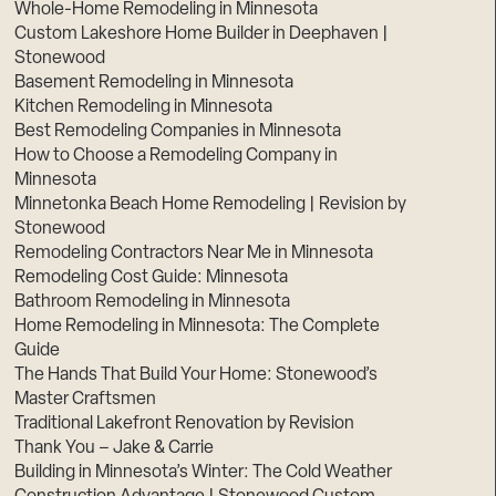
Whole-Home Remodeling in Minnesota
Custom Lakeshore Home Builder in Deephaven |
Stonewood
Basement Remodeling in Minnesota
Kitchen Remodeling in Minnesota
Best Remodeling Companies in Minnesota
How to Choose a Remodeling Company in
Minnesota
Minnetonka Beach Home Remodeling | Revision by
Stonewood
Remodeling Contractors Near Me in Minnesota
Remodeling Cost Guide: Minnesota
Bathroom Remodeling in Minnesota
Home Remodeling in Minnesota: The Complete
Guide
The Hands That Build Your Home: Stonewood’s
Master Craftsmen
Traditional Lakefront Renovation by Revision
Thank You – Jake & Carrie
Building in Minnesota’s Winter: The Cold Weather