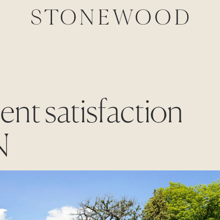
ient satisfaction
N