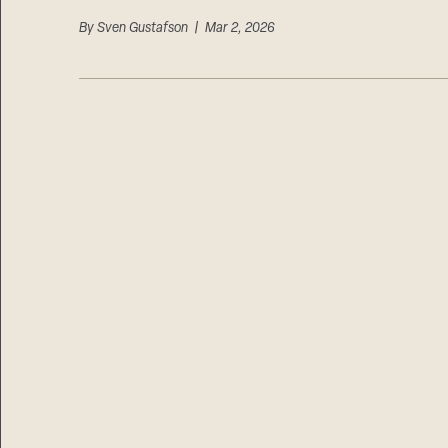
By
Sven Gustafson
| Mar 2, 2026