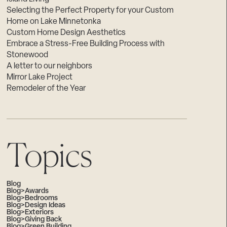
Selecting the Perfect Property for your Custom
Home on Lake Minnetonka
Custom Home Design Aesthetics
Embrace a Stress-Free Building Process with
Stonewood
A letter to our neighbors
Mirror Lake Project
Remodeler of the Year
Topics
Blog
Blog>Awards
Blog>Bedrooms
Blog>Design Ideas
Blog>Exteriors
Blog>Giving Back
Blog>Green Building