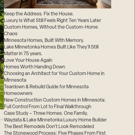
Suppliers & Subcontractors
Keep the Address. Fix the House.
Luxury Is What Still Feels Right Ten Years Later
Custom Homes, Without the Custom-Home
Chaos
Minnesota Homes, Built With Memory.
Lake Minnetonka Homes Built Like They’ll Still
Matter in 75 years.
Love Your House Again
Homes Worth Handing Down
Choosing an Architect for Your Custom Home in
Minnesota
Teardown & Rebuild Guide for Minnesota
Homeowners
New Construction Custom Homes in Minnesota:
Full Control From Lot to Final Walkthrough
Case Study – Three Homes. One Family.
Wayzata & Lake Minnetonka Luxury Home Builder
The Best Remodels Don’t Look Remodeled
The Stonewood Process: Five Phases From First