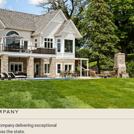
MPANY
ompany delivering exceptional
oss the state.