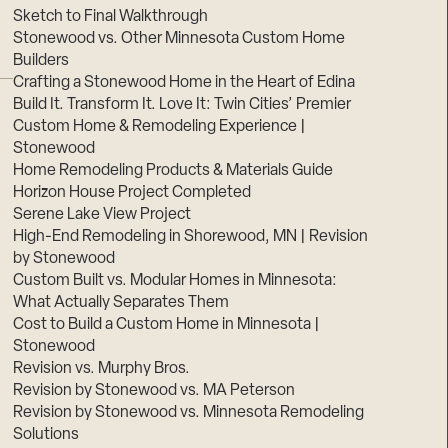
Sketch to Final Walkthrough
Stonewood vs. Other Minnesota Custom Home
Builders
Crafting a Stonewood Home in the Heart of Edina
Build It. Transform It. Love It: Twin Cities’ Premier
Custom Home & Remodeling Experience |
Stonewood
Home Remodeling Products & Materials Guide
Horizon House Project Completed
Serene Lake View Project
High-End Remodeling in Shorewood, MN | Revision
by Stonewood
Custom Built vs. Modular Homes in Minnesota:
What Actually Separates Them
Cost to Build a Custom Home in Minnesota |
Stonewood
Revision vs. Murphy Bros.
Revision by Stonewood vs. MA Peterson
Revision by Stonewood vs. Minnesota Remodeling
Solutions