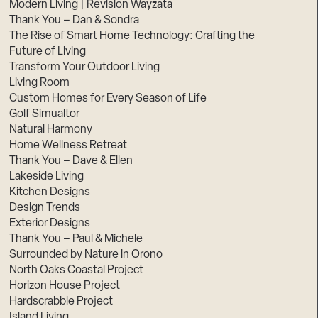
Modern Living | Revision Wayzata
Thank You – Dan & Sondra
The Rise of Smart Home Technology: Crafting the
Future of Living
Transform Your Outdoor Living
Living Room
Custom Homes for Every Season of Life
Golf Simualtor
Natural Harmony
Home Wellness Retreat
Thank You – Dave & Ellen
Lakeside Living
Kitchen Designs
Design Trends
Exterior Designs
Thank You – Paul & Michele
Surrounded by Nature in Orono
North Oaks Coastal Project
Horizon House Project
Hardscrabble Project
Island Living