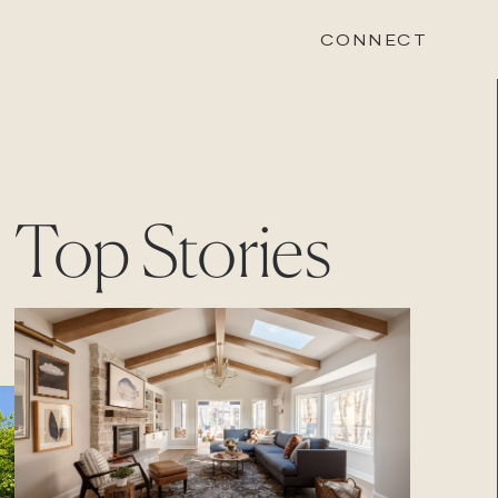
CONNECT
STONEWOOD
Top Stories
Contact
Login
REVISION
Contact
Login
CAREERS
Careers