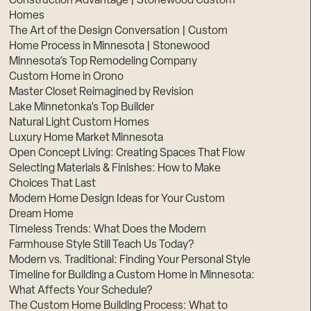
Construction Advantage | Stonewood Custom
Homes
The Art of the Design Conversation | Custom
Home Process in Minnesota | Stonewood
Minnesota’s Top Remodeling Company
Custom Home in Orono
Master Closet Reimagined by Revision
Lake Minnetonka’s Top Builder
Natural Light Custom Homes
Luxury Home Market Minnesota
Open Concept Living: Creating Spaces That Flow
Selecting Materials & Finishes: How to Make
Choices That Last
Modern Home Design Ideas for Your Custom
Dream Home
Timeless Trends: What Does the Modern
Farmhouse Style Still Teach Us Today?
Modern vs. Traditional: Finding Your Personal Style
Timeline for Building a Custom Home in Minnesota:
What Affects Your Schedule?
The Custom Home Building Process: What to