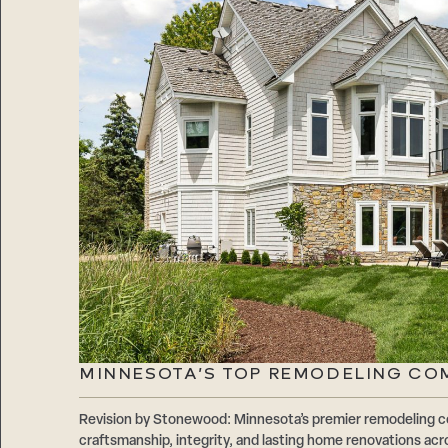
MINNESOTA’S TOP REMODELING CO
Revision by Stonewood: Minnesota’s premier remodeling c
craftsmanship, integrity, and lasting home renovations acr