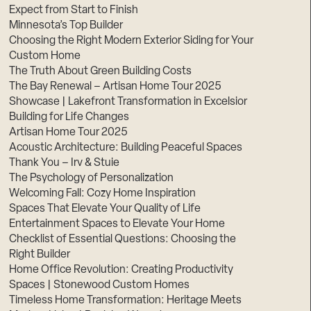
Expect from Start to Finish
Minnesota’s Top Builder
Choosing the Right Modern Exterior Siding for Your
Custom Home
The Truth About Green Building Costs
The Bay Renewal – Artisan Home Tour 2025
Showcase | Lakefront Transformation in Excelsior
Building for Life Changes
Artisan Home Tour 2025
Acoustic Architecture: Building Peaceful Spaces
Thank You – Irv & Stuie
The Psychology of Personalization
Welcoming Fall: Cozy Home Inspiration
Spaces That Elevate Your Quality of Life
Entertainment Spaces to Elevate Your Home
Checklist of Essential Questions: Choosing the
Right Builder
Home Office Revolution: Creating Productivity
Spaces | Stonewood Custom Homes
Timeless Home Transformation: Heritage Meets