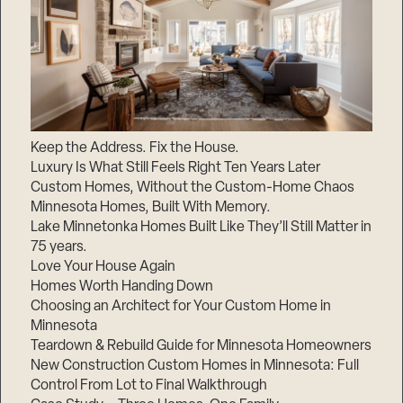
Keep the Address. Fix the House.
Luxury Is What Still Feels Right Ten Years Later
Custom Homes, Without the Custom-Home Chaos
Minnesota Homes, Built With Memory.
Lake Minnetonka Homes Built Like They’ll Still Matter in
75 years.
Love Your House Again
Homes Worth Handing Down
Choosing an Architect for Your Custom Home in
Minnesota
Teardown & Rebuild Guide for Minnesota Homeowners
New Construction Custom Homes in Minnesota: Full
Control From Lot to Final Walkthrough