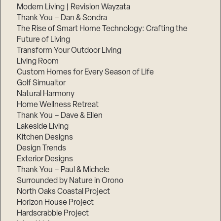
Modern Living | Revision Wayzata
Thank You – Dan & Sondra
The Rise of Smart Home Technology: Crafting the
Future of Living
Transform Your Outdoor Living
Living Room
Custom Homes for Every Season of Life
Golf Simualtor
Natural Harmony
Home Wellness Retreat
Thank You – Dave & Ellen
Lakeside Living
Kitchen Designs
Design Trends
Exterior Designs
Thank You – Paul & Michele
Surrounded by Nature in Orono
North Oaks Coastal Project
Horizon House Project
Hardscrabble Project