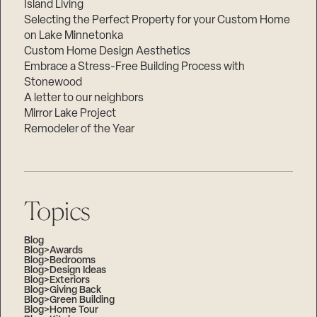
Island Living
Selecting the Perfect Property for your Custom Home
on Lake Minnetonka
Custom Home Design Aesthetics
Embrace a Stress-Free Building Process with
Stonewood
A letter to our neighbors
Mirror Lake Project
Remodeler of the Year
Topics
Blog
Blog>Awards
Blog>Bedrooms
Blog>Design Ideas
Blog>Exteriors
Blog>Giving Back
Blog>Green Building
Blog>Home Tour