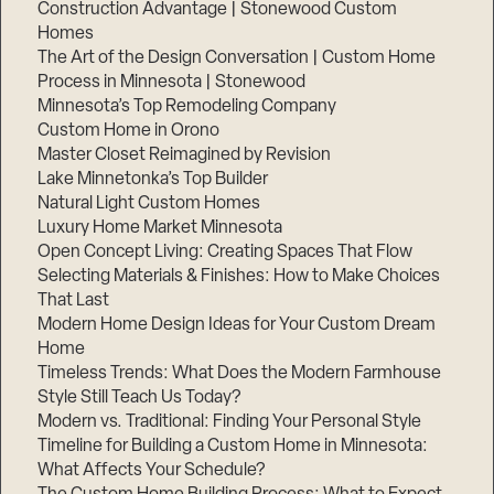
Construction Advantage | Stonewood Custom
Homes
The Art of the Design Conversation | Custom Home
Process in Minnesota | Stonewood
Minnesota’s Top Remodeling Company
Custom Home in Orono
Master Closet Reimagined by Revision
Lake Minnetonka’s Top Builder
Natural Light Custom Homes
Luxury Home Market Minnesota
Open Concept Living: Creating Spaces That Flow
Selecting Materials & Finishes: How to Make Choices
That Last
Modern Home Design Ideas for Your Custom Dream
Home
Timeless Trends: What Does the Modern Farmhouse
Style Still Teach Us Today?
Modern vs. Traditional: Finding Your Personal Style
Timeline for Building a Custom Home in Minnesota:
What Affects Your Schedule?