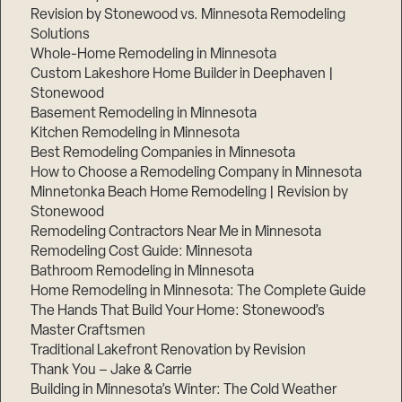
Revision by Stonewood vs. Minnesota Remodeling
Solutions
Whole-Home Remodeling in Minnesota
Custom Lakeshore Home Builder in Deephaven |
Stonewood
Basement Remodeling in Minnesota
Kitchen Remodeling in Minnesota
Best Remodeling Companies in Minnesota
How to Choose a Remodeling Company in Minnesota
Minnetonka Beach Home Remodeling | Revision by
Stonewood
Remodeling Contractors Near Me in Minnesota
Remodeling Cost Guide: Minnesota
Bathroom Remodeling in Minnesota
Home Remodeling in Minnesota: The Complete Guide
The Hands That Build Your Home: Stonewood’s
Master Craftsmen
Traditional Lakefront Renovation by Revision
Thank You – Jake & Carrie
Building in Minnesota’s Winter: The Cold Weather