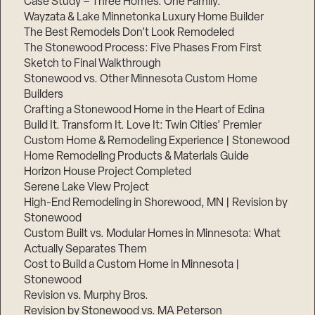
Case Study – Three Homes. One Family.
Wayzata & Lake Minnetonka Luxury Home Builder
The Best Remodels Don’t Look Remodeled
The Stonewood Process: Five Phases From First
Sketch to Final Walkthrough
Stonewood vs. Other Minnesota Custom Home
Builders
Crafting a Stonewood Home in the Heart of Edina
Build It. Transform It. Love It: Twin Cities’ Premier
Custom Home & Remodeling Experience | Stonewood
Home Remodeling Products & Materials Guide
Horizon House Project Completed
Serene Lake View Project
High-End Remodeling in Shorewood, MN | Revision by
Stonewood
Custom Built vs. Modular Homes in Minnesota: What
Actually Separates Them
Cost to Build a Custom Home in Minnesota |
Stonewood
Revision vs. Murphy Bros.
Revision by Stonewood vs. MA Peterson