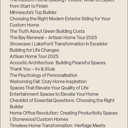
The Custom Home Building Process: What to Expect
from Start to Finish
Minnesota’s Top Builder
Step
Choosing the Right Modern Exterior Siding for Your
1
of
Custom Home
3,
The Truth About Green Building Costs
The Bay Renewal – Artisan Home Tour 2025
Showcase | Lakefront Transformation in Excelsior
Building for Life Changes
Artisan Home Tour 2025
Acoustic Architecture: Building Peaceful Spaces
Thank You – Irv & Stuie
The Psychology of Personalization
Welcoming Fall: Cozy Home Inspiration
Spaces That Elevate Your Quality of Life
Entertainment Spaces to Elevate Your Home
Checklist of Essential Questions: Choosing the Right
Builder
Home Office Revolution: Creating Productivity Spaces
| Stonewood Custom Homes
Timeless Home Transformation: Heritage Meets