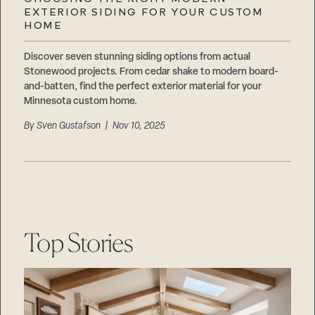
Careers
EXTERIOR SIDING FOR YOUR CUSTOM
Suppliers & Subcontractors
HOME
Discover seven stunning siding options from actual
Stonewood projects. From cedar shake to modern board-
and-batten, find the perfect exterior material for your
Minnesota custom home.
By
Sven Gustafson
| Nov 10, 2025
Top Stories