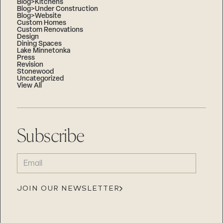
Blog>Kitchens
Blog>Under Construction
Blog>Website
Custom Homes
Custom Renovations
Design
Dining Spaces
Lake Minnetonka
Press
Revision
Stonewood
Uncategorized
View All
Subscribe
EMAIL
(REQUIRED)
JOIN OUR NEWSLETTER