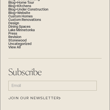
Blog>Home Tour
Blog>Kitchens
Blog>Under Construction
Blog>Website
Custom Homes
Custom Renovations
Design
Dining Spaces
Lake Minnetonka
Press
Revision
Stonewood
Uncategorized
View All
Subscribe
EMAIL
(REQUIRED)
JOIN OUR NEWSLETTER