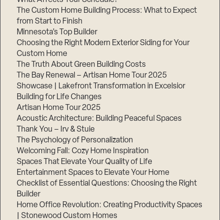
The Custom Home Building Process: What to Expect
from Start to Finish
Minnesota’s Top Builder
Step
1
Choosing the Right Modern Exterior Siding for Your
of
3,
Custom Home
The Truth About Green Building Costs
The Bay Renewal – Artisan Home Tour 2025
Showcase | Lakefront Transformation in Excelsior
Building for Life Changes
Artisan Home Tour 2025
Acoustic Architecture: Building Peaceful Spaces
Thank You – Irv & Stuie
The Psychology of Personalization
Welcoming Fall: Cozy Home Inspiration
Spaces That Elevate Your Quality of Life
Entertainment Spaces to Elevate Your Home
Checklist of Essential Questions: Choosing the Right
Builder
Home Office Revolution: Creating Productivity Spaces
| Stonewood Custom Homes