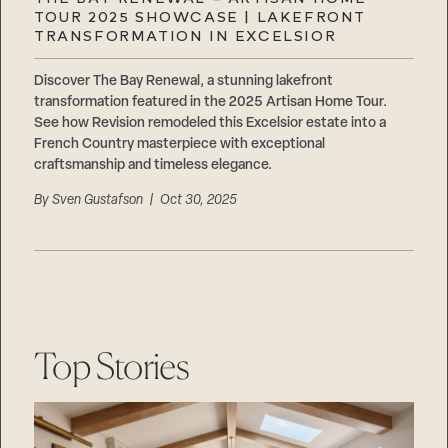
Careers
TOUR 2025 SHOWCASE | LAKEFRONT
Suppliers & Subcontractors
TRANSFORMATION IN EXCELSIOR
Discover The Bay Renewal, a stunning lakefront
transformation featured in the 2025 Artisan Home Tour.
See how Revision remodeled this Excelsior estate into a
French Country masterpiece with exceptional
craftsmanship and timeless elegance.
By
Sven Gustafson
| Oct 30, 2025
Top Stories