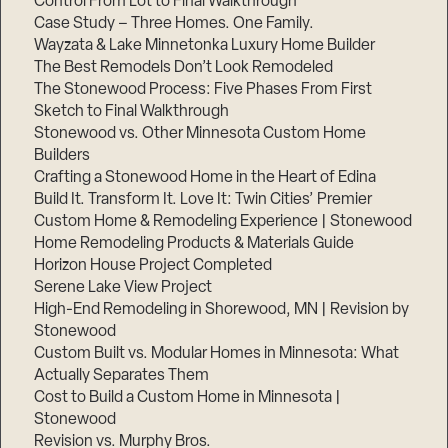
Control From Lot to Final Walkthrough
Case Study – Three Homes. One Family.
Wayzata & Lake Minnetonka Luxury Home Builder
The Best Remodels Don’t Look Remodeled
The Stonewood Process: Five Phases From First
Sketch to Final Walkthrough
Stonewood vs. Other Minnesota Custom Home
Builders
Crafting a Stonewood Home in the Heart of Edina
Build It. Transform It. Love It: Twin Cities’ Premier
Custom Home & Remodeling Experience | Stonewood
Home Remodeling Products & Materials Guide
Horizon House Project Completed
Serene Lake View Project
High-End Remodeling in Shorewood, MN | Revision by
Stonewood
Custom Built vs. Modular Homes in Minnesota: What
Actually Separates Them
Cost to Build a Custom Home in Minnesota |
Stonewood
Revision vs. Murphy Bros.