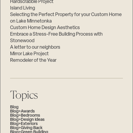
Hardscrabble Project
Island Living
Selecting the Perfect Property for your Custom Home
on Lake Minnetonka
Custom Home Design Aesthetics
Embrace a Stress-Free Building Process with
Stonewood
A letter to our neighbors
Mirror Lake Project
Remodeler of the Year
Topics
Blog
Blog>Awards
Blog>Bedrooms
Blog>Design Ideas
Blog>Exteriors
Blog>Giving Back
Blog>Green Building