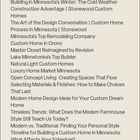
Building in Minnesota’s Winter: The Cold Weather
Construction Advantage | Stonewood Custom
Homes
The Art of the Design Conversation | Custom Home
Process in Minnesota | Stonewood
Minnesota’s Top Remodeling Company
Custom Home in Orono
Master Closet Reimagined by Revision
Lake Minnetonka’s Top Builder
Natural Light Custom Homes
Luxury Home Market Minnesota
Open Concept Living: Creating Spaces That Flow
Selecting Materials & Finishes: How to Make Choices
That Last
Modern Home Design Ideas for Your Custom Dream
Home
Timeless Trends: What Does the Modern Farmhouse
Style Still Teach Us Today?
Modern vs. Traditional: Finding Your Personal Style
Timeline for Building a Custom Home in Minnesota:
What Affects Your Schedule?