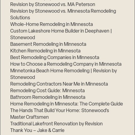
Revision by Stonewood vs. MA Peterson
Revision by Stonewood vs. Minnesota Remodeling
Solutions
Whole-Home Remodeling in Minnesota
Custom Lakeshore Home Builder in Deephaven |
Stonewood
Basement Remodeling in Minnesota
Kitchen Remodeling in Minnesota
Best Remodeling Companies in Minnesota
How to Choose a Remodeling Company in Minnesota
Minnetonka Beach Home Remodeling | Revision by
Stonewood
Remodeling Contractors Near Me in Minnesota
Remodeling Cost Guide: Minnesota
Bathroom Remodeling in Minnesota
Home Remodeling in Minnesota: The Complete Guide
The Hands That Build Your Home: Stonewood’s
Master Craftsmen
Traditional Lakefront Renovation by Revision
Thank You – Jake & Carrie