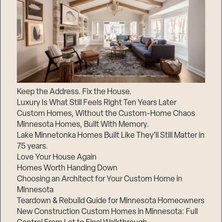
Keep the Address. Fix the House.
Luxury Is What Still Feels Right Ten Years Later
Custom Homes, Without the Custom-Home Chaos
Minnesota Homes, Built With Memory.
Lake Minnetonka Homes Built Like They’ll Still Matter in
75 years.
Love Your House Again
Homes Worth Handing Down
Choosing an Architect for Your Custom Home in
Minnesota
Teardown & Rebuild Guide for Minnesota Homeowners
New Construction Custom Homes in Minnesota: Full