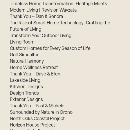
Timeless Home Transformation: Heritage Meets
Modern Living | Revision Wayzata
Thank You – Dan & Sondra
The Rise of Smart Home Technology: Crafting the
Future of Living
Transform Your Outdoor Living
Living Room
Custom Homes for Every Season of Life
Golf Simualtor
Natural Harmony
Home Wellness Retreat
Thank You – Dave & Ellen
Lakeside Living
Kitchen Designs
Design Trends
Exterior Designs
Thank You – Paul & Michele
Surrounded by Nature in Orono
North Oaks Coastal Project
Horizon House Project