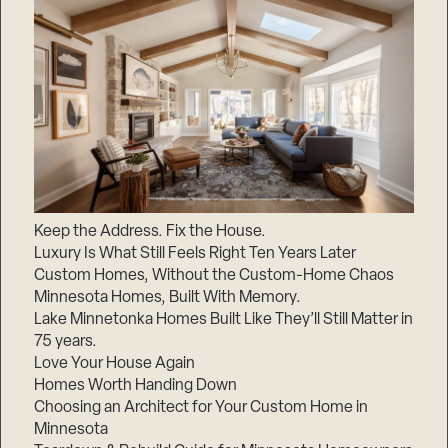
Keep the Address. Fix the House.
Luxury Is What Still Feels Right Ten Years Later
Custom Homes, Without the Custom-Home Chaos
Minnesota Homes, Built With Memory.
Lake Minnetonka Homes Built Like They’ll Still Matter in
75 years.
Love Your House Again
Homes Worth Handing Down
Choosing an Architect for Your Custom Home in
Minnesota