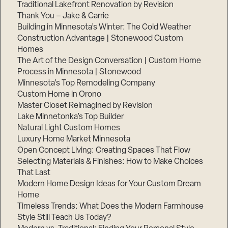
Traditional Lakefront Renovation by Revision
Thank You – Jake & Carrie
Building in Minnesota’s Winter: The Cold Weather
Construction Advantage | Stonewood Custom
Homes
The Art of the Design Conversation | Custom Home
Process in Minnesota | Stonewood
Minnesota’s Top Remodeling Company
Custom Home in Orono
Master Closet Reimagined by Revision
Lake Minnetonka’s Top Builder
Natural Light Custom Homes
Luxury Home Market Minnesota
Open Concept Living: Creating Spaces That Flow
Selecting Materials & Finishes: How to Make Choices
That Last
Modern Home Design Ideas for Your Custom Dream
Home
Timeless Trends: What Does the Modern Farmhouse
Style Still Teach Us Today?