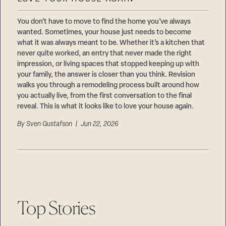
Careers
Suppliers & Subcontractors
You don’t have to move to find the home you’ve always
wanted. Sometimes, your house just needs to become
what it was always meant to be. Whether it’s a kitchen that
never quite worked, an entry that never made the right
impression, or living spaces that stopped keeping up with
your family, the answer is closer than you think. Revision
walks you through a remodeling process built around how
you actually live, from the first conversation to the final
reveal. This is what it looks like to love your house again.
By
Sven Gustafson
| Jun 22, 2026
Top Stories