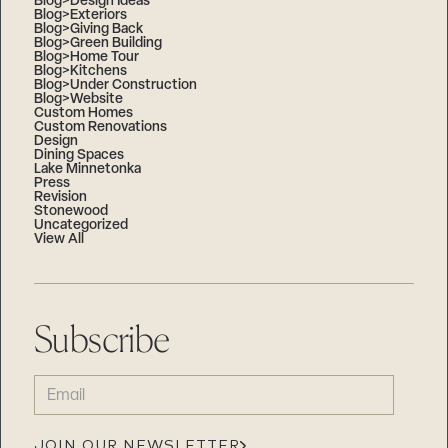
Blog>Design Ideas
Blog>Exteriors
Blog>Giving Back
Blog>Green Building
Blog>Home Tour
Blog>Kitchens
Blog>Under Construction
Blog>Website
Custom Homes
Custom Renovations
Design
Dining Spaces
Lake Minnetonka
Press
Revision
Stonewood
Uncategorized
View All
Subscribe
EMAIL
(REQUIRED)
JOIN OUR NEWSLETTER