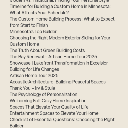
Modern vs. Traditional: Finding Your Personal Style
Timeline for Building a Custom Home in Minnesota:
What Affects Your Schedule?
The Custom Home Building Process: What to Expect
from Start to Finish
Step
1
Minnesota’s Top Builder
of
3,
Choosing the Right Modern Exterior Siding for Your
Custom Home
The Truth About Green Building Costs
The Bay Renewal – Artisan Home Tour 2025
Showcase | Lakefront Transformation in Excelsior
Building for Life Changes
Artisan Home Tour 2025
Acoustic Architecture: Building Peaceful Spaces
Thank You – Irv & Stuie
The Psychology of Personalization
Welcoming Fall: Cozy Home Inspiration
Spaces That Elevate Your Quality of Life
Entertainment Spaces to Elevate Your Home
Checklist of Essential Questions: Choosing the Right
Builder