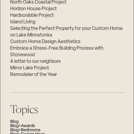
North Oaks Coastal Project
Horizon House Project
Hardscrabble Project
Island Living
Selecting the Perfect Property for your Custom Home
on Lake Minnetonka
Custom Home Design Aesthetics
Embrace a Stress-Free Building Process with
Stonewood
A letter to our neighbors
Mirror Lake Project
Remodeler of the Year
Topics
Blog
Blog>Awards
Blog>Bedrooms