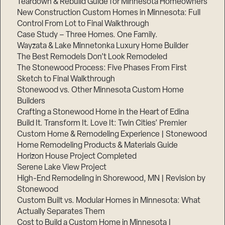
Teardown & Rebuild Guide for Minnesota Homeowners
New Construction Custom Homes in Minnesota: Full
Control From Lot to Final Walkthrough
Case Study – Three Homes. One Family.
Wayzata & Lake Minnetonka Luxury Home Builder
The Best Remodels Don’t Look Remodeled
The Stonewood Process: Five Phases From First
Sketch to Final Walkthrough
Stonewood vs. Other Minnesota Custom Home
Builders
Crafting a Stonewood Home in the Heart of Edina
Build It. Transform It. Love It: Twin Cities’ Premier
Custom Home & Remodeling Experience | Stonewood
Home Remodeling Products & Materials Guide
Horizon House Project Completed
Serene Lake View Project
High-End Remodeling in Shorewood, MN | Revision by
Stonewood
Custom Built vs. Modular Homes in Minnesota: What
Actually Separates Them
Cost to Build a Custom Home in Minnesota |