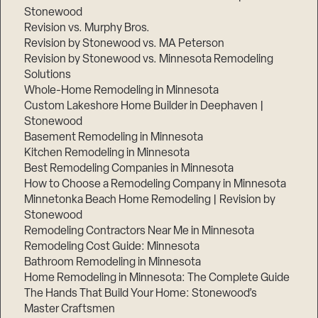
Stonewood
Revision vs. Murphy Bros.
Revision by Stonewood vs. MA Peterson
Revision by Stonewood vs. Minnesota Remodeling
Solutions
Whole-Home Remodeling in Minnesota
Custom Lakeshore Home Builder in Deephaven |
Stonewood
Basement Remodeling in Minnesota
Kitchen Remodeling in Minnesota
Best Remodeling Companies in Minnesota
How to Choose a Remodeling Company in Minnesota
Minnetonka Beach Home Remodeling | Revision by
Stonewood
Remodeling Contractors Near Me in Minnesota
Remodeling Cost Guide: Minnesota
Bathroom Remodeling in Minnesota
Home Remodeling in Minnesota: The Complete Guide
The Hands That Build Your Home: Stonewood’s
Master Craftsmen