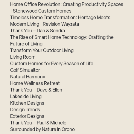
Home Office Revolution: Creating Productivity Spaces
| Stonewood Custom Homes
Timeless Home Transformation: Heritage Meets
Modern Living | Revision Wayzata
Thank You – Dan & Sondra
The Rise of Smart Home Technology: Crafting the
Future of Living
Transform Your Outdoor Living
Living Room
Custom Homes for Every Season of Life
Golf Simualtor
Natural Harmony
Home Wellness Retreat
Thank You – Dave & Ellen
Lakeside Living
Kitchen Designs
Design Trends
Exterior Designs
Thank You – Paul & Michele
Surrounded by Nature in Orono