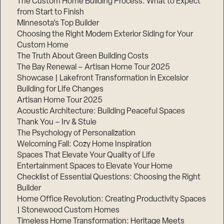
The Custom Home Building Process: What to Expect
from Start to Finish
Minnesota’s Top Builder
Step
Choosing the Right Modern Exterior Siding for Your
1
of
Custom Home
3,
The Truth About Green Building Costs
The Bay Renewal – Artisan Home Tour 2025
Showcase | Lakefront Transformation in Excelsior
Building for Life Changes
Artisan Home Tour 2025
Acoustic Architecture: Building Peaceful Spaces
Thank You – Irv & Stuie
The Psychology of Personalization
Welcoming Fall: Cozy Home Inspiration
Spaces That Elevate Your Quality of Life
Entertainment Spaces to Elevate Your Home
Checklist of Essential Questions: Choosing the Right
Builder
Home Office Revolution: Creating Productivity Spaces
| Stonewood Custom Homes
Timeless Home Transformation: Heritage Meets