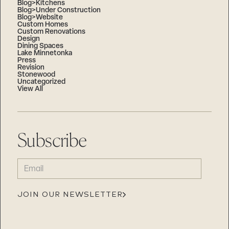
Blog>Kitchens
Blog>Under Construction
Blog>Website
Custom Homes
Custom Renovations
Design
Dining Spaces
Lake Minnetonka
Press
Revision
Stonewood
Uncategorized
View All
Subscribe
EMAIL
(REQUIRED)
JOIN OUR NEWSLETTER