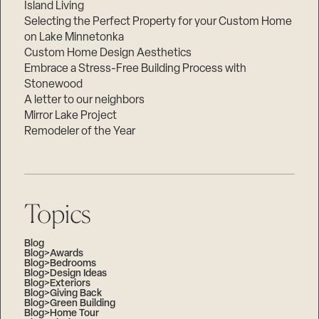
Island Living
Selecting the Perfect Property for your Custom Home
on Lake Minnetonka
Custom Home Design Aesthetics
Embrace a Stress-Free Building Process with
Stonewood
A letter to our neighbors
Mirror Lake Project
Remodeler of the Year
Topics
Blog
Blog>Awards
Blog>Bedrooms
Blog>Design Ideas
Blog>Exteriors
Blog>Giving Back
Blog>Green Building
Blog>Home Tour