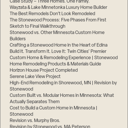
Case Study – Three Homes. One Family.
Wayzata & Lake Minnetonka Luxury Home Builder
The Best Remodels Don’t Look Remodeled
The Stonewood Process: Five Phases From First
Sketch to Final Walkthrough
Stonewood vs. Other Minnesota Custom Home
Builders
Crafting a Stonewood Home in the Heart of Edina
Build It. Transform It. Love It: Twin Cities’ Premier
Custom Home & Remodeling Experience | Stonewood
Home Remodeling Products & Materials Guide
Horizon House Project Completed
Serene Lake View Project
High-End Remodeling in Shorewood, MN | Revision by
Stonewood
Custom Built vs. Modular Homes in Minnesota: What
Actually Separates Them
Cost to Build a Custom Home in Minnesota |
Stonewood
Revision vs. Murphy Bros.
Revision by Stonewood vs. MA Peterson