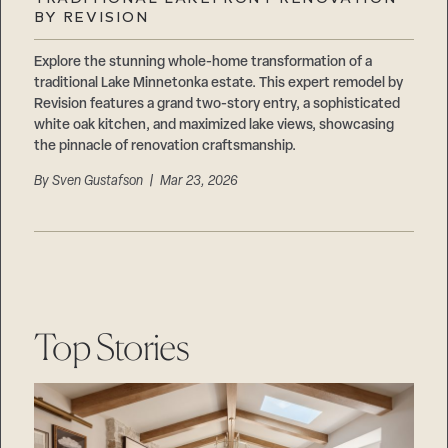
Careers
BY REVISION
Suppliers & Subcontractors
Explore the stunning whole-home transformation of a
traditional Lake Minnetonka estate. This expert remodel by
Revision features a grand two-story entry, a sophisticated
white oak kitchen, and maximized lake views, showcasing
the pinnacle of renovation craftsmanship.
By
Sven Gustafson
| Mar 23, 2026
Top Stories