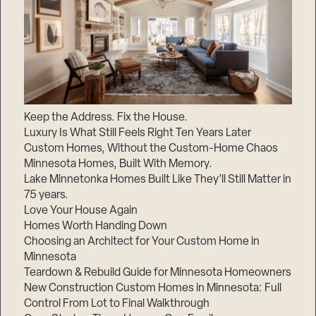
Keep the Address. Fix the House.
Luxury Is What Still Feels Right Ten Years Later
Custom Homes, Without the Custom-Home Chaos
Minnesota Homes, Built With Memory.
Lake Minnetonka Homes Built Like They’ll Still Matter in
75 years.
Love Your House Again
Homes Worth Handing Down
Choosing an Architect for Your Custom Home in
Minnesota
Teardown & Rebuild Guide for Minnesota Homeowners
New Construction Custom Homes in Minnesota: Full
Control From Lot to Final Walkthrough