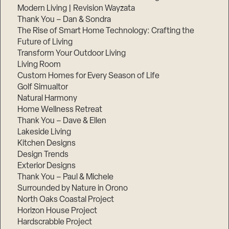
Modern Living | Revision Wayzata
Thank You – Dan & Sondra
The Rise of Smart Home Technology: Crafting the
Future of Living
Transform Your Outdoor Living
Living Room
Custom Homes for Every Season of Life
Golf Simualtor
Natural Harmony
Home Wellness Retreat
Thank You – Dave & Ellen
Lakeside Living
Kitchen Designs
Design Trends
Exterior Designs
Thank You – Paul & Michele
Surrounded by Nature in Orono
North Oaks Coastal Project
Horizon House Project
Hardscrabble Project