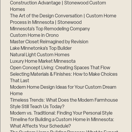
Construction Advantage | Stonewood Custom
Homes
The Art of the Design Conversation | Custom Home
Process in Minnesota | Stonewood
Minnesota’s Top Remodeling Company
Custom Home in Orono
Master Closet Reimagined by Revision
Lake Minnetonka’s Top Builder
Natural Light Custom Homes
Luxury Home Market Minnesota
Open Concept Living: Creating Spaces That Flow
Selecting Materials & Finishes: How to Make Choices
That Last
Modern Home Design Ideas for Your Custom Dream
Home
Timeless Trends: What Does the Modern Farmhouse
Style Still Teach Us Today?
Modern vs. Traditional: Finding Your Personal Style
Timeline for Building a Custom Home in Minnesota:
What Affects Your Schedule?