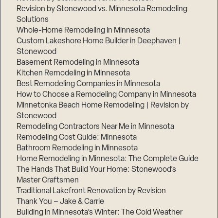
Revision by Stonewood vs. Minnesota Remodeling
Solutions
Whole-Home Remodeling in Minnesota
Custom Lakeshore Home Builder in Deephaven |
Stonewood
Basement Remodeling in Minnesota
Kitchen Remodeling in Minnesota
Best Remodeling Companies in Minnesota
How to Choose a Remodeling Company in Minnesota
Minnetonka Beach Home Remodeling | Revision by
Stonewood
Remodeling Contractors Near Me in Minnesota
Remodeling Cost Guide: Minnesota
Bathroom Remodeling in Minnesota
Home Remodeling in Minnesota: The Complete Guide
The Hands That Build Your Home: Stonewood’s
Master Craftsmen
Traditional Lakefront Renovation by Revision
Thank You – Jake & Carrie
Building in Minnesota’s Winter: The Cold Weather