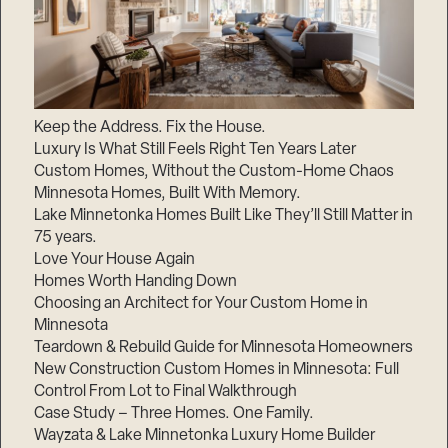
Keep the Address. Fix the House.
Luxury Is What Still Feels Right Ten Years Later
Custom Homes, Without the Custom-Home Chaos
Minnesota Homes, Built With Memory.
Lake Minnetonka Homes Built Like They’ll Still Matter in
75 years.
Love Your House Again
Homes Worth Handing Down
Choosing an Architect for Your Custom Home in
Minnesota
Teardown & Rebuild Guide for Minnesota Homeowners
New Construction Custom Homes in Minnesota: Full
Control From Lot to Final Walkthrough
Case Study – Three Homes. One Family.
Wayzata & Lake Minnetonka Luxury Home Builder