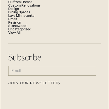
Custom Homes
Custom Renovations
Design
Dining Spaces
Lake Minnetonka
Press
Revision
Stonewood
Uncategorized
View All
Subscribe
EMAIL
(REQUIRED)
JOIN OUR NEWSLETTER