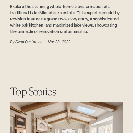
Careers
Suppliers & Subcontractors
Explore the stunning whole-home transformation of a
traditional Lake Minnetonka estate. This expert remodel by
Revision features a grand two-story entry, a sophisticated
white oak kitchen, and maximized lake views, showcasing
the pinnacle of renovation craftsmanship.
By
Sven Gustafson
| Mar 23, 2026
Top Stories