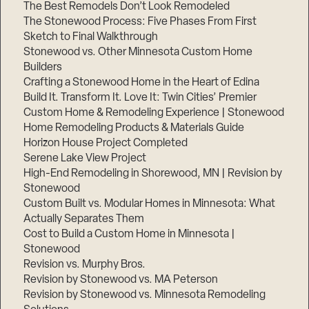
The Best Remodels Don’t Look Remodeled
The Stonewood Process: Five Phases From First
Sketch to Final Walkthrough
Stonewood vs. Other Minnesota Custom Home
Builders
Crafting a Stonewood Home in the Heart of Edina
Build It. Transform It. Love It: Twin Cities’ Premier
Custom Home & Remodeling Experience | Stonewood
Home Remodeling Products & Materials Guide
Horizon House Project Completed
Serene Lake View Project
High-End Remodeling in Shorewood, MN | Revision by
Stonewood
Custom Built vs. Modular Homes in Minnesota: What
Actually Separates Them
Cost to Build a Custom Home in Minnesota |
Stonewood
Revision vs. Murphy Bros.
Revision by Stonewood vs. MA Peterson
Revision by Stonewood vs. Minnesota Remodeling