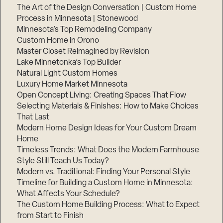
The Art of the Design Conversation | Custom Home
Process in Minnesota | Stonewood
Minnesota’s Top Remodeling Company
Custom Home in Orono
Master Closet Reimagined by Revision
Lake Minnetonka’s Top Builder
Natural Light Custom Homes
Luxury Home Market Minnesota
Open Concept Living: Creating Spaces That Flow
Selecting Materials & Finishes: How to Make Choices
That Last
Modern Home Design Ideas for Your Custom Dream
Home
Timeless Trends: What Does the Modern Farmhouse
Style Still Teach Us Today?
Modern vs. Traditional: Finding Your Personal Style
Timeline for Building a Custom Home in Minnesota:
What Affects Your Schedule?
The Custom Home Building Process: What to Expect
from Start to Finish