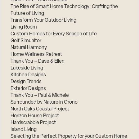
The Rise of Smart Home Technology: Crafting the
Future of Living
Transform Your Outdoor Living
Living Room
Custom Homes for Every Season of Life
Golf Simualtor
Natural Harmony
Home Wellness Retreat
Thank You – Dave & Ellen
Lakeside Living
Kitchen Designs
Design Trends
Exterior Designs
Thank You – Paul & Michele
Surrounded by Nature in Orono
North Oaks Coastal Project
Horizon House Project
Hardscrabble Project
Island Living
Selecting the Perfect Property for your Custom Home