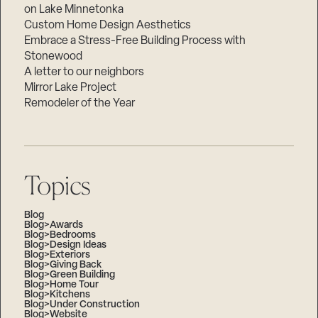
on Lake Minnetonka
Custom Home Design Aesthetics
Embrace a Stress-Free Building Process with
Stonewood
A letter to our neighbors
Mirror Lake Project
Remodeler of the Year
Topics
Blog
Blog>Awards
Blog>Bedrooms
Blog>Design Ideas
Blog>Exteriors
Blog>Giving Back
Blog>Green Building
Blog>Home Tour
Blog>Kitchens
Blog>Under Construction
Blog>Website