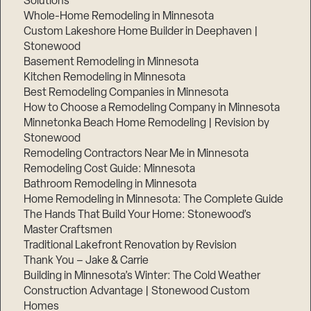
Solutions
Whole-Home Remodeling in Minnesota
Custom Lakeshore Home Builder in Deephaven |
Stonewood
Basement Remodeling in Minnesota
Kitchen Remodeling in Minnesota
Best Remodeling Companies in Minnesota
How to Choose a Remodeling Company in Minnesota
Minnetonka Beach Home Remodeling | Revision by
Stonewood
Remodeling Contractors Near Me in Minnesota
Remodeling Cost Guide: Minnesota
Bathroom Remodeling in Minnesota
Home Remodeling in Minnesota: The Complete Guide
The Hands That Build Your Home: Stonewood’s
Master Craftsmen
Traditional Lakefront Renovation by Revision
Thank You – Jake & Carrie
Building in Minnesota’s Winter: The Cold Weather
Construction Advantage | Stonewood Custom
Homes