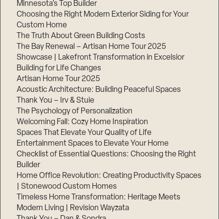
Minnesota’s Top Builder
Choosing the Right Modern Exterior Siding for Your
Step
1
Custom Home
of
The Truth About Green Building Costs
3,
The Bay Renewal – Artisan Home Tour 2025
Showcase | Lakefront Transformation in Excelsior
Building for Life Changes
Artisan Home Tour 2025
Acoustic Architecture: Building Peaceful Spaces
Thank You – Irv & Stuie
The Psychology of Personalization
Welcoming Fall: Cozy Home Inspiration
Spaces That Elevate Your Quality of Life
Entertainment Spaces to Elevate Your Home
Checklist of Essential Questions: Choosing the Right
Builder
Home Office Revolution: Creating Productivity Spaces
| Stonewood Custom Homes
Timeless Home Transformation: Heritage Meets
Modern Living | Revision Wayzata
Thank You – Dan & Sondra