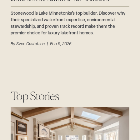
Careers
Suppliers & Subcontractors
Stonewood is Lake Minnetonka’s top builder. Discover why
their specialized waterfront expertise, environmental
stewardship, and proven track record make them the
premier choice for luxury lakefront homes.
By
Sven Gustafson
| Feb 9, 2026
Top Stories