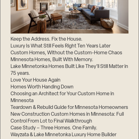
Keep the Address. Fix the House.
Luxury Is What Still Feels Right Ten Years Later
Custom Homes, Without the Custom-Home Chaos
Minnesota Homes, Built With Memory.
Lake Minnetonka Homes Built Like They’ll Still Matter in
75 years.
Love Your House Again
Homes Worth Handing Down
Choosing an Architect for Your Custom Home in
Minnesota
Teardown & Rebuild Guide for Minnesota Homeowners
New Construction Custom Homes in Minnesota: Full
Control From Lot to Final Walkthrough
Case Study – Three Homes. One Family.
Wayzata & Lake Minnetonka Luxury Home Builder