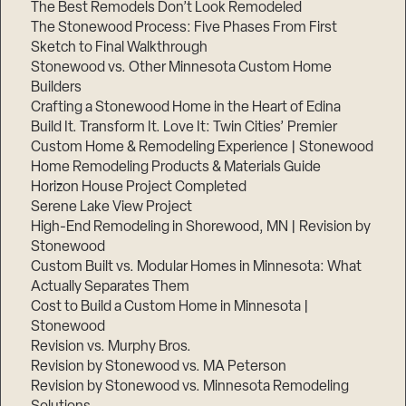
The Best Remodels Don’t Look Remodeled
The Stonewood Process: Five Phases From First
Sketch to Final Walkthrough
Stonewood vs. Other Minnesota Custom Home
Builders
Crafting a Stonewood Home in the Heart of Edina
Build It. Transform It. Love It: Twin Cities’ Premier
Custom Home & Remodeling Experience | Stonewood
Home Remodeling Products & Materials Guide
Horizon House Project Completed
Serene Lake View Project
High-End Remodeling in Shorewood, MN | Revision by
Stonewood
Custom Built vs. Modular Homes in Minnesota: What
Actually Separates Them
Cost to Build a Custom Home in Minnesota |
Stonewood
Revision vs. Murphy Bros.
Revision by Stonewood vs. MA Peterson
Revision by Stonewood vs. Minnesota Remodeling