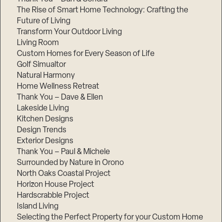
The Rise of Smart Home Technology: Crafting the
Future of Living
Transform Your Outdoor Living
Living Room
Custom Homes for Every Season of Life
Golf Simualtor
Natural Harmony
Home Wellness Retreat
Thank You – Dave & Ellen
Lakeside Living
Kitchen Designs
Design Trends
Exterior Designs
Thank You – Paul & Michele
Surrounded by Nature in Orono
North Oaks Coastal Project
Horizon House Project
Hardscrabble Project
Island Living
Selecting the Perfect Property for your Custom Home