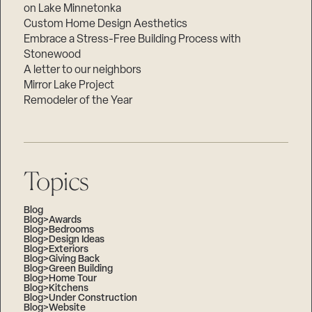
on Lake Minnetonka
Custom Home Design Aesthetics
Embrace a Stress-Free Building Process with
Stonewood
A letter to our neighbors
Mirror Lake Project
Remodeler of the Year
Topics
Blog
Blog>Awards
Blog>Bedrooms
Blog>Design Ideas
Blog>Exteriors
Blog>Giving Back
Blog>Green Building
Blog>Home Tour
Blog>Kitchens
Blog>Under Construction
Blog>Website