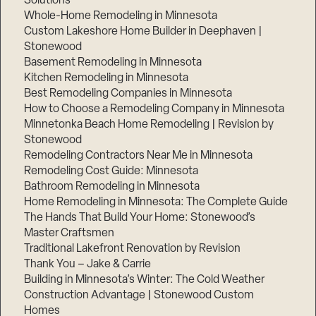
Solutions
Whole-Home Remodeling in Minnesota
Custom Lakeshore Home Builder in Deephaven |
Stonewood
Basement Remodeling in Minnesota
Kitchen Remodeling in Minnesota
Best Remodeling Companies in Minnesota
How to Choose a Remodeling Company in Minnesota
Minnetonka Beach Home Remodeling | Revision by
Stonewood
Remodeling Contractors Near Me in Minnesota
Remodeling Cost Guide: Minnesota
Bathroom Remodeling in Minnesota
Home Remodeling in Minnesota: The Complete Guide
The Hands That Build Your Home: Stonewood’s
Master Craftsmen
Traditional Lakefront Renovation by Revision
Thank You – Jake & Carrie
Building in Minnesota’s Winter: The Cold Weather
Construction Advantage | Stonewood Custom
Homes