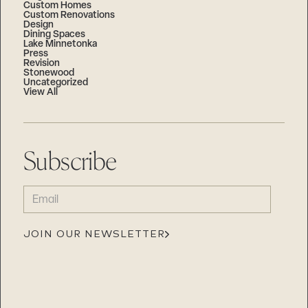
Custom Homes
Custom Renovations
Design
Dining Spaces
Lake Minnetonka
Press
Revision
Stonewood
Uncategorized
View All
Subscribe
EMAIL
(REQUIRED)
JOIN OUR NEWSLETTER