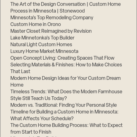
The Art of the Design Conversation | Custom Home
Process in Minnesota | Stonewood
Minnesota’s Top Remodeling Company
Custom Home in Orono
Master Closet Reimagined by Revision
Lake Minnetonka’s Top Builder
Natural Light Custom Homes
Luxury Home Market Minnesota
Open Concept Living: Creating Spaces That Flow
Selecting Materials & Finishes: How to Make Choices
That Last
Modern Home Design Ideas for Your Custom Dream
Home
Timeless Trends: What Does the Modern Farmhouse
Style Still Teach Us Today?
Modern vs. Traditional: Finding Your Personal Style
Timeline for Building a Custom Home in Minnesota:
What Affects Your Schedule?
The Custom Home Building Process: What to Expect
from Start to Finish