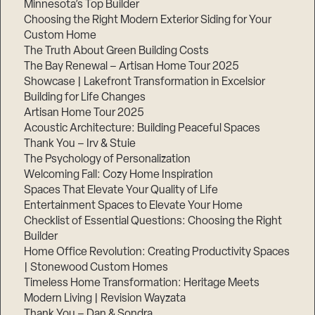
Minnesota’s Top Builder
Choosing the Right Modern Exterior Siding for Your
Step
Custom Home
1
of
The Truth About Green Building Costs
3,
The Bay Renewal – Artisan Home Tour 2025
Showcase | Lakefront Transformation in Excelsior
Building for Life Changes
Artisan Home Tour 2025
Acoustic Architecture: Building Peaceful Spaces
Thank You – Irv & Stuie
The Psychology of Personalization
Welcoming Fall: Cozy Home Inspiration
Spaces That Elevate Your Quality of Life
Entertainment Spaces to Elevate Your Home
Checklist of Essential Questions: Choosing the Right
Builder
Home Office Revolution: Creating Productivity Spaces
| Stonewood Custom Homes
Timeless Home Transformation: Heritage Meets
Modern Living | Revision Wayzata
Thank You – Dan & Sondra