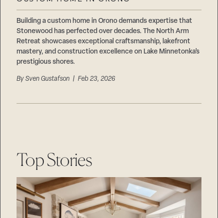
Careers
Suppliers & Subcontractors
Building a custom home in Orono demands expertise that
Stonewood has perfected over decades. The North Arm
Retreat showcases exceptional craftsmanship, lakefront
mastery, and construction excellence on Lake Minnetonka’s
prestigious shores.
By
Sven Gustafson
| Feb 23, 2026
Top Stories