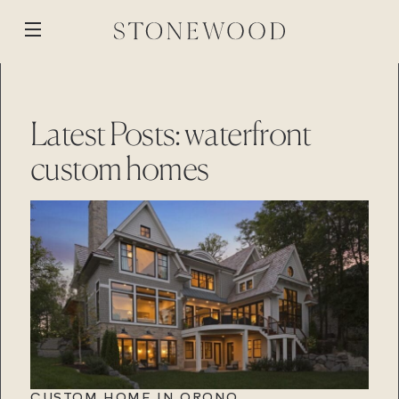
Skip
to
Open
content
menu
WORK
BACK
BACK
BACK
BACK
Latest Posts: waterfront
ABOUT
MEDIA
custom homes
STONEWOOD
PROCESS
BLOG
CUSTOM BUILD
STONEWOOD
REVISION
REMOTE PROJECTS
GALLERY
RENOVATION
PROPERTIES
Contact
STONEWOOD
Login
STORY
TEAM
Contact
Login
REVISION
REVISION
Contact
Login
Contact
Login
CAREERS
CUSTOM HOME IN ORONO