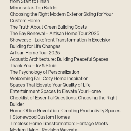
from Start to Finish
Minnesota’s Top Builder
Step
Choosing the Right Modern Exterior Siding for Your
1
Custom Home
of
3,
The Truth About Green Building Costs
The Bay Renewal – Artisan Home Tour 2025
Showcase | Lakefront Transformation in Excelsior
Building for Life Changes
Artisan Home Tour 2025
Acoustic Architecture: Building Peaceful Spaces
Thank You – Irv & Stuie
The Psychology of Personalization
Welcoming Fall: Cozy Home Inspiration
Spaces That Elevate Your Quality of Life
Entertainment Spaces to Elevate Your Home
Checklist of Essential Questions: Choosing the Right
Builder
Home Office Revolution: Creating Productivity Spaces
| Stonewood Custom Homes
Timeless Home Transformation: Heritage Meets
Modern Living | Revision Wayzata