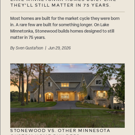
Careers
THEY’LL STILL MATTER IN 75 YEARS.
Suppliers & Subcontractors
Most homes are built for the market cycle they were born
in. A rare few are built for something longer. On Lake
Minnetonka, Stonewood builds homes designed to still
matter in 75 years.
By
Sven Gustafson
| Jun 29, 2026
STONEWOOD VS. OTHER MINNESOTA