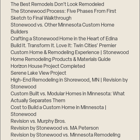
The Best Remodels Don’t Look Remodeled
The Stonewood Process: Five Phases From First
Sketch to Final Walkthrough
Stonewood vs. Other Minnesota Custom Home
Builders
Crafting a Stonewood Home in the Heart of Edina
Build It. Transform It. Love It: Twin Cities’ Premier
Custom Home & Remodeling Experience | Stonewood
Home Remodeling Products & Materials Guide
Horizon House Project Completed
Serene Lake View Project
High-End Remodeling in Shorewood, MN | Revision by
Stonewood
Custom Built vs. Modular Homes in Minnesota: What
Actually Separates Them
Cost to Build a Custom Home in Minnesota |
Stonewood
Revision vs. Murphy Bros.
Revision by Stonewood vs. MA Peterson
Revision by Stonewood vs. Minnesota Remodeling