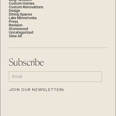
Blog>Website
Custom Homes
Custom Renovations
Design
Dining Spaces
Lake Minnetonka
Press
Revision
Stonewood
Uncategorized
View All
Subscribe
EMAIL
(REQUIRED)
JOIN OUR NEWSLETTER