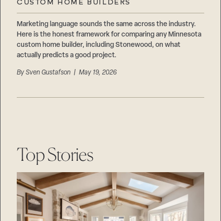
CUSTOM HOME BUILDERS
Marketing language sounds the same across the industry.
Here is the honest framework for comparing any Minnesota
custom home builder, including Stonewood, on what
actually predicts a good project.
By
Sven Gustafson
| May 19, 2026
Top Stories