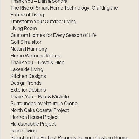
Thank You – Dan & Sondra
The Rise of Smart Home Technology: Crafting the
Future of Living
Transform Your Outdoor Living
Living Room
Custom Homes for Every Season of Life
Golf Simualtor
Natural Harmony
Home Wellness Retreat
Thank You – Dave & Ellen
Lakeside Living
Kitchen Designs
Design Trends
Exterior Designs
Thank You – Paul & Michele
Surrounded by Nature in Orono
North Oaks Coastal Project
Horizon House Project
Hardscrabble Project
Island Living
Selecting the Perfect Property for your Custom Home