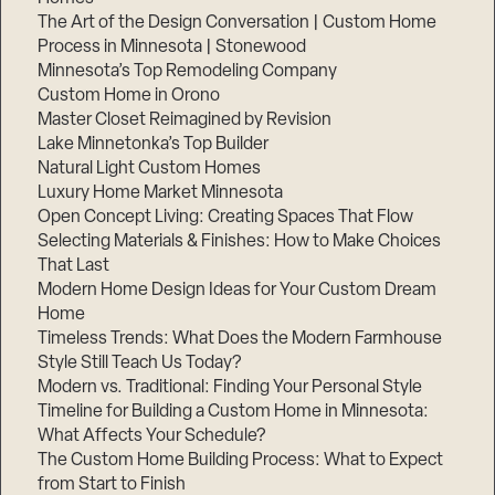
The Art of the Design Conversation | Custom Home
Process in Minnesota | Stonewood
Minnesota’s Top Remodeling Company
Custom Home in Orono
Master Closet Reimagined by Revision
Lake Minnetonka’s Top Builder
Natural Light Custom Homes
Luxury Home Market Minnesota
Open Concept Living: Creating Spaces That Flow
Selecting Materials & Finishes: How to Make Choices
That Last
Modern Home Design Ideas for Your Custom Dream
Step
1
Home
of
3,
Timeless Trends: What Does the Modern Farmhouse
Style Still Teach Us Today?
Modern vs. Traditional: Finding Your Personal Style
Timeline for Building a Custom Home in Minnesota:
What Affects Your Schedule?
The Custom Home Building Process: What to Expect
from Start to Finish