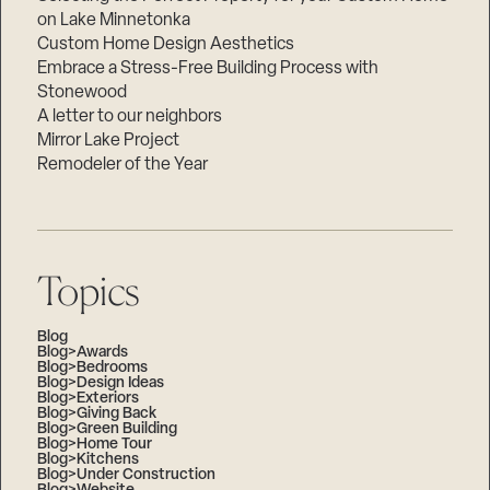
on Lake Minnetonka
Custom Home Design Aesthetics
Embrace a Stress-Free Building Process with
Stonewood
A letter to our neighbors
Mirror Lake Project
Remodeler of the Year
Topics
Blog
Blog>Awards
Blog>Bedrooms
Blog>Design Ideas
Blog>Exteriors
Blog>Giving Back
Blog>Green Building
Blog>Home Tour
Blog>Kitchens
Blog>Under Construction