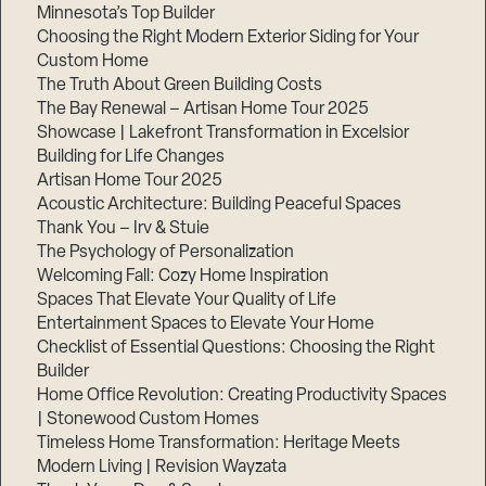
Minnesota’s Top Builder
Choosing the Right Modern Exterior Siding for Your
Custom Home
The Truth About Green Building Costs
The Bay Renewal – Artisan Home Tour 2025
Showcase | Lakefront Transformation in Excelsior
Building for Life Changes
Artisan Home Tour 2025
Acoustic Architecture: Building Peaceful Spaces
Thank You – Irv & Stuie
The Psychology of Personalization
Welcoming Fall: Cozy Home Inspiration
Spaces That Elevate Your Quality of Life
Entertainment Spaces to Elevate Your Home
Checklist of Essential Questions: Choosing the Right
Builder
Home Office Revolution: Creating Productivity Spaces
| Stonewood Custom Homes
Timeless Home Transformation: Heritage Meets
Modern Living | Revision Wayzata