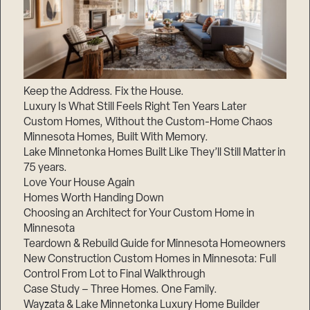
Keep the Address. Fix the House.
Luxury Is What Still Feels Right Ten Years Later
Custom Homes, Without the Custom-Home Chaos
Minnesota Homes, Built With Memory.
Lake Minnetonka Homes Built Like They’ll Still Matter in
75 years.
Love Your House Again
Homes Worth Handing Down
Choosing an Architect for Your Custom Home in
Minnesota
Teardown & Rebuild Guide for Minnesota Homeowners
New Construction Custom Homes in Minnesota: Full
Control From Lot to Final Walkthrough
Case Study – Three Homes. One Family.
Wayzata & Lake Minnetonka Luxury Home Builder