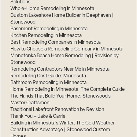
Solutions
Whole-Home Remodeling in Minnesota
Custom Lakeshore Home Builder in Deephaven |
Stonewood
Basement Remodeling in Minnesota
Kitchen Remodeling in Minnesota
Best Remodeling Companies in Minnesota
How to Choose a Remodeling Company in Minnesota
Minnetonka Beach Home Remodeling | Revision by
Stonewood
Remodeling Contractors Near Me in Minnesota
Remodeling Cost Guide: Minnesota
Bathroom Remodeling in Minnesota
Home Remodeling in Minnesota: The Complete Guide
The Hands That Build Your Home: Stonewood’s
Master Craftsmen
Traditional Lakefront Renovation by Revision
Thank You – Jake & Carrie
Building in Minnesota’s Winter: The Cold Weather
Construction Advantage | Stonewood Custom
Homes