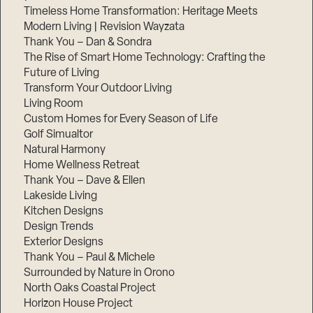
Timeless Home Transformation: Heritage Meets
Modern Living | Revision Wayzata
Thank You – Dan & Sondra
The Rise of Smart Home Technology: Crafting the
Future of Living
Transform Your Outdoor Living
Living Room
Custom Homes for Every Season of Life
Golf Simualtor
Natural Harmony
Home Wellness Retreat
Thank You – Dave & Ellen
Lakeside Living
Kitchen Designs
Design Trends
Exterior Designs
Thank You – Paul & Michele
Surrounded by Nature in Orono
North Oaks Coastal Project
Horizon House Project