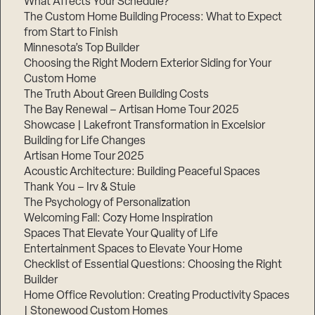
What Affects Your Schedule?
The Custom Home Building Process: What to Expect
from Start to Finish
Minnesota’s Top Builder
Choosing the Right Modern Exterior Siding for Your
Custom Home
The Truth About Green Building Costs
The Bay Renewal – Artisan Home Tour 2025
Showcase | Lakefront Transformation in Excelsior
Building for Life Changes
Artisan Home Tour 2025
Acoustic Architecture: Building Peaceful Spaces
Thank You – Irv & Stuie
The Psychology of Personalization
Welcoming Fall: Cozy Home Inspiration
Spaces That Elevate Your Quality of Life
Entertainment Spaces to Elevate Your Home
Checklist of Essential Questions: Choosing the Right
Builder
Home Office Revolution: Creating Productivity Spaces
| Stonewood Custom Homes