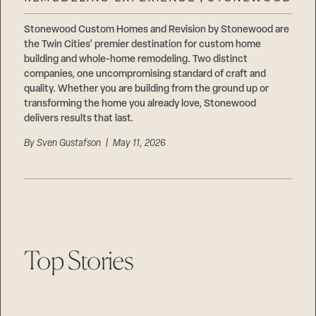
Careers
Suppliers & Subcontractors
Stonewood Custom Homes and Revision by Stonewood are
the Twin Cities’ premier destination for custom home
building and whole-home remodeling. Two distinct
companies, one uncompromising standard of craft and
quality. Whether you are building from the ground up or
transforming the home you already love, Stonewood
delivers results that last.
By
Sven Gustafson
| May 11, 2026
Top Stories