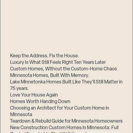
Keep the Address. Fix the House.
Luxury Is What Still Feels Right Ten Years Later
Custom Homes, Without the Custom-Home Chaos
Minnesota Homes, Built With Memory.
Lake Minnetonka Homes Built Like They’ll Still Matter in
75 years.
Love Your House Again
Homes Worth Handing Down
Choosing an Architect for Your Custom Home in
Minnesota
Teardown & Rebuild Guide for Minnesota Homeowners
New Construction Custom Homes in Minnesota: Full