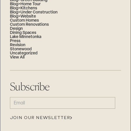
Blog>Green Building
Blog>Home Tour
Blog>Kitchens
Blog>Under Construction
Blog>Website
Custom Homes
Custom Renovations
Design
Dining Spaces
Lake Minnetonka
Press
Revision
Stonewood
Uncategorized
View All
Subscribe
EMAIL
(REQUIRED)
JOIN OUR NEWSLETTER