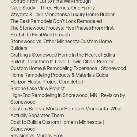
Control From Lot to Final Walkthrough
Case Study – Three Homes. One Family.
Wayzata & Lake Minnetonka Luxury Home Builder
The Best Remodels Don’t Look Remodeled
The Stonewood Process: Five Phases From First
Sketch to Final Walkthrough
Stonewood vs. Other Minnesota Custom Home
Builders
Crafting a Stonewood Home in the Heart of Edina
Build It. Transform It. Love It: Twin Cities’ Premier
Custom Home & Remodeling Experience | Stonewood
Home Remodeling Products & Materials Guide
Horizon House Project Completed
Serene Lake View Project
High-End Remodeling in Shorewood, MN | Revision by
Stonewood
Custom Built vs. Modular Homes in Minnesota: What
Actually Separates Them
Cost to Build a Custom Home in Minnesota |
Stonewood
Revision vs. Murphy Bros.