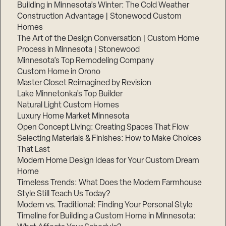
Building in Minnesota’s Winter: The Cold Weather
Construction Advantage | Stonewood Custom
Homes
The Art of the Design Conversation | Custom Home
Process in Minnesota | Stonewood
Minnesota’s Top Remodeling Company
Custom Home in Orono
Master Closet Reimagined by Revision
Lake Minnetonka’s Top Builder
Natural Light Custom Homes
Luxury Home Market Minnesota
Open Concept Living: Creating Spaces That Flow
Selecting Materials & Finishes: How to Make Choices
That Last
Modern Home Design Ideas for Your Custom Dream
Home
Timeless Trends: What Does the Modern Farmhouse
Style Still Teach Us Today?
Modern vs. Traditional: Finding Your Personal Style
Timeline for Building a Custom Home in Minnesota: