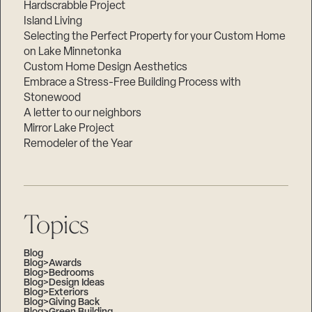
Hardscrabble Project
Island Living
Selecting the Perfect Property for your Custom Home
on Lake Minnetonka
Custom Home Design Aesthetics
Embrace a Stress-Free Building Process with
Stonewood
A letter to our neighbors
Mirror Lake Project
Remodeler of the Year
Topics
Blog
Blog>Awards
Blog>Bedrooms
Blog>Design Ideas
Blog>Exteriors
Blog>Giving Back