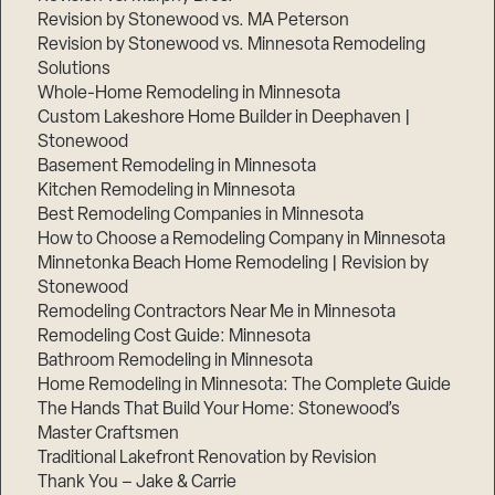
Revision by Stonewood vs. MA Peterson
Revision by Stonewood vs. Minnesota Remodeling
Solutions
Whole-Home Remodeling in Minnesota
Custom Lakeshore Home Builder in Deephaven |
Stonewood
Basement Remodeling in Minnesota
Kitchen Remodeling in Minnesota
Best Remodeling Companies in Minnesota
How to Choose a Remodeling Company in Minnesota
Minnetonka Beach Home Remodeling | Revision by
Stonewood
Remodeling Contractors Near Me in Minnesota
Remodeling Cost Guide: Minnesota
Bathroom Remodeling in Minnesota
Home Remodeling in Minnesota: The Complete Guide
The Hands That Build Your Home: Stonewood’s
Master Craftsmen
Traditional Lakefront Renovation by Revision
Thank You – Jake & Carrie