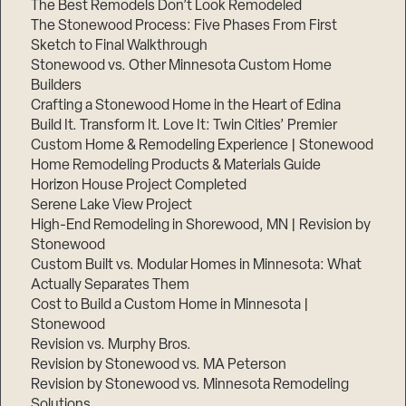
The Best Remodels Don’t Look Remodeled
The Stonewood Process: Five Phases From First
Sketch to Final Walkthrough
Stonewood vs. Other Minnesota Custom Home
Builders
Crafting a Stonewood Home in the Heart of Edina
Build It. Transform It. Love It: Twin Cities’ Premier
Custom Home & Remodeling Experience | Stonewood
Home Remodeling Products & Materials Guide
Horizon House Project Completed
Serene Lake View Project
High-End Remodeling in Shorewood, MN | Revision by
Stonewood
Custom Built vs. Modular Homes in Minnesota: What
Actually Separates Them
Cost to Build a Custom Home in Minnesota |
Stonewood
Revision vs. Murphy Bros.
Revision by Stonewood vs. MA Peterson
Revision by Stonewood vs. Minnesota Remodeling
Solutions