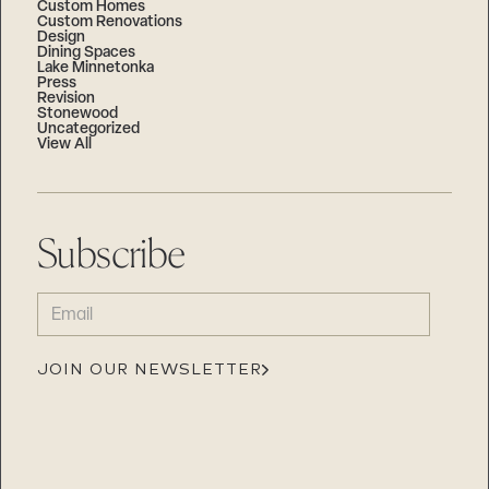
Custom Homes
Custom Renovations
Design
Dining Spaces
Lake Minnetonka
Press
Revision
Stonewood
Uncategorized
View All
Subscribe
EMAIL
(REQUIRED)
JOIN OUR NEWSLETTER