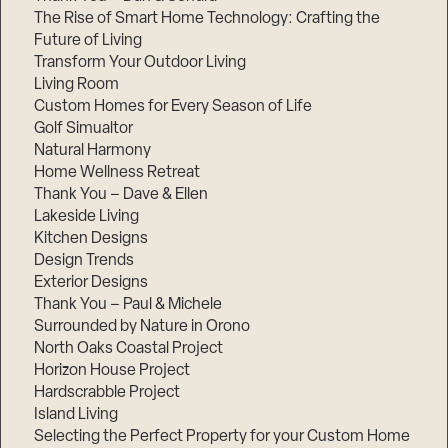
The Rise of Smart Home Technology: Crafting the
Future of Living
Transform Your Outdoor Living
Living Room
Custom Homes for Every Season of Life
Golf Simualtor
Natural Harmony
Home Wellness Retreat
Thank You – Dave & Ellen
Lakeside Living
Kitchen Designs
Design Trends
Exterior Designs
Thank You – Paul & Michele
Surrounded by Nature in Orono
North Oaks Coastal Project
Horizon House Project
Hardscrabble Project
Island Living
Selecting the Perfect Property for your Custom Home