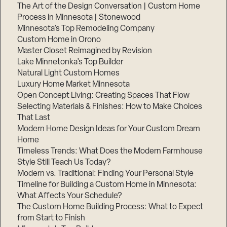
The Art of the Design Conversation | Custom Home
Process in Minnesota | Stonewood
Minnesota’s Top Remodeling Company
Custom Home in Orono
Master Closet Reimagined by Revision
Lake Minnetonka’s Top Builder
Natural Light Custom Homes
Luxury Home Market Minnesota
Open Concept Living: Creating Spaces That Flow
Selecting Materials & Finishes: How to Make Choices
That Last
Modern Home Design Ideas for Your Custom Dream
Home
Timeless Trends: What Does the Modern Farmhouse
Style Still Teach Us Today?
Modern vs. Traditional: Finding Your Personal Style
Timeline for Building a Custom Home in Minnesota:
What Affects Your Schedule?
The Custom Home Building Process: What to Expect
from Start to Finish