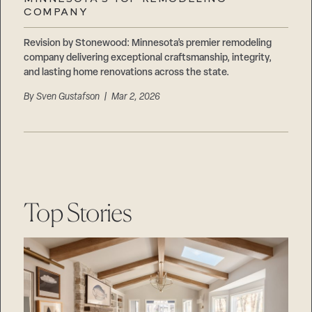
Careers
COMPANY
Suppliers & Subcontractors
Revision by Stonewood: Minnesota’s premier remodeling
company delivering exceptional craftsmanship, integrity,
and lasting home renovations across the state.
By
Sven Gustafson
| Mar 2, 2026
Top Stories