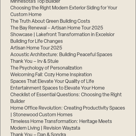
Minnesota’s Top Builder
Choosing the Right Modern Exterior Siding for Your
Step
Custom Home
1
of
The Truth About Green Building Costs
3,
The Bay Renewal – Artisan Home Tour 2025
Showcase | Lakefront Transformation in Excelsior
Building for Life Changes
Artisan Home Tour 2025
Acoustic Architecture: Building Peaceful Spaces
Thank You – Irv & Stuie
The Psychology of Personalization
Welcoming Fall: Cozy Home Inspiration
Spaces That Elevate Your Quality of Life
Entertainment Spaces to Elevate Your Home
Checklist of Essential Questions: Choosing the Right
Builder
Home Office Revolution: Creating Productivity Spaces
| Stonewood Custom Homes
Timeless Home Transformation: Heritage Meets
Modern Living | Revision Wayzata
Thank You – Dan & Sondra