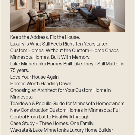
Keep the Address. Fix the House.
Luxury Is What Still Feels Right Ten Years Later
Custom Homes, Without the Custom-Home Chaos
Minnesota Homes, Built With Memory.
Lake Minnetonka Homes Built Like They’ll Still Matter in
75 years.
Love Your House Again
Homes Worth Handing Down
Choosing an Architect for Your Custom Home in
Minnesota
Teardown & Rebuild Guide for Minnesota Homeowners
New Construction Custom Homes in Minnesota: Full
Control From Lot to Final Walkthrough
Case Study – Three Homes. One Family.
Wayzata & Lake Minnetonka Luxury Home Builder