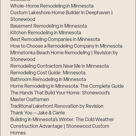
Whole-Home Remodeling in Minnesota
Custom Lakeshore Home Builder in Deephaven |
Stonewood
Basement Remodeling in Minnesota
Kitchen Remodeling in Minnesota
Best Remodeling Companies in Minnesota
How to Choose a Remodeling Company in Minnesota
Minnetonka Beach Home Remodeling | Revision by
Stonewood
Remodeling Contractors Near Me in Minnesota
Remodeling Cost Guide: Minnesota
Bathroom Remodeling in Minnesota
Home Remodeling in Minnesota: The Complete Guide
The Hands That Build Your Home: Stonewood’s
Master Craftsmen
Traditional Lakefront Renovation by Revision
Thank You – Jake & Carrie
Building in Minnesota’s Winter: The Cold Weather
Construction Advantage | Stonewood Custom
Homes