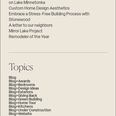
on Lake Minnetonka
Custom Home Design Aesthetics
Embrace a Stress-Free Building Process with
Stonewood
A letter to our neighbors
Mirror Lake Project
Remodeler of the Year
Topics
Blog
Blog>Awards
Blog>Bedrooms
Blog>Design Ideas
Blog>Exteriors
Blog>Giving Back
Blog>Green Building
Blog>Home Tour
Blog>Kitchens
Blog>Under Construction
Blog>Website