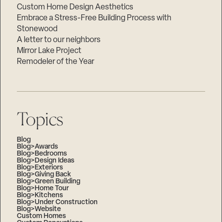
Custom Home Design Aesthetics
Embrace a Stress-Free Building Process with
Stonewood
A letter to our neighbors
Mirror Lake Project
Remodeler of the Year
Topics
Blog
Blog>Awards
Blog>Bedrooms
Blog>Design Ideas
Blog>Exteriors
Blog>Giving Back
Blog>Green Building
Blog>Home Tour
Blog>Kitchens
Blog>Under Construction
Blog>Website
Custom Homes