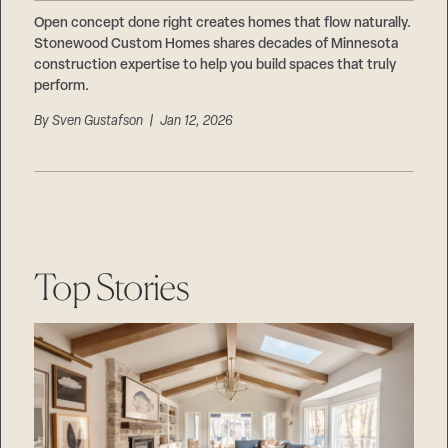
Careers
Suppliers & Subcontractors
Open concept done right creates homes that flow naturally.
Stonewood Custom Homes shares decades of Minnesota
construction expertise to help you build spaces that truly
perform.
By
Sven Gustafson
| Jan 12, 2026
Top Stories