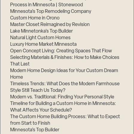
Process in Minnesota | Stonewood
Minnesota’s Top Remodeling Company
Custom Home in Orono
Master Closet Reimagined by Revision
Lake Minnetonka’s Top Builder
Natural Light Custom Homes
Luxury Home Market Minnesota
Open Concept Living: Creating Spaces That Flow
Selecting Materials & Finishes: How to Make Choices
That Last
Modern Home Design Ideas for Your Custom Dream
Home
Timeless Trends: What Does the Modern Farmhouse
Style Still Teach Us Today?
Modern vs. Traditional: Finding Your Personal Style
Timeline for Building a Custom Home in Minnesota:
What Affects Your Schedule?
The Custom Home Building Process: What to Expect
from Start to Finish
Minnesota’s Top Builder