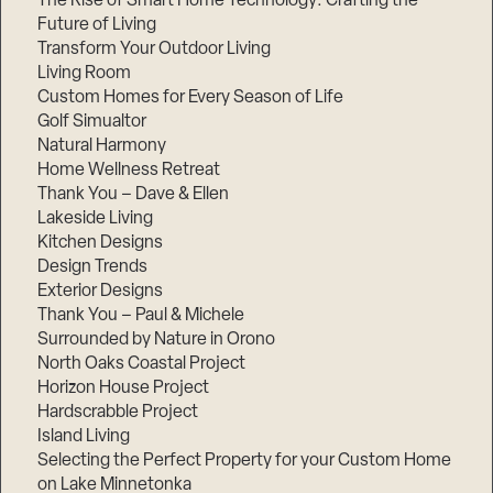
The Rise of Smart Home Technology: Crafting the
Future of Living
Transform Your Outdoor Living
Living Room
Custom Homes for Every Season of Life
Golf Simualtor
Natural Harmony
Home Wellness Retreat
Thank You – Dave & Ellen
Lakeside Living
Kitchen Designs
Design Trends
Exterior Designs
Thank You – Paul & Michele
Surrounded by Nature in Orono
North Oaks Coastal Project
Horizon House Project
Hardscrabble Project
Island Living
Selecting the Perfect Property for your Custom Home
on Lake Minnetonka