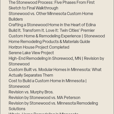
The Stonewood Process: Five Phases From First
Sketch to Final Walkthrough
Stonewood vs. Other Minnesota Custom Home
Builders
Crafting a Stonewood Home in the Heart of Edina
Build It. Transform It. Love It: Twin Cities’ Premier
Custom Home & Remodeling Experience | Stonewood
Home Remodeling Products & Materials Guide
Horizon House Project Completed
Serene Lake View Project
High-End Remodeling in Shorewood, MN | Revision by
Stonewood
Custom Built vs. Modular Homes in Minnesota: What
Actually Separates Them
Cost to Build a Custom Home in Minnesota |
Stonewood
Revision vs. Murphy Bros.
Revision by Stonewood vs. MA Peterson
Revision by Stonewood vs. Minnesota Remodeling
Solutions