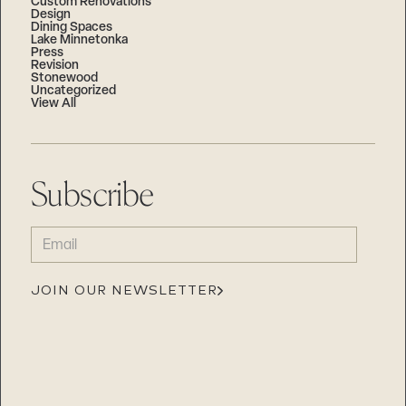
Custom Renovations
Design
Dining Spaces
Lake Minnetonka
Press
Revision
Stonewood
Uncategorized
View All
Subscribe
EMAIL
(REQUIRED)
JOIN OUR NEWSLETTER