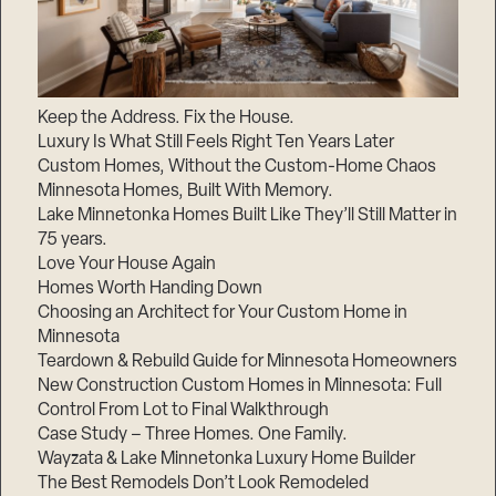
Keep the Address. Fix the House.
Luxury Is What Still Feels Right Ten Years Later
Custom Homes, Without the Custom-Home Chaos
Minnesota Homes, Built With Memory.
Lake Minnetonka Homes Built Like They’ll Still Matter in
75 years.
Love Your House Again
Homes Worth Handing Down
Choosing an Architect for Your Custom Home in
Minnesota
Teardown & Rebuild Guide for Minnesota Homeowners
New Construction Custom Homes in Minnesota: Full
Control From Lot to Final Walkthrough
Case Study – Three Homes. One Family.
Wayzata & Lake Minnetonka Luxury Home Builder
The Best Remodels Don’t Look Remodeled