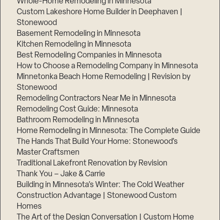
Whole-Home Remodeling in Minnesota
Custom Lakeshore Home Builder in Deephaven |
Stonewood
Basement Remodeling in Minnesota
Kitchen Remodeling in Minnesota
Best Remodeling Companies in Minnesota
How to Choose a Remodeling Company in Minnesota
Minnetonka Beach Home Remodeling | Revision by
Stonewood
Remodeling Contractors Near Me in Minnesota
Remodeling Cost Guide: Minnesota
Bathroom Remodeling in Minnesota
Home Remodeling in Minnesota: The Complete Guide
The Hands That Build Your Home: Stonewood’s
Master Craftsmen
Traditional Lakefront Renovation by Revision
Thank You – Jake & Carrie
Building in Minnesota’s Winter: The Cold Weather
Construction Advantage | Stonewood Custom
Homes
The Art of the Design Conversation | Custom Home