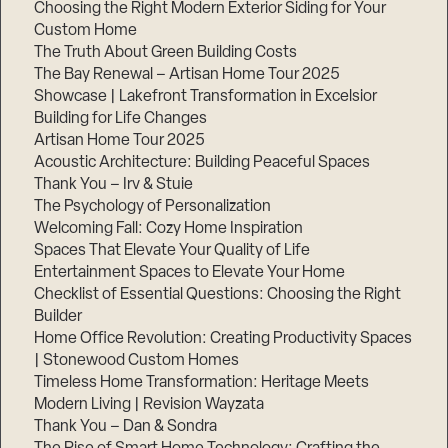
Choosing the Right Modern Exterior Siding for Your
Step
Custom Home
1
The Truth About Green Building Costs
of
3,
The Bay Renewal – Artisan Home Tour 2025
Showcase | Lakefront Transformation in Excelsior
Building for Life Changes
Artisan Home Tour 2025
Acoustic Architecture: Building Peaceful Spaces
Thank You – Irv & Stuie
The Psychology of Personalization
Welcoming Fall: Cozy Home Inspiration
Spaces That Elevate Your Quality of Life
Entertainment Spaces to Elevate Your Home
Checklist of Essential Questions: Choosing the Right
Builder
Home Office Revolution: Creating Productivity Spaces
| Stonewood Custom Homes
Timeless Home Transformation: Heritage Meets
Modern Living | Revision Wayzata
Thank You – Dan & Sondra