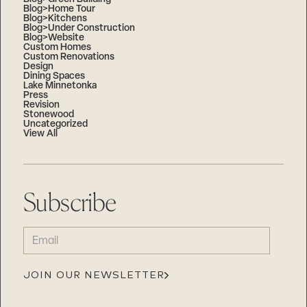
Blog>Home Tour
Blog>Kitchens
Blog>Under Construction
Blog>Website
Custom Homes
Custom Renovations
Design
Dining Spaces
Lake Minnetonka
Press
Revision
Stonewood
Uncategorized
View All
Subscribe
EMAIL
(REQUIRED)
JOIN OUR NEWSLETTER