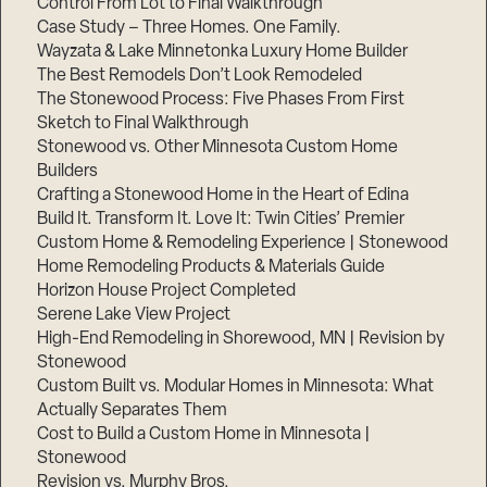
Control From Lot to Final Walkthrough
Case Study – Three Homes. One Family.
Wayzata & Lake Minnetonka Luxury Home Builder
The Best Remodels Don’t Look Remodeled
The Stonewood Process: Five Phases From First
Sketch to Final Walkthrough
Stonewood vs. Other Minnesota Custom Home
Builders
Crafting a Stonewood Home in the Heart of Edina
Build It. Transform It. Love It: Twin Cities’ Premier
Custom Home & Remodeling Experience | Stonewood
Home Remodeling Products & Materials Guide
Horizon House Project Completed
Serene Lake View Project
High-End Remodeling in Shorewood, MN | Revision by
Stonewood
Custom Built vs. Modular Homes in Minnesota: What
Actually Separates Them
Cost to Build a Custom Home in Minnesota |
Stonewood
Revision vs. Murphy Bros.