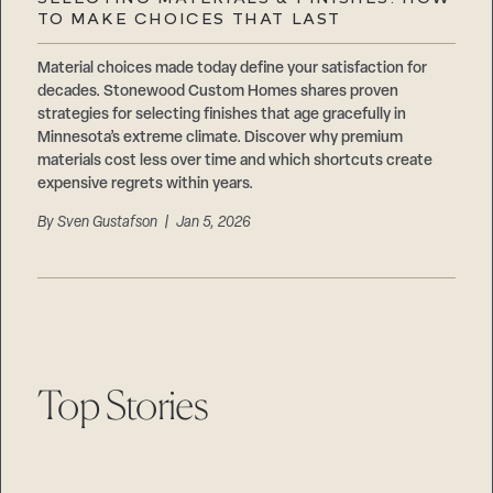
Careers
TO MAKE CHOICES THAT LAST
Suppliers & Subcontractors
Material choices made today define your satisfaction for
decades. Stonewood Custom Homes shares proven
strategies for selecting finishes that age gracefully in
Minnesota’s extreme climate. Discover why premium
materials cost less over time and which shortcuts create
expensive regrets within years.
By
Sven Gustafson
| Jan 5, 2026
Top Stories