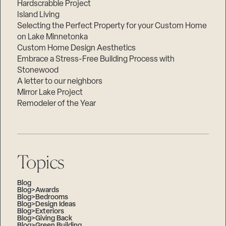
Hardscrabble Project
Island Living
Selecting the Perfect Property for your Custom Home
on Lake Minnetonka
Custom Home Design Aesthetics
Embrace a Stress-Free Building Process with
Stonewood
A letter to our neighbors
Mirror Lake Project
Remodeler of the Year
Topics
Blog
Blog>Awards
Blog>Bedrooms
Blog>Design Ideas
Blog>Exteriors
Blog>Giving Back
Blog>Green Building