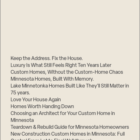
Keep the Address. Fix the House.
Luxury Is What Still Feels Right Ten Years Later
Custom Homes, Without the Custom-Home Chaos
Minnesota Homes, Built With Memory.
Lake Minnetonka Homes Built Like They’ll Still Matter in
75 years.
Love Your House Again
Homes Worth Handing Down
Choosing an Architect for Your Custom Home in
Minnesota
Teardown & Rebuild Guide for Minnesota Homeowners
New Construction Custom Homes in Minnesota: Full