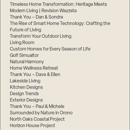
Timeless Home Transformation: Heritage Meets
Modern Living | Revision Wayzata
Thank You – Dan & Sondra
The Rise of Smart Home Technology: Crafting the
Future of Living
Transform Your Outdoor Living
Living Room
Custom Homes for Every Season of Life
Golf Simualtor
Natural Harmony
Home Wellness Retreat
Thank You – Dave & Ellen
Lakeside Living
Kitchen Designs
Design Trends
Exterior Designs
Thank You – Paul & Michele
Surrounded by Nature in Orono
North Oaks Coastal Project
Horizon House Project