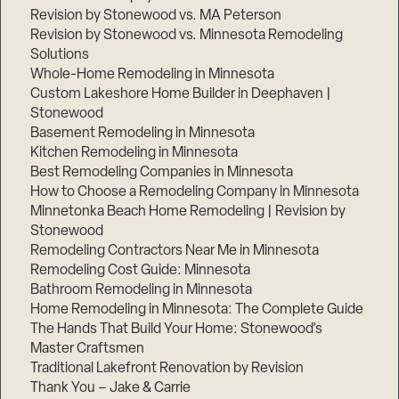
Revision by Stonewood vs. MA Peterson
Revision by Stonewood vs. Minnesota Remodeling
Solutions
Whole-Home Remodeling in Minnesota
Custom Lakeshore Home Builder in Deephaven |
Stonewood
Basement Remodeling in Minnesota
Kitchen Remodeling in Minnesota
Best Remodeling Companies in Minnesota
How to Choose a Remodeling Company in Minnesota
Minnetonka Beach Home Remodeling | Revision by
Stonewood
Remodeling Contractors Near Me in Minnesota
Remodeling Cost Guide: Minnesota
Bathroom Remodeling in Minnesota
Home Remodeling in Minnesota: The Complete Guide
The Hands That Build Your Home: Stonewood’s
Master Craftsmen
Traditional Lakefront Renovation by Revision
Thank You – Jake & Carrie