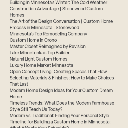
Building in Minnesota’s Winter: The Cold Weather
Construction Advantage | Stonewood Custom
Homes
The Art of the Design Conversation | Custom Home
Process in Minnesota | Stonewood
Minnesota’s Top Remodeling Company
Custom Home in Orono
Master Closet Reimagined by Revision
Lake Minnetonka’s Top Builder
Natural Light Custom Homes
Luxury Home Market Minnesota
Open Concept Living: Creating Spaces That Flow
Selecting Materials & Finishes: How to Make Choices
That Last
Modern Home Design Ideas for Your Custom Dream
Home
Timeless Trends: What Does the Modern Farmhouse
Style Still Teach Us Today?
Modern vs. Traditional: Finding Your Personal Style
Timeline for Building a Custom Home in Minnesota: