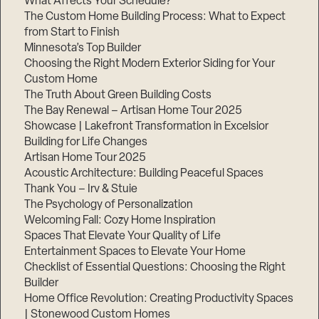
What Affects Your Schedule?
The Custom Home Building Process: What to Expect
from Start to Finish
Minnesota’s Top Builder
Choosing the Right Modern Exterior Siding for Your
Custom Home
The Truth About Green Building Costs
The Bay Renewal – Artisan Home Tour 2025
Showcase | Lakefront Transformation in Excelsior
Building for Life Changes
Artisan Home Tour 2025
Acoustic Architecture: Building Peaceful Spaces
Thank You – Irv & Stuie
The Psychology of Personalization
Welcoming Fall: Cozy Home Inspiration
Spaces That Elevate Your Quality of Life
Entertainment Spaces to Elevate Your Home
Checklist of Essential Questions: Choosing the Right
Builder
Home Office Revolution: Creating Productivity Spaces
| Stonewood Custom Homes