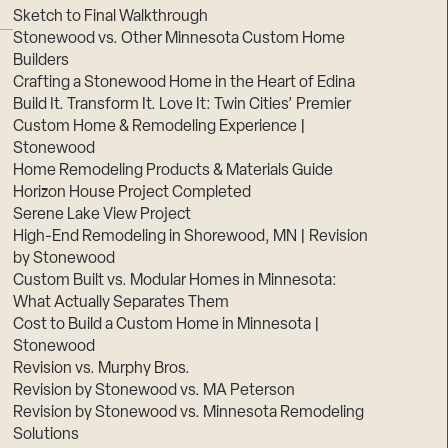
Sketch to Final Walkthrough
Stonewood vs. Other Minnesota Custom Home
Builders
Crafting a Stonewood Home in the Heart of Edina
Build It. Transform It. Love It: Twin Cities’ Premier
Custom Home & Remodeling Experience |
Stonewood
Home Remodeling Products & Materials Guide
Horizon House Project Completed
Serene Lake View Project
High-End Remodeling in Shorewood, MN | Revision
by Stonewood
Custom Built vs. Modular Homes in Minnesota:
What Actually Separates Them
Cost to Build a Custom Home in Minnesota |
Stonewood
Revision vs. Murphy Bros.
Revision by Stonewood vs. MA Peterson
Revision by Stonewood vs. Minnesota Remodeling
Solutions