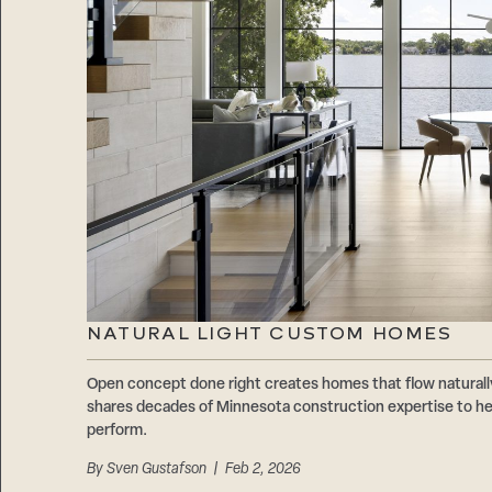
NATURAL LIGHT CUSTOM HOMES
Open concept done right creates homes that flow natur
shares decades of Minnesota construction expertise to hel
perform.
By
Sven Gustafson
| Feb 2, 2026