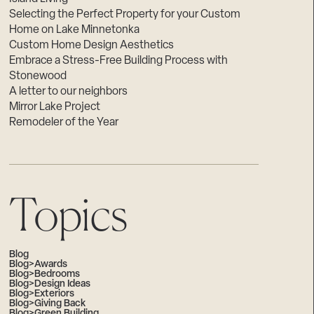
Selecting the Perfect Property for your Custom
Home on Lake Minnetonka
Custom Home Design Aesthetics
Embrace a Stress-Free Building Process with
Stonewood
A letter to our neighbors
Mirror Lake Project
Remodeler of the Year
Topics
Blog
Blog>Awards
Blog>Bedrooms
Blog>Design Ideas
Blog>Exteriors
Blog>Giving Back
Blog>Green Building