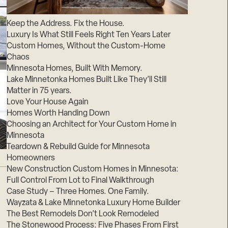
Suppliers & Subcontractors
Keep the Address. Fix the House.
Luxury Is What Still Feels Right Ten Years Later
Custom Homes, Without the Custom-Home
Chaos
Minnesota Homes, Built With Memory.
Lake Minnetonka Homes Built Like They’ll Still
Matter in 75 years.
Love Your House Again
Homes Worth Handing Down
Choosing an Architect for Your Custom Home in
Minnesota
Teardown & Rebuild Guide for Minnesota
Homeowners
New Construction Custom Homes in Minnesota:
Full Control From Lot to Final Walkthrough
Case Study – Three Homes. One Family.
Wayzata & Lake Minnetonka Luxury Home Builder
The Best Remodels Don’t Look Remodeled
The Stonewood Process: Five Phases From First