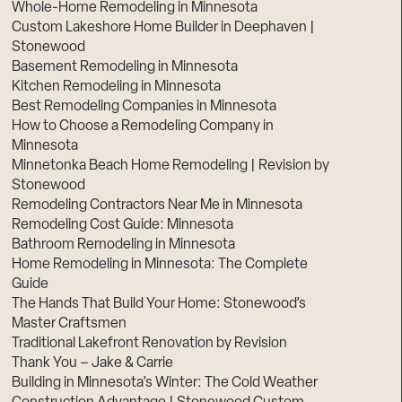
Whole-Home Remodeling in Minnesota
Custom Lakeshore Home Builder in Deephaven |
Stonewood
Basement Remodeling in Minnesota
Kitchen Remodeling in Minnesota
Best Remodeling Companies in Minnesota
How to Choose a Remodeling Company in
Minnesota
Minnetonka Beach Home Remodeling | Revision by
Stonewood
Remodeling Contractors Near Me in Minnesota
Remodeling Cost Guide: Minnesota
Bathroom Remodeling in Minnesota
Home Remodeling in Minnesota: The Complete
Guide
The Hands That Build Your Home: Stonewood’s
Master Craftsmen
Traditional Lakefront Renovation by Revision
Thank You – Jake & Carrie
Building in Minnesota’s Winter: The Cold Weather