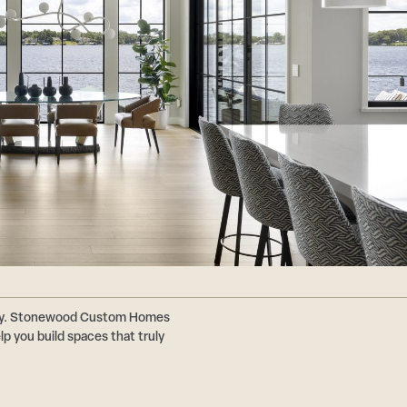
ally. Stonewood Custom Homes
p you build spaces that truly