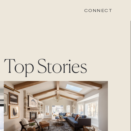
CONNECT
STONEWOOD
Top Stories
Contact
Login
REVISION
Contact
Login
CAREERS
Careers