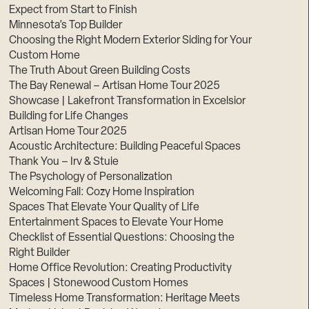
Expect from Start to Finish
Minnesota’s Top Builder
Choosing the Right Modern Exterior Siding for Your
Custom Home
The Truth About Green Building Costs
The Bay Renewal – Artisan Home Tour 2025
Showcase | Lakefront Transformation in Excelsior
Building for Life Changes
Artisan Home Tour 2025
Acoustic Architecture: Building Peaceful Spaces
Thank You – Irv & Stuie
The Psychology of Personalization
Welcoming Fall: Cozy Home Inspiration
Spaces That Elevate Your Quality of Life
Entertainment Spaces to Elevate Your Home
Checklist of Essential Questions: Choosing the
Right Builder
Home Office Revolution: Creating Productivity
Spaces | Stonewood Custom Homes
Timeless Home Transformation: Heritage Meets