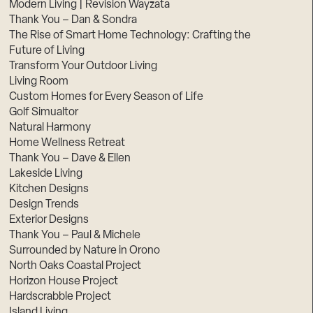
Modern Living | Revision Wayzata
Thank You – Dan & Sondra
The Rise of Smart Home Technology: Crafting the
Future of Living
Transform Your Outdoor Living
Living Room
Custom Homes for Every Season of Life
Golf Simualtor
Natural Harmony
Home Wellness Retreat
Thank You – Dave & Ellen
Lakeside Living
Kitchen Designs
Design Trends
Exterior Designs
Thank You – Paul & Michele
Surrounded by Nature in Orono
North Oaks Coastal Project
Horizon House Project
Hardscrabble Project
Island Living