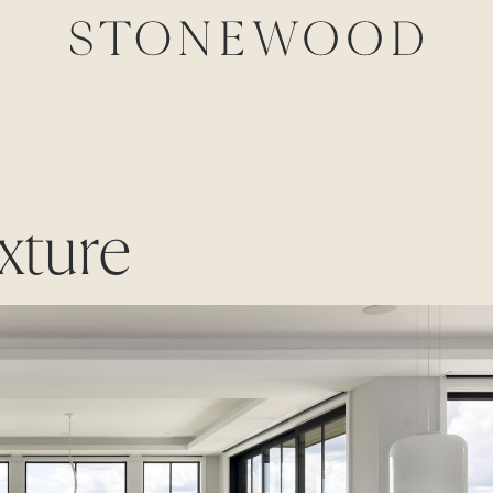
exture