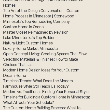
Construction Advantage | Stonewood Custom
Homes
The Art of the Design Conversation | Custom
Home Process in Minnesota | Stonewood
Minnesota’s Top Remodeling Company
Custom Home in Orono
Master Closet Reimagined by Revision
Lake Minnetonka’s Top Builder
Natural Light Custom Homes
Luxury Home Market Minnesota
Open Concept Living: Creating Spaces That Flow
Selecting Materials & Finishes: How to Make
Choices That Last
Modern Home Design Ideas for Your Custom
Dream Home
Timeless Trends: What Does the Modern
Farmhouse Style Still Teach Us Today?
Modern vs. Traditional: Finding Your Personal Style
Timeline for Building a Custom Home in Minnesota:
What Affects Your Schedule?
The Custom Home Building Process: What to