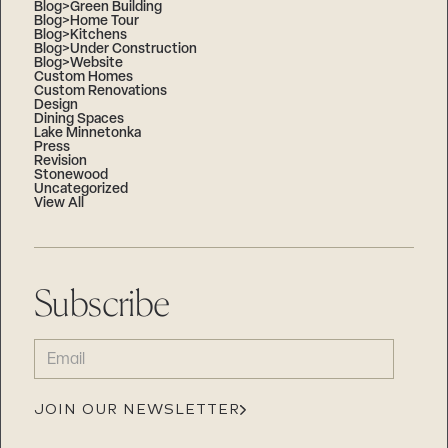
Blog>Green Building
Blog>Home Tour
Blog>Kitchens
Blog>Under Construction
Blog>Website
Custom Homes
Custom Renovations
Design
Dining Spaces
Lake Minnetonka
Press
Revision
Stonewood
Uncategorized
View All
Subscribe
EMAIL
(REQUIRED)
JOIN OUR NEWSLETTER