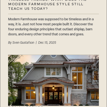
Careers
MODERN FARMHOUSE STYLE STILL
Suppliers & Subcontractors
TEACH US TODAY?
Modern Farmhouse was supposed to be timeless and in a
way, it is. Just not how most people built it. Discover the
four enduring design principles that outlast shiplap, barn
doors, and every other trend that comes and goes.
By
Sven Gustafson
| Dec 15, 2025