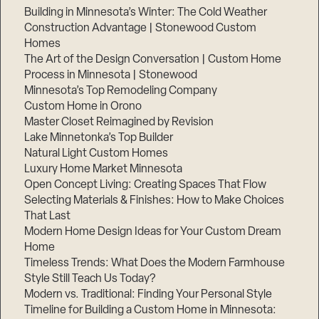
Building in Minnesota’s Winter: The Cold Weather
Construction Advantage | Stonewood Custom
Homes
The Art of the Design Conversation | Custom Home
Process in Minnesota | Stonewood
Minnesota’s Top Remodeling Company
Custom Home in Orono
Master Closet Reimagined by Revision
Lake Minnetonka’s Top Builder
Natural Light Custom Homes
Luxury Home Market Minnesota
Open Concept Living: Creating Spaces That Flow
Selecting Materials & Finishes: How to Make Choices
Step
That Last
1
of
Modern Home Design Ideas for Your Custom Dream
3,
Home
Timeless Trends: What Does the Modern Farmhouse
Style Still Teach Us Today?
Modern vs. Traditional: Finding Your Personal Style
Timeline for Building a Custom Home in Minnesota: