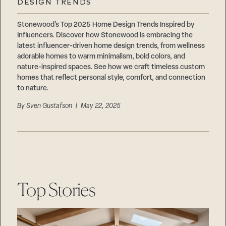
DESIGN TRENDS
Stonewood’s Top 2025 Home Design Trends Inspired by
Influencers. Discover how Stonewood is embracing the
latest influencer-driven home design trends, from wellness
adorable homes to warm minimalism, bold colors, and
nature-inspired spaces. See how we craft timeless custom
homes that reflect personal style, comfort, and connection
to nature.
By
Sven Gustafson
| May 22, 2025
Top Stories