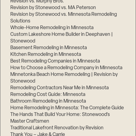
Revision vs. Murphy Bros.
Revision by Stonewood vs. MA Peterson
Revision by Stonewood vs. Minnesota Remodeling
Solutions
Whole-Home Remodeling in Minnesota
Custom Lakeshore Home Builder in Deephaven |
Stonewood
Basement Remodeling in Minnesota
Kitchen Remodeling in Minnesota
Best Remodeling Companies in Minnesota
How to Choose a Remodeling Company in Minnesota
Minnetonka Beach Home Remodeling | Revision by
Stonewood
Remodeling Contractors Near Me in Minnesota
Remodeling Cost Guide: Minnesota
Bathroom Remodeling in Minnesota
Home Remodeling in Minnesota: The Complete Guide
The Hands That Build Your Home: Stonewood’s
Master Craftsmen
Traditional Lakefront Renovation by Revision
Thank You – Jake & Carrie