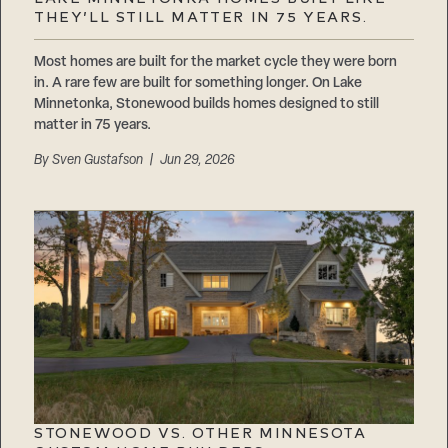
Careers
THEY’LL STILL MATTER IN 75 YEARS.
Suppliers & Subcontractors
Most homes are built for the market cycle they were born
in. A rare few are built for something longer. On Lake
Minnetonka, Stonewood builds homes designed to still
matter in 75 years.
By
Sven Gustafson
| Jun 29, 2026
STONEWOOD VS. OTHER MINNESOTA