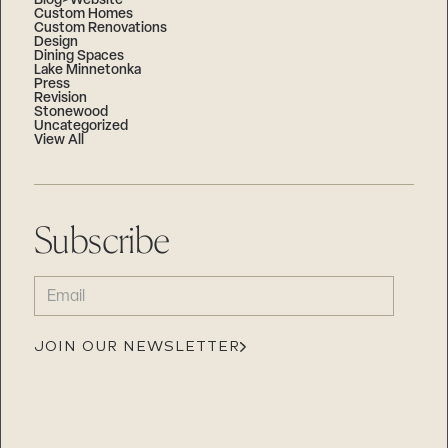
Blog>Website
Custom Homes
Custom Renovations
Design
Dining Spaces
Lake Minnetonka
Press
Revision
Stonewood
Uncategorized
View All
Subscribe
EMAIL
(REQUIRED)
JOIN OUR NEWSLETTER