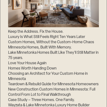
Keep the Address. Fix the House.
Luxury Is What Still Feels Right Ten Years Later
Custom Homes, Without the Custom-Home Chaos
Minnesota Homes, Built With Memory.
Lake Minnetonka Homes Built Like They’ll Still Matter in
75 years.
Love Your House Again
Homes Worth Handing Down
Choosing an Architect for Your Custom Home in
Minnesota
Teardown & Rebuild Guide for Minnesota Homeowners
New Construction Custom Homes in Minnesota: Full
Control From Lot to Final Walkthrough
Case Study – Three Homes. One Family.
Wayzata & Lake Minnetonka Luxury Home Builder