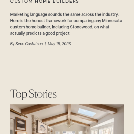
CUSTOM HOME BUILDERS
Marketing language sounds the same across the industry.
Here is the honest framework for comparing any Minnesota
custom home builder, including Stonewood, on what
actually predicts a good project.
By
Sven Gustafson
| May 19, 2026
Top Stories