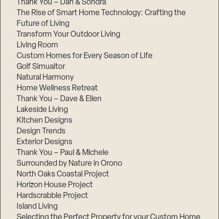
Thank You – Dan & Sondra
The Rise of Smart Home Technology: Crafting the
Future of Living
Transform Your Outdoor Living
Living Room
Custom Homes for Every Season of Life
Golf Simualtor
Natural Harmony
Home Wellness Retreat
Thank You – Dave & Ellen
Lakeside Living
Kitchen Designs
Design Trends
Exterior Designs
Thank You – Paul & Michele
Surrounded by Nature in Orono
North Oaks Coastal Project
Horizon House Project
Hardscrabble Project
Island Living
Selecting the Perfect Property for your Custom Home