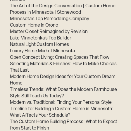
The Art of the Design Conversation | Custom Home
Process in Minnesota | Stonewood
Minnesota’s Top Remodeling Company
Custom Home in Orono
Master Closet Reimagined by Revision
Lake Minnetonka’s Top Builder
Natural Light Custom Homes
Luxury Home Market Minnesota
Open Concept Living: Creating Spaces That Flow
Selecting Materials & Finishes: How to Make Choices
That Last
Modern Home Design Ideas for Your Custom Dream
Home
Timeless Trends: What Does the Modern Farmhouse
Style Still Teach Us Today?
Modern vs. Traditional: Finding Your Personal Style
Timeline for Building a Custom Home in Minnesota:
What Affects Your Schedule?
The Custom Home Building Process: What to Expect
from Start to Finish