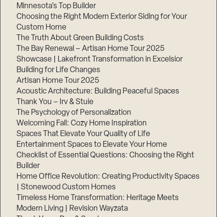
Minnesota’s Top Builder
Choosing the Right Modern Exterior Siding for Your
Custom Home
The Truth About Green Building Costs
The Bay Renewal – Artisan Home Tour 2025
Showcase | Lakefront Transformation in Excelsior
Building for Life Changes
Artisan Home Tour 2025
Acoustic Architecture: Building Peaceful Spaces
Thank You – Irv & Stuie
The Psychology of Personalization
Welcoming Fall: Cozy Home Inspiration
Spaces That Elevate Your Quality of Life
Entertainment Spaces to Elevate Your Home
Checklist of Essential Questions: Choosing the Right
Builder
Home Office Revolution: Creating Productivity Spaces
| Stonewood Custom Homes
Timeless Home Transformation: Heritage Meets
Modern Living | Revision Wayzata