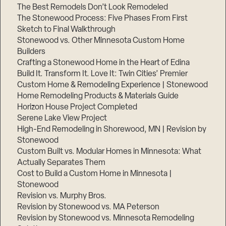
The Best Remodels Don’t Look Remodeled
The Stonewood Process: Five Phases From First
Sketch to Final Walkthrough
Stonewood vs. Other Minnesota Custom Home
Builders
Crafting a Stonewood Home in the Heart of Edina
Build It. Transform It. Love It: Twin Cities’ Premier
Custom Home & Remodeling Experience | Stonewood
Home Remodeling Products & Materials Guide
Horizon House Project Completed
Serene Lake View Project
High-End Remodeling in Shorewood, MN | Revision by
Stonewood
Custom Built vs. Modular Homes in Minnesota: What
Actually Separates Them
Cost to Build a Custom Home in Minnesota |
Stonewood
Revision vs. Murphy Bros.
Revision by Stonewood vs. MA Peterson
Revision by Stonewood vs. Minnesota Remodeling