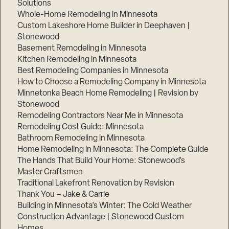
Solutions
Whole-Home Remodeling in Minnesota
Custom Lakeshore Home Builder in Deephaven |
Stonewood
Basement Remodeling in Minnesota
Kitchen Remodeling in Minnesota
Best Remodeling Companies in Minnesota
How to Choose a Remodeling Company in Minnesota
Minnetonka Beach Home Remodeling | Revision by
Stonewood
Remodeling Contractors Near Me in Minnesota
Remodeling Cost Guide: Minnesota
Bathroom Remodeling in Minnesota
Home Remodeling in Minnesota: The Complete Guide
The Hands That Build Your Home: Stonewood’s
Master Craftsmen
Traditional Lakefront Renovation by Revision
Thank You – Jake & Carrie
Building in Minnesota’s Winter: The Cold Weather
Construction Advantage | Stonewood Custom
Homes