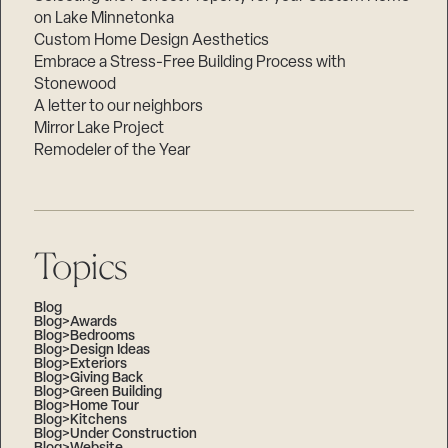
on Lake Minnetonka
Custom Home Design Aesthetics
Embrace a Stress-Free Building Process with
Stonewood
A letter to our neighbors
Mirror Lake Project
Remodeler of the Year
Topics
Blog
Blog>Awards
Blog>Bedrooms
Blog>Design Ideas
Blog>Exteriors
Blog>Giving Back
Blog>Green Building
Blog>Home Tour
Blog>Kitchens
Blog>Under Construction