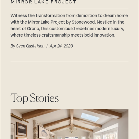
MIRROR LAKE PROJECT
Witness the transformation from demolition to dream home
with the Mirror Lake Project by Stonewood. Nestled in the
heart of Orono, this custom build redefines modern luxury,
where timeless craftsmanship meets bold innovation.
By
Sven Gustafson
| Apr 24, 2023
Top Stories