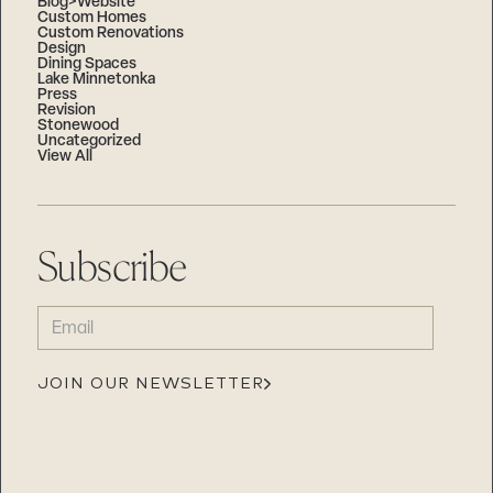
Blog>Website
Custom Homes
Custom Renovations
Design
Dining Spaces
Lake Minnetonka
Press
Revision
Stonewood
Uncategorized
View All
Subscribe
EMAIL
(REQUIRED)
JOIN OUR NEWSLETTER