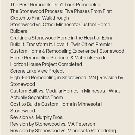
The Best Remodels Don’t Look Remodeled
The Stonewood Process: Five Phases From First
Sketch to Final Walkthrough
Stonewood vs. Other Minnesota Custom Home
Builders
Crafting a Stonewood Home in the Heart of Edina
Build It. Transform It. Love It: Twin Cities’ Premier
Custom Home & Remodeling Experience | Stonewood
Home Remodeling Products & Materials Guide
Horizon House Project Completed
Serene Lake View Project
High-End Remodeling in Shorewood, MN | Revision by
Stonewood
Custom Built vs. Modular Homes in Minnesota: What
Actually Separates Them
Cost to Build a Custom Home in Minnesota |
Stonewood
Revision vs. Murphy Bros.
Revision by Stonewood vs. MA Peterson
Revision by Stonewood vs. Minnesota Remodeling