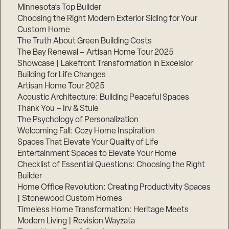
Minnesota’s Top Builder
Choosing the Right Modern Exterior Siding for Your
Custom Home
The Truth About Green Building Costs
The Bay Renewal – Artisan Home Tour 2025
Showcase | Lakefront Transformation in Excelsior
Building for Life Changes
Artisan Home Tour 2025
Acoustic Architecture: Building Peaceful Spaces
Thank You – Irv & Stuie
The Psychology of Personalization
Welcoming Fall: Cozy Home Inspiration
Spaces That Elevate Your Quality of Life
Entertainment Spaces to Elevate Your Home
Checklist of Essential Questions: Choosing the Right
Builder
Home Office Revolution: Creating Productivity Spaces
| Stonewood Custom Homes
Timeless Home Transformation: Heritage Meets
Modern Living | Revision Wayzata