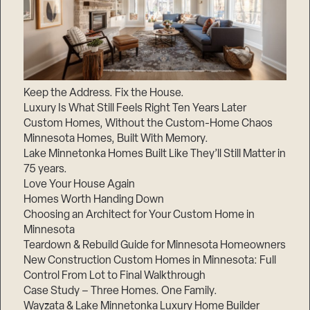
Keep the Address. Fix the House.
Luxury Is What Still Feels Right Ten Years Later
Custom Homes, Without the Custom-Home Chaos
Minnesota Homes, Built With Memory.
Lake Minnetonka Homes Built Like They’ll Still Matter in
75 years.
Love Your House Again
Homes Worth Handing Down
Choosing an Architect for Your Custom Home in
Minnesota
Teardown & Rebuild Guide for Minnesota Homeowners
New Construction Custom Homes in Minnesota: Full
Control From Lot to Final Walkthrough
Case Study – Three Homes. One Family.
Wayzata & Lake Minnetonka Luxury Home Builder