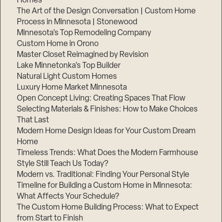
Homes
The Art of the Design Conversation | Custom Home
Process in Minnesota | Stonewood
Minnesota’s Top Remodeling Company
Custom Home in Orono
Master Closet Reimagined by Revision
Lake Minnetonka’s Top Builder
Natural Light Custom Homes
Luxury Home Market Minnesota
Open Concept Living: Creating Spaces That Flow
Selecting Materials & Finishes: How to Make Choices
That Last
Modern Home Design Ideas for Your Custom Dream
Step
1
Home
of
3,
Timeless Trends: What Does the Modern Farmhouse
Style Still Teach Us Today?
Modern vs. Traditional: Finding Your Personal Style
Timeline for Building a Custom Home in Minnesota:
What Affects Your Schedule?
The Custom Home Building Process: What to Expect
from Start to Finish