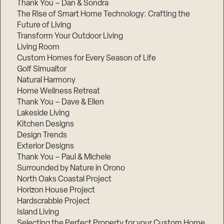
Thank You – Dan & Sondra
The Rise of Smart Home Technology: Crafting the
Future of Living
Transform Your Outdoor Living
Living Room
Custom Homes for Every Season of Life
Golf Simualtor
Natural Harmony
Home Wellness Retreat
Thank You – Dave & Ellen
Lakeside Living
Kitchen Designs
Design Trends
Exterior Designs
Thank You – Paul & Michele
Surrounded by Nature in Orono
North Oaks Coastal Project
Horizon House Project
Hardscrabble Project
Island Living
Selecting the Perfect Property for your Custom Home