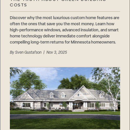
Careers
COSTS
Suppliers & Subcontractors
Discover why the most luxurious custom home features are
often the ones that save you the most money. Learn how
high-performance windows, advanced insulation, and smart
home technology deliver immediate comfort alongside
compelling long-term returns for Minnesota homeowners.
By
Sven Gustafson
| Nov 3, 2025