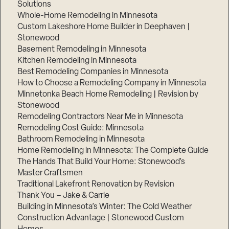
Solutions
Whole-Home Remodeling in Minnesota
Custom Lakeshore Home Builder in Deephaven |
Stonewood
Basement Remodeling in Minnesota
Kitchen Remodeling in Minnesota
Best Remodeling Companies in Minnesota
How to Choose a Remodeling Company in Minnesota
Minnetonka Beach Home Remodeling | Revision by
Stonewood
Remodeling Contractors Near Me in Minnesota
Remodeling Cost Guide: Minnesota
Bathroom Remodeling in Minnesota
Home Remodeling in Minnesota: The Complete Guide
The Hands That Build Your Home: Stonewood’s
Master Craftsmen
Traditional Lakefront Renovation by Revision
Thank You – Jake & Carrie
Building in Minnesota’s Winter: The Cold Weather
Construction Advantage | Stonewood Custom