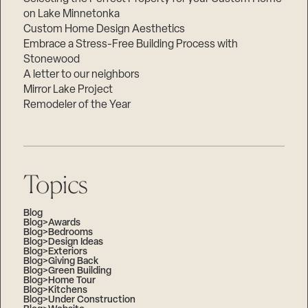
on Lake Minnetonka
Custom Home Design Aesthetics
Embrace a Stress-Free Building Process with
Stonewood
A letter to our neighbors
Mirror Lake Project
Remodeler of the Year
Topics
Blog
Blog>Awards
Blog>Bedrooms
Blog>Design Ideas
Blog>Exteriors
Blog>Giving Back
Blog>Green Building
Blog>Home Tour
Blog>Kitchens
Blog>Under Construction