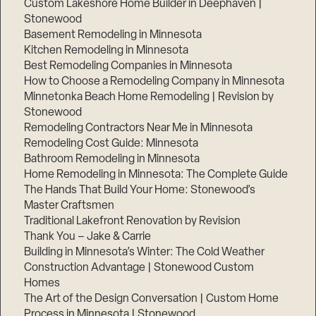
Custom Lakeshore Home Builder in Deephaven |
Stonewood
Basement Remodeling in Minnesota
Kitchen Remodeling in Minnesota
Best Remodeling Companies in Minnesota
How to Choose a Remodeling Company in Minnesota
Minnetonka Beach Home Remodeling | Revision by
Stonewood
Remodeling Contractors Near Me in Minnesota
Remodeling Cost Guide: Minnesota
Bathroom Remodeling in Minnesota
Home Remodeling in Minnesota: The Complete Guide
The Hands That Build Your Home: Stonewood’s
Master Craftsmen
Traditional Lakefront Renovation by Revision
Thank You – Jake & Carrie
Building in Minnesota’s Winter: The Cold Weather
Construction Advantage | Stonewood Custom
Homes
The Art of the Design Conversation | Custom Home
Process in Minnesota | Stonewood