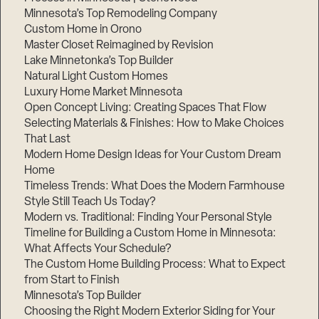
Minnesota’s Top Remodeling Company
Custom Home in Orono
Master Closet Reimagined by Revision
Lake Minnetonka’s Top Builder
Natural Light Custom Homes
Luxury Home Market Minnesota
Open Concept Living: Creating Spaces That Flow
Selecting Materials & Finishes: How to Make Choices
That Last
Modern Home Design Ideas for Your Custom Dream
Home
Timeless Trends: What Does the Modern Farmhouse
Style Still Teach Us Today?
Modern vs. Traditional: Finding Your Personal Style
Timeline for Building a Custom Home in Minnesota:
What Affects Your Schedule?
The Custom Home Building Process: What to Expect
from Start to Finish
Minnesota’s Top Builder
Choosing the Right Modern Exterior Siding for Your