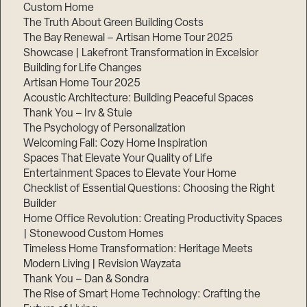
Custom Home
The Truth About Green Building Costs
The Bay Renewal – Artisan Home Tour 2025
Showcase | Lakefront Transformation in Excelsior
Building for Life Changes
Artisan Home Tour 2025
Acoustic Architecture: Building Peaceful Spaces
Thank You – Irv & Stuie
The Psychology of Personalization
Welcoming Fall: Cozy Home Inspiration
Spaces That Elevate Your Quality of Life
Entertainment Spaces to Elevate Your Home
Checklist of Essential Questions: Choosing the Right
Builder
Home Office Revolution: Creating Productivity Spaces
| Stonewood Custom Homes
Timeless Home Transformation: Heritage Meets
Modern Living | Revision Wayzata
Thank You – Dan & Sondra
The Rise of Smart Home Technology: Crafting the