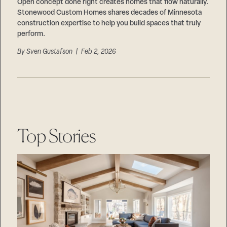
Careers
Open concept done right creates homes that flow naturally.
Suppliers & Subcontractors
Stonewood Custom Homes shares decades of Minnesota
construction expertise to help you build spaces that truly
perform.
By
Sven Gustafson
| Feb 2, 2026
Top Stories