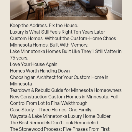
Keep the Address. Fix the House.
Luxury Is What Still Feels Right Ten Years Later
Custom Homes, Without the Custom-Home Chaos
Minnesota Homes, Built With Memory.
Lake Minnetonka Homes Built Like They’ll Still Matter in
75 years.
Love Your House Again
Homes Worth Handing Down
Choosing an Architect for Your Custom Home in
Minnesota
Teardown & Rebuild Guide for Minnesota Homeowners
New Construction Custom Homes in Minnesota: Full
Control From Lot to Final Walkthrough
Case Study – Three Homes. One Family.
Wayzata & Lake Minnetonka Luxury Home Builder
The Best Remodels Don’t Look Remodeled
The Stonewood Process: Five Phases From First