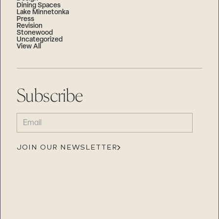
Dining Spaces
Lake Minnetonka
Press
Revision
Stonewood
Uncategorized
View All
Subscribe
EMAIL
(REQUIRED)
JOIN OUR NEWSLETTER