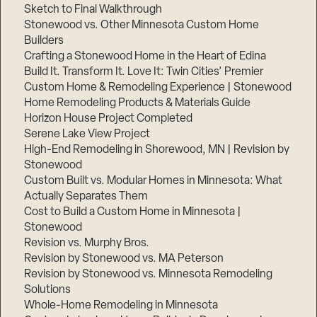
Sketch to Final Walkthrough
Stonewood vs. Other Minnesota Custom Home
Builders
Crafting a Stonewood Home in the Heart of Edina
Build It. Transform It. Love It: Twin Cities’ Premier
Custom Home & Remodeling Experience | Stonewood
Home Remodeling Products & Materials Guide
Horizon House Project Completed
Serene Lake View Project
High-End Remodeling in Shorewood, MN | Revision by
Stonewood
Custom Built vs. Modular Homes in Minnesota: What
Actually Separates Them
Cost to Build a Custom Home in Minnesota |
Stonewood
Revision vs. Murphy Bros.
Revision by Stonewood vs. MA Peterson
Revision by Stonewood vs. Minnesota Remodeling
Solutions
Whole-Home Remodeling in Minnesota