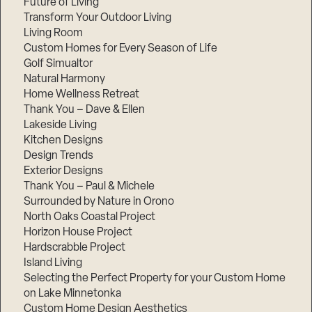
Future of Living
Transform Your Outdoor Living
Living Room
Custom Homes for Every Season of Life
Golf Simualtor
Natural Harmony
Home Wellness Retreat
Thank You – Dave & Ellen
Lakeside Living
Kitchen Designs
Design Trends
Exterior Designs
Thank You – Paul & Michele
Surrounded by Nature in Orono
North Oaks Coastal Project
Horizon House Project
Hardscrabble Project
Island Living
Selecting the Perfect Property for your Custom Home
on Lake Minnetonka
Custom Home Design Aesthetics