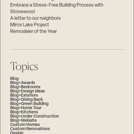
Embrace a Stress-Free Building Process with
Stonewood
A letter to our neighbors
Mirror Lake Project
Remodeler of the Year
Topics
Blog
Blog>Awards
Blog>Bedrooms
Blog>Design Ideas
Blog>Exteriors
Blog>Giving Back
Blog>Green Building
Blog>Home Tour
Blog>Kitchens
Blog>Under Construction
Blog>Website
Custom Homes
Custom Renovations
Design