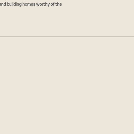
and building homes worthy of the