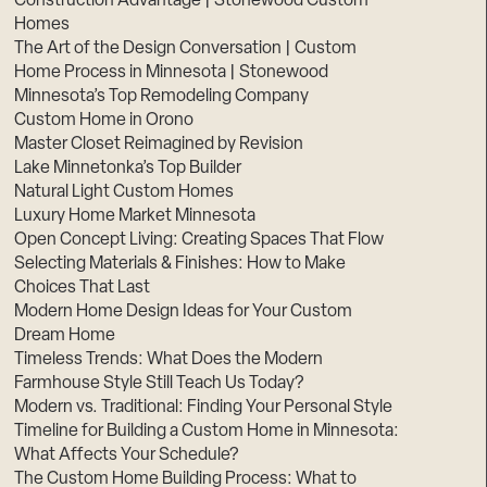
Construction Advantage | Stonewood Custom
Homes
The Art of the Design Conversation | Custom
Home Process in Minnesota | Stonewood
Minnesota’s Top Remodeling Company
Custom Home in Orono
Master Closet Reimagined by Revision
Lake Minnetonka’s Top Builder
Natural Light Custom Homes
Luxury Home Market Minnesota
Open Concept Living: Creating Spaces That Flow
Selecting Materials & Finishes: How to Make
Choices That Last
Modern Home Design Ideas for Your Custom
Dream Home
Timeless Trends: What Does the Modern
Farmhouse Style Still Teach Us Today?
Modern vs. Traditional: Finding Your Personal Style
Timeline for Building a Custom Home in Minnesota:
What Affects Your Schedule?
The Custom Home Building Process: What to