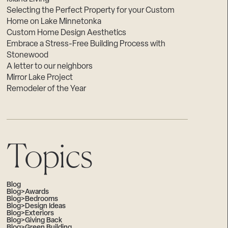
Selecting the Perfect Property for your Custom
Home on Lake Minnetonka
Custom Home Design Aesthetics
Embrace a Stress-Free Building Process with
Stonewood
A letter to our neighbors
Mirror Lake Project
Remodeler of the Year
Topics
Blog
Blog>Awards
Blog>Bedrooms
Blog>Design Ideas
Blog>Exteriors
Blog>Giving Back
Blog>Green Building