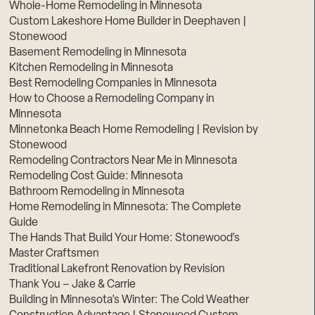
Whole-Home Remodeling in Minnesota
Custom Lakeshore Home Builder in Deephaven |
Stonewood
Basement Remodeling in Minnesota
Kitchen Remodeling in Minnesota
Best Remodeling Companies in Minnesota
How to Choose a Remodeling Company in
Minnesota
Minnetonka Beach Home Remodeling | Revision by
Stonewood
Remodeling Contractors Near Me in Minnesota
Remodeling Cost Guide: Minnesota
Bathroom Remodeling in Minnesota
Home Remodeling in Minnesota: The Complete
Guide
The Hands That Build Your Home: Stonewood’s
Master Craftsmen
Traditional Lakefront Renovation by Revision
Thank You – Jake & Carrie
Building in Minnesota’s Winter: The Cold Weather