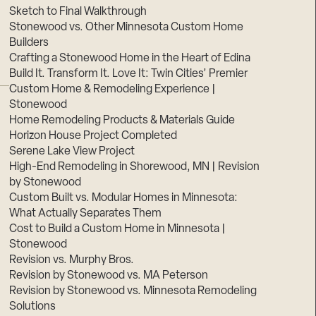
Sketch to Final Walkthrough
Stonewood vs. Other Minnesota Custom Home
Builders
Crafting a Stonewood Home in the Heart of Edina
Build It. Transform It. Love It: Twin Cities’ Premier
Custom Home & Remodeling Experience |
Stonewood
Home Remodeling Products & Materials Guide
Horizon House Project Completed
Serene Lake View Project
High-End Remodeling in Shorewood, MN | Revision
by Stonewood
Custom Built vs. Modular Homes in Minnesota:
What Actually Separates Them
Cost to Build a Custom Home in Minnesota |
Stonewood
Revision vs. Murphy Bros.
Revision by Stonewood vs. MA Peterson
Revision by Stonewood vs. Minnesota Remodeling
Solutions