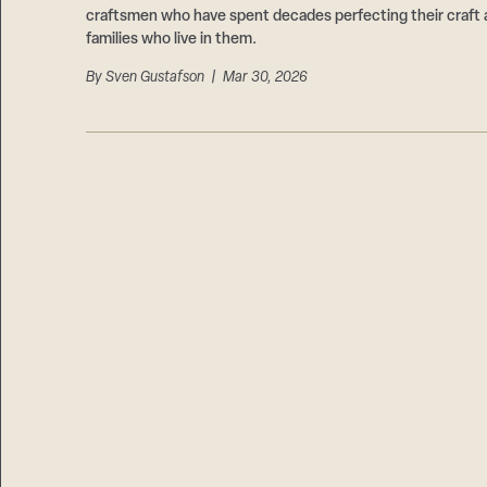
craftsmen who have spent decades perfecting their craft 
families who live in them.
By
Sven Gustafson
| Mar 30, 2026