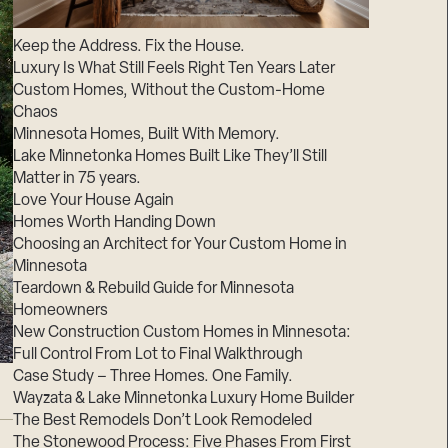
Suppliers & Subcontractors
Keep the Address. Fix the House.
Luxury Is What Still Feels Right Ten Years Later
Custom Homes, Without the Custom-Home
Chaos
Minnesota Homes, Built With Memory.
Lake Minnetonka Homes Built Like They’ll Still
Matter in 75 years.
Love Your House Again
Homes Worth Handing Down
Choosing an Architect for Your Custom Home in
Minnesota
Teardown & Rebuild Guide for Minnesota
Homeowners
New Construction Custom Homes in Minnesota:
Full Control From Lot to Final Walkthrough
Case Study – Three Homes. One Family.
Wayzata & Lake Minnetonka Luxury Home Builder
The Best Remodels Don’t Look Remodeled
The Stonewood Process: Five Phases From First