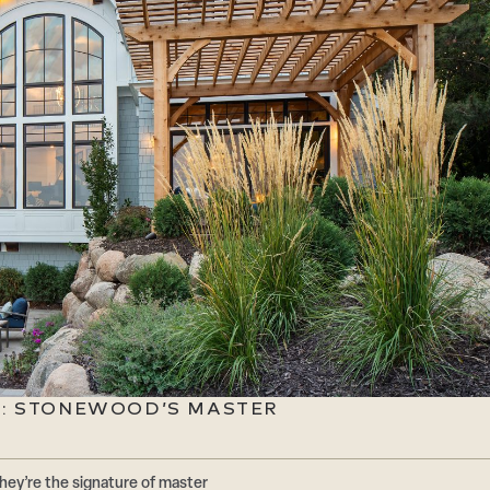
E: STONEWOOD’S MASTER
hey’re the signature of master