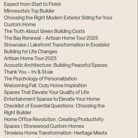
Expect from Start to Finish
Minnesota’s Top Builder
Choosing the Right Modern Exterior Siding for Your
Custom Home
The Truth About Green Building Costs
The Bay Renewal – Artisan Home Tour 2025
Showcase | Lakefront Transformation in Excelsior
Building for Life Changes
Artisan Home Tour 2025
Acoustic Architecture: Building Peaceful Spaces
Thank You – Irv & Stuie
The Psychology of Personalization
Welcoming Fall: Cozy Home Inspiration
Spaces That Elevate Your Quality of Life
Entertainment Spaces to Elevate Your Home
Checklist of Essential Questions: Choosing the
Right Builder
Home Office Revolution: Creating Productivity
Spaces | Stonewood Custom Homes
Timeless Home Transformation: Heritage Meets