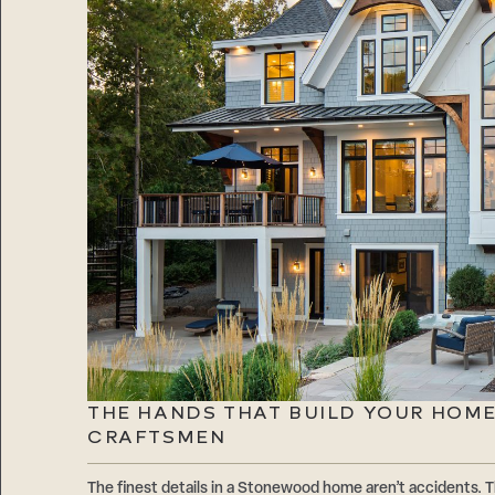
THE HANDS THAT BUILD YOUR HOM
CRAFTSMEN
The finest details in a Stonewood home aren’t accidents. T