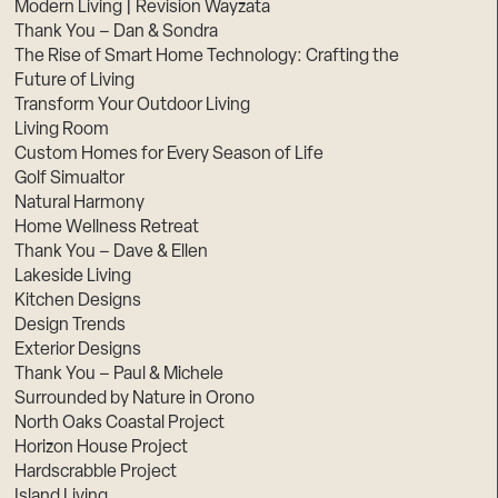
Modern Living | Revision Wayzata
Thank You – Dan & Sondra
The Rise of Smart Home Technology: Crafting the
Future of Living
Transform Your Outdoor Living
Living Room
Custom Homes for Every Season of Life
Golf Simualtor
Natural Harmony
Home Wellness Retreat
Thank You – Dave & Ellen
Lakeside Living
Kitchen Designs
Design Trends
Exterior Designs
Thank You – Paul & Michele
Surrounded by Nature in Orono
North Oaks Coastal Project
Horizon House Project
Hardscrabble Project
Island Living