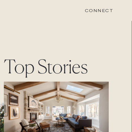
CONNECT
STONEWOOD
Top Stories
Contact
Login
REVISION
Contact
Login
CAREERS
Careers