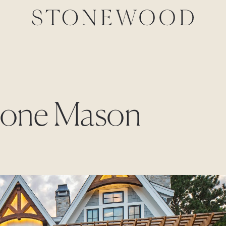
Stone Mason