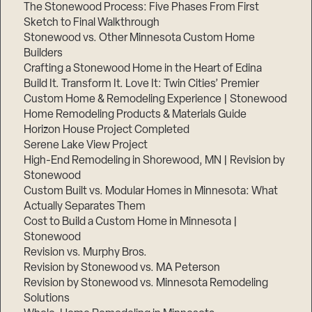
The Stonewood Process: Five Phases From First
Sketch to Final Walkthrough
Stonewood vs. Other Minnesota Custom Home
Builders
Crafting a Stonewood Home in the Heart of Edina
Build It. Transform It. Love It: Twin Cities’ Premier
Custom Home & Remodeling Experience | Stonewood
Home Remodeling Products & Materials Guide
Horizon House Project Completed
Serene Lake View Project
High-End Remodeling in Shorewood, MN | Revision by
Stonewood
Custom Built vs. Modular Homes in Minnesota: What
Actually Separates Them
Cost to Build a Custom Home in Minnesota |
Stonewood
Revision vs. Murphy Bros.
Revision by Stonewood vs. MA Peterson
Revision by Stonewood vs. Minnesota Remodeling
Solutions