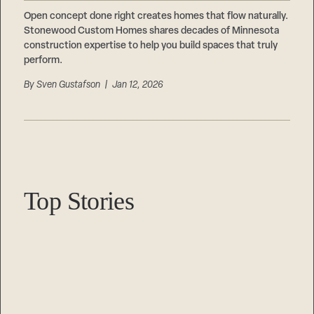
Careers
Suppliers & Subcontractors
Open concept done right creates homes that flow naturally.
Stonewood Custom Homes shares decades of Minnesota
construction expertise to help you build spaces that truly
perform.
By
Sven Gustafson
| Jan 12, 2026
Top Stories