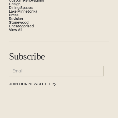
Custom Renovations
Design
Dining Spaces
Lake Minnetonka
Press
Revision
Stonewood
Uncategorized
View All
Subscribe
EMAIL
(REQUIRED)
JOIN OUR NEWSLETTER