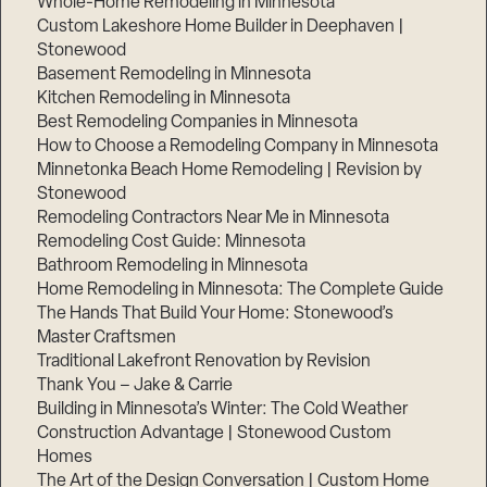
Whole-Home Remodeling in Minnesota
Custom Lakeshore Home Builder in Deephaven |
Stonewood
Basement Remodeling in Minnesota
Kitchen Remodeling in Minnesota
Best Remodeling Companies in Minnesota
How to Choose a Remodeling Company in Minnesota
Minnetonka Beach Home Remodeling | Revision by
Stonewood
Remodeling Contractors Near Me in Minnesota
Remodeling Cost Guide: Minnesota
Bathroom Remodeling in Minnesota
Home Remodeling in Minnesota: The Complete Guide
The Hands That Build Your Home: Stonewood’s
Master Craftsmen
Traditional Lakefront Renovation by Revision
Thank You – Jake & Carrie
Building in Minnesota’s Winter: The Cold Weather
Construction Advantage | Stonewood Custom
Homes
The Art of the Design Conversation | Custom Home