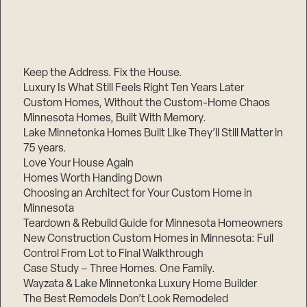
Keep the Address. Fix the House.
Luxury Is What Still Feels Right Ten Years Later
Custom Homes, Without the Custom-Home Chaos
Minnesota Homes, Built With Memory.
Lake Minnetonka Homes Built Like They’ll Still Matter in
75 years.
Love Your House Again
Homes Worth Handing Down
Choosing an Architect for Your Custom Home in
Minnesota
Teardown & Rebuild Guide for Minnesota Homeowners
New Construction Custom Homes in Minnesota: Full
Control From Lot to Final Walkthrough
Case Study – Three Homes. One Family.
Wayzata & Lake Minnetonka Luxury Home Builder
The Best Remodels Don’t Look Remodeled