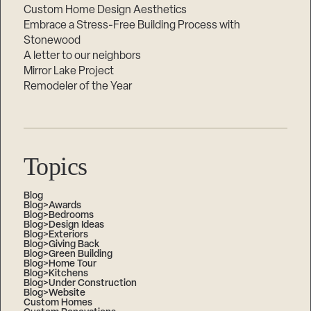
Custom Home Design Aesthetics
Embrace a Stress-Free Building Process with
Stonewood
A letter to our neighbors
Mirror Lake Project
Remodeler of the Year
Topics
Blog
Blog>Awards
Blog>Bedrooms
Blog>Design Ideas
Blog>Exteriors
Blog>Giving Back
Blog>Green Building
Blog>Home Tour
Blog>Kitchens
Blog>Under Construction
Blog>Website
Custom Homes