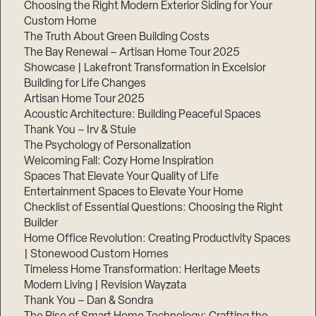
Choosing the Right Modern Exterior Siding for Your
Custom Home
The Truth About Green Building Costs
The Bay Renewal – Artisan Home Tour 2025
Showcase | Lakefront Transformation in Excelsior
Building for Life Changes
Artisan Home Tour 2025
Acoustic Architecture: Building Peaceful Spaces
Thank You – Irv & Stuie
The Psychology of Personalization
Welcoming Fall: Cozy Home Inspiration
Spaces That Elevate Your Quality of Life
Entertainment Spaces to Elevate Your Home
Checklist of Essential Questions: Choosing the Right
Builder
Home Office Revolution: Creating Productivity Spaces
| Stonewood Custom Homes
Timeless Home Transformation: Heritage Meets
Modern Living | Revision Wayzata
Thank You – Dan & Sondra