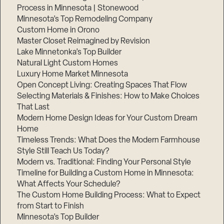
Process in Minnesota | Stonewood
Minnesota’s Top Remodeling Company
Custom Home in Orono
Master Closet Reimagined by Revision
Lake Minnetonka’s Top Builder
Natural Light Custom Homes
Luxury Home Market Minnesota
Open Concept Living: Creating Spaces That Flow
Selecting Materials & Finishes: How to Make Choices
That Last
Modern Home Design Ideas for Your Custom Dream
Home
Timeless Trends: What Does the Modern Farmhouse
Style Still Teach Us Today?
Modern vs. Traditional: Finding Your Personal Style
Timeline for Building a Custom Home in Minnesota:
What Affects Your Schedule?
The Custom Home Building Process: What to Expect
from Start to Finish
Minnesota’s Top Builder