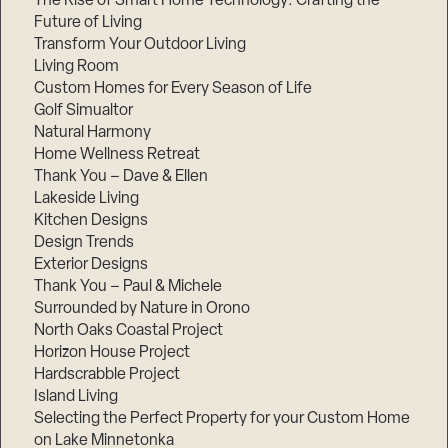
The Rise of Smart Home Technology: Crafting the
Future of Living
Transform Your Outdoor Living
Living Room
Custom Homes for Every Season of Life
Golf Simualtor
Natural Harmony
Home Wellness Retreat
Thank You – Dave & Ellen
Lakeside Living
Kitchen Designs
Design Trends
Exterior Designs
Thank You – Paul & Michele
Surrounded by Nature in Orono
North Oaks Coastal Project
Horizon House Project
Hardscrabble Project
Island Living
Selecting the Perfect Property for your Custom Home
on Lake Minnetonka